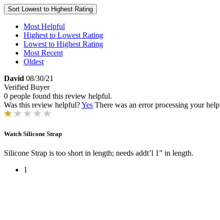
Sort
Lowest to Highest Rating
Most Helpful
Highest to Lowest Rating
Lowest to Highest Rating
Most Recent
Oldest
David
08/30/21
Verified Buyer
0 people found this review helpful.
Was this review helpful?
Yes
There was an error processing your helpfu
Watch Silicone Strap
Silicone Strap is too short in length; needs addt’l 1” in length.
1