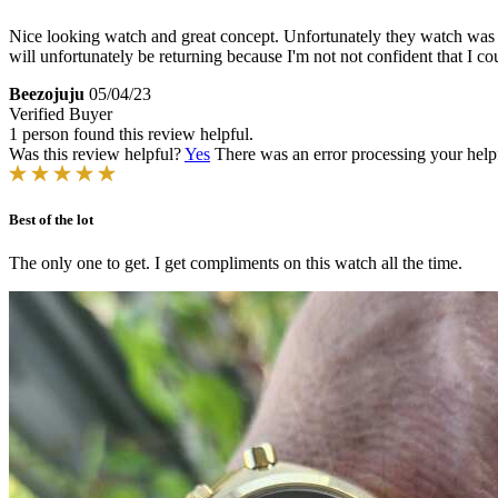
Nice looking watch and great concept. Unfortunately they watch was pho
will unfortunately be returning because I'm not not confident that I 
Beezojuju
05/04/23
Verified Buyer
1 person found this review helpful.
Was this review helpful?
Yes
There was an error processing your helpfu
Best of the lot
The only one to get. I get compliments on this watch all the time.