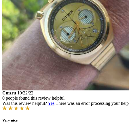
Cmzru
10/22/22
0 people found this review helpful.
Was this review helpful?
Yes
There was an error processing your helpfu
Very nice