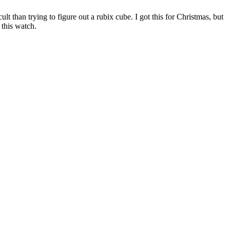
 than trying to figure out a rubix cube. I got this for Christmas, but
 this watch.