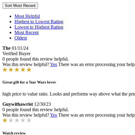
Sort
Most Recent
Most Helpful
Highest to Lowest Rating
Lowest to Highest Rating
Most Recent
Oldest
The
01/11/24
Verified Buyer
0 people found this review helpful.
Was this review helpful?
Yes
There was an error processing your helpfu
Great gift for a Star Wars lover
high price to value ratio. Looks and preforms way above what the pri
Guywithawrist
12/30/23
0 people found this review helpful.
Was this review helpful?
Yes
There was an error processing your helpfu
Watch review