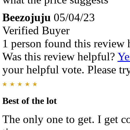
Beezojuju
05/04/23
Verified Buyer
1 person found this review 
Was this review helpful?
Ye
your helpful vote. Please try
Best of the lot
The only one to get. I get c