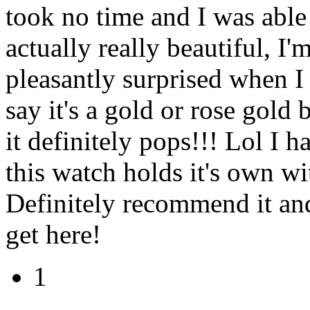
took no time and I was able 
actually really beautiful, I
pleasantly surprised when I fi
say it's a gold or rose gold 
it definitely pops!!! Lol I h
this watch holds it's own wi
Definitely recommend it and
get here!
1