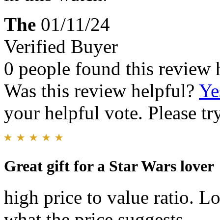
The
01/11/24
Verified Buyer
0 people found this review 
Was this review helpful?
Ye
your helpful vote. Please try
Great gift for a Star Wars lover
high price to value ratio. 
what the price suggests