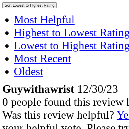
Sort
Lowest to Highest Rating
Most Helpful
Highest to Lowest Ratin
Lowest to Highest Ratin
Most Recent
Oldest
Guywithawrist
12/30/23
0 people found this review 
Was this review helpful?
Ye
your helpful vote. Please try