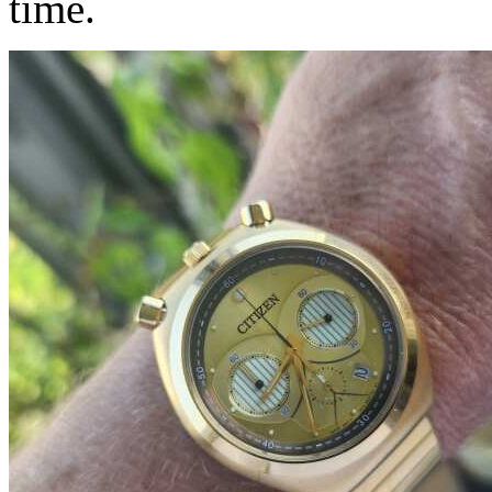
time.