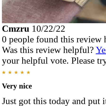
Cmzru
10/22/22
0 people found this review 
Was this review helpful?
Ye
your helpful vote. Please try
Very nice
Just got this today and put i