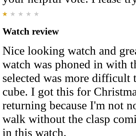
Watch review
Nice looking watch and gre
watch was phoned in with th
selected was more difficult 
cube. I got this for Christm
returning because I'm not no
walk without the clasp com
in this watch.