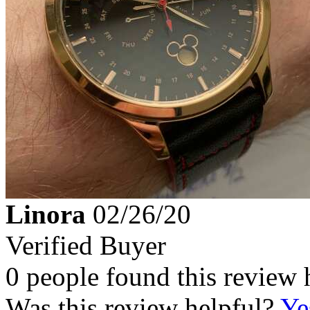
Linora
02/26/20
Verified Buyer
0 people found this review 
Was this review helpful?
Ye