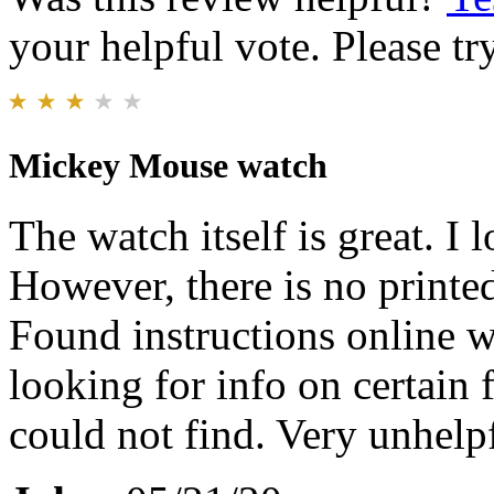
your helpful vote. Please try
Mickey Mouse watch
The watch itself is great. I l
However, there is no printed
Found instructions online 
looking for info on certain 
could not find. Very unhelpf