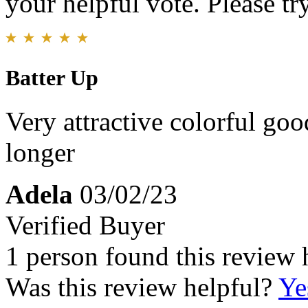
your helpful vote. Please try
Batter Up
Very attractive colorful goo
longer
Adela
03/02/23
Verified Buyer
1 person found this review 
Was this review helpful?
Ye