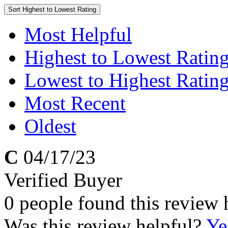
Sort
Highest to Lowest Rating
Most Helpful
Highest to Lowest Ratin
Lowest to Highest Ratin
Most Recent
Oldest
C
04/17/23
Verified Buyer
0 people found this review 
Was this review helpful?
Ye