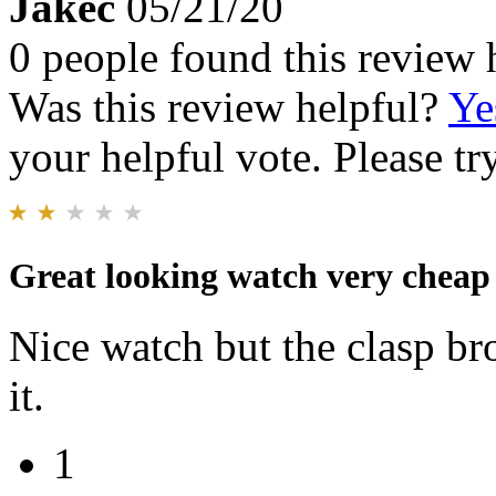
Jakec
05/21/20
0 people found this review 
Was this review helpful?
Ye
your helpful vote. Please try
Great looking watch very cheap 
Nice watch but the clasp br
it.
1