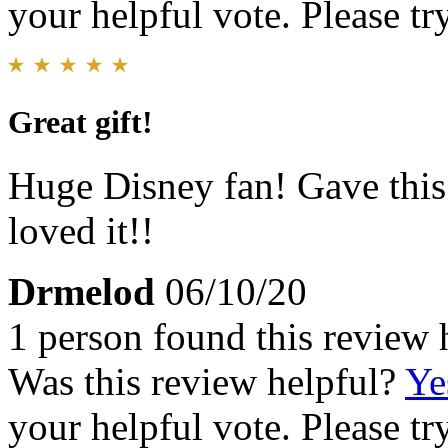
your helpful vote. Please try
Great gift!
Huge Disney fan! Gave this
loved it!!
Drmelod
06/10/20
1 person found this review 
Was this review helpful?
Ye
your helpful vote. Please try