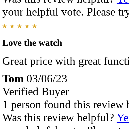
your helpful vote. Please try
Love the watch
Great price with great functi
Tom
03/06/23
Verified Buyer
1 person found this review 
Was this review helpful?
Ye