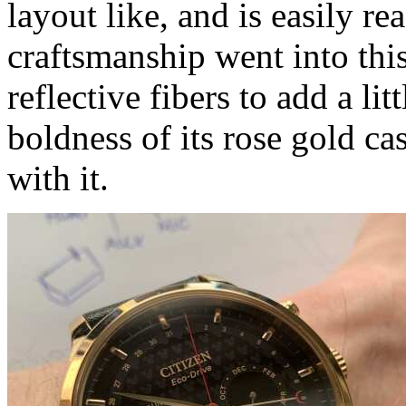
layout like, and is easily re
craftsmanship went into this
reflective fibers to add a li
boldness of its rose gold c
with it.