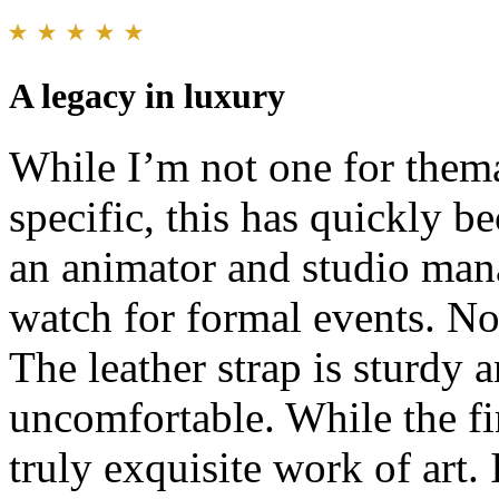
A legacy in luxury
While I’m not one for thema
specific, this has quickly 
an animator and studio mana
watch for formal events. No
The leather strap is sturdy a
uncomfortable. While the fine
truly exquisite work of art.