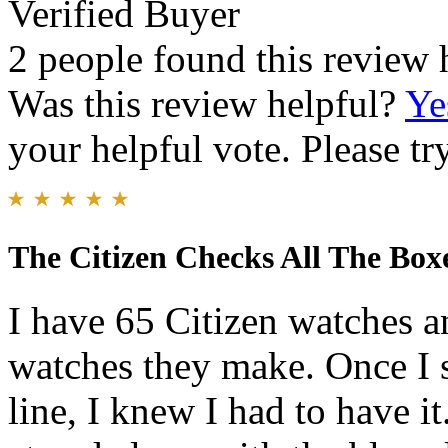
Verified Buyer
2 people found this review 
Was this review helpful?
Ye
your helpful vote. Please try
The Citizen Checks All The Box
I have 65 Citizen watches a
watches they make. Once I 
line, I knew I had to have i