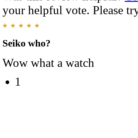
your helpful vote. Please try
Seiko who?
Wow what a watch
1