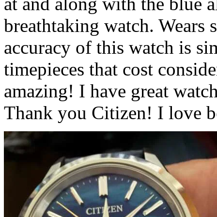
at and along with the blue all
breathtaking watch. Wears s
accuracy of this watch is 
timepieces that cost consid
amazing! I have great watch
Thank you Citizen! I love b