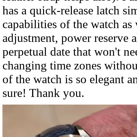
has a quick-release latch sim
capabilities of the watch as
adjustment, power reserve ab
perpetual date that won't n
changing time zones without
of the watch is so elegant a
sure! Thank you.