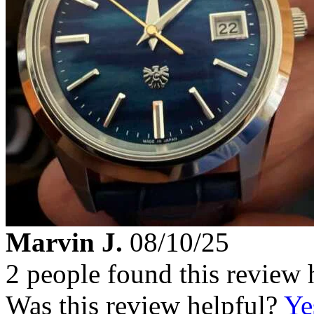
Marvin J.
08/10/25
2 people found this review 
Was this review helpful?
Ye