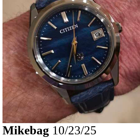
Mikebag
10/23/25