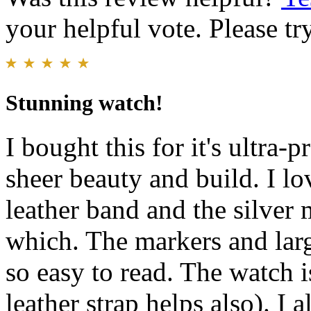
your helpful vote. Please try
Stunning watch!
I bought this for it's ultra-p
sheer beauty and build. I lov
leather band and the silver
which. The markers and lar
so easy to read. The watch i
leather strap helps also). I 