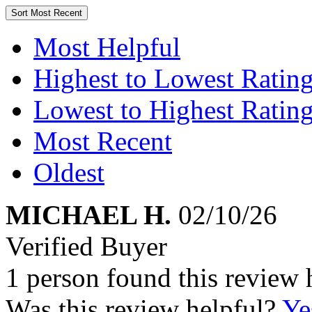
Sort
Most Recent
Most Helpful
Highest to Lowest Ratin
Lowest to Highest Ratin
Most Recent
Oldest
MICHAEL H.
02/10/26
Verified Buyer
1 person found this review 
Was this review helpful?
Ye