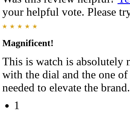
your helpful vote. Please try
Magnificent!
This is watch is absolutely
with the dial and the one o
needed to elevate the brand.
1