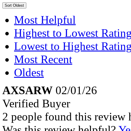
Sort
Oldest
Most Helpful
Highest to Lowest Ratin
Lowest to Highest Ratin
Most Recent
Oldest
AXSARW
02/01/26
Verified Buyer
2 people found this review 
Was this review helpful?
Ye