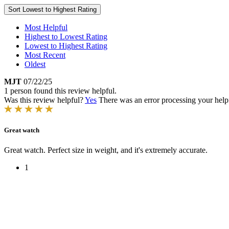
Sort
Lowest to Highest Rating
Most Helpful
Highest to Lowest Rating
Lowest to Highest Rating
Most Recent
Oldest
MJT
07/22/25
1 person found this review helpful.
Was this review helpful?
Yes
There was an error processing your helpfu
Great watch
Great watch. Perfect size in weight, and it's extremely accurate.
1