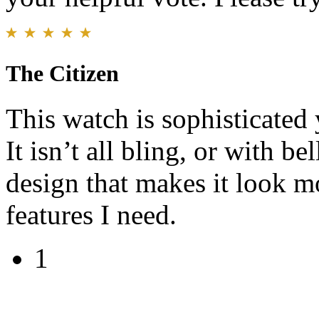
The Citizen
This watch is sophisticated y
It isn’t all bling, or with be
design that makes it look m
features I need.
1