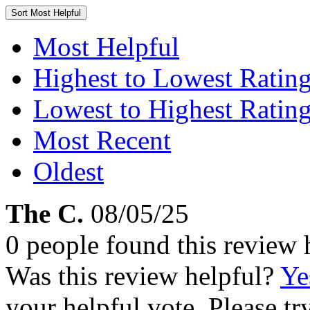
Sort
Most Helpful
Most Helpful
Highest to Lowest Ratin
Lowest to Highest Ratin
Most Recent
Oldest
The C.
08/05/25
0 people found this review 
Was this review helpful?
Ye
your helpful vote. Please try