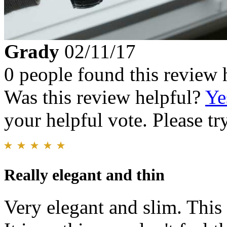
Grady
02/11/17
0 people found this review 
Was this review helpful?
Ye
your helpful vote. Please try
Really elegant and thin
Very elegant and slim. This 