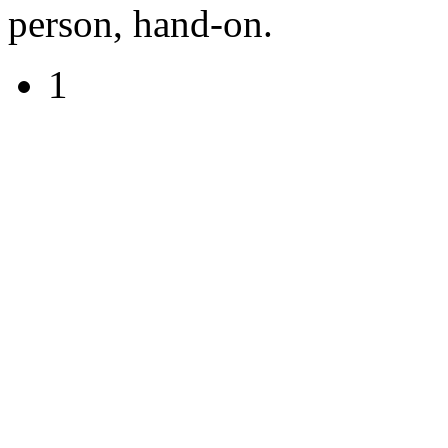
person, hand-on.
1