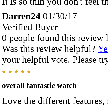
It is so thin you don't feel t
Darren24
01/30/17
Verified Buyer
0 people found this review 
Was this review helpful?
Ye
your helpful vote. Please try
overall fantastic watch
Love the different features,