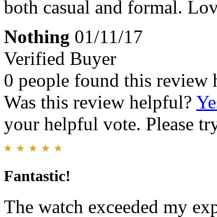
both casual and formal. Love
Nothing
01/11/17
Verified Buyer
0 people found this review 
Was this review helpful?
Ye
your helpful vote. Please try
Fantastic!
The watch exceeded my expe