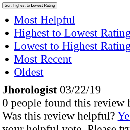
Sort
Highest to Lowest Rating
Most Helpful
Highest to Lowest Ratin
Lowest to Highest Ratin
Most Recent
Oldest
Jhorologist
03/22/19
0 people found this review 
Was this review helpful?
Ye
your helpful vote. Please try