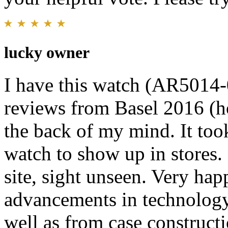
lucky owner
I have this watch (AR5014-0
reviews from Basel 2016 (ho
the back of my mind. It too
watch to show up in stores.
site, sight unseen. Very happ
advancements in technology
well as from case constructi