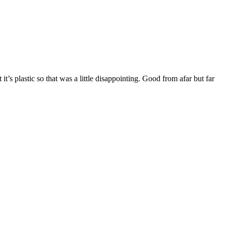
it’s plastic so that was a little disappointing. Good from afar but far