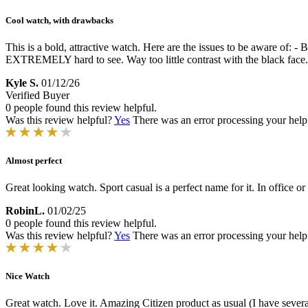
Cool watch, with drawbacks
This is a bold, attractive watch. Here are the issues to be aware of: -
EXTREMELY hard to see. Way too little contrast with the black face. -
Kyle S.
01/12/26
Verified Buyer
0 people found this review helpful.
Was this review helpful?
Yes
There was an error processing your helpfu
Almost perfect
Great looking watch. Sport casual is a perfect name for it. In office or
RobinL.
01/02/25
0 people found this review helpful.
Was this review helpful?
Yes
There was an error processing your helpfu
Nice Watch
Great watch. Love it. Amazing Citizen product as usual (I have several 