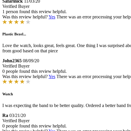
Safarinick
11/03/20
Verified Buyer
1 person found this review helpful.
Was this review helpful?
Yes
There was an error processing your helpfu
Plastic Bezel...
Love the watch, looks great, feels great. One thing I was surprised about
from good based on that piece
John2365
08/09/20
Verified Buyer
0 people found this review helpful.
Was this review helpful?
Yes
There was an error processing your helpfu
Watch
I was expecting the band to be better quality. Ordered a better band f
Ra
03/21/20
Verified Buyer
0 people found this review helpful.