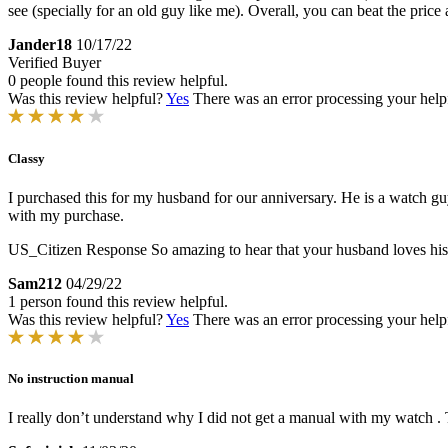
see (specially for an old guy like me). Overall, you can beat the pri
Jander18
10/17/22
Verified Buyer
0 people found this review helpful.
Was this review helpful?
Yes
There was an error processing your helpfu
Classy
I purchased this for my husband for our anniversary. He is a watch gu
with my purchase.
US_Citizen Response
So amazing to hear that your husband loves hi
Sam212
04/29/22
1 person found this review helpful.
Was this review helpful?
Yes
There was an error processing your helpfu
No instruction manual
I really don’t understand why I did not get a manual with my watch .