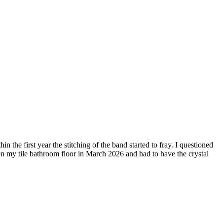
the first year the stitching of the band started to fray. I questioned
h on my tile bathroom floor in March 2026 and had to have the crystal