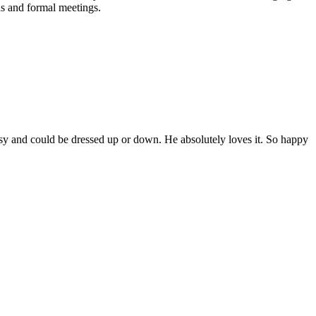
ds and formal meetings.
assy and could be dressed up or down. He absolutely loves it. So happy