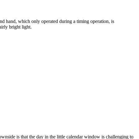
econd hand, which only operated during a timing operation, is
rly bright light.
wnside is that the day in the little calendar window is challenging to