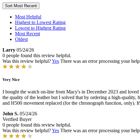
Sort
Most Recent
Most Helpful
Highest to Lowest Rating
Lowest to Highest Rating
Most Recent
Oldest
Larry
05/24/26
0 people found this review helpful.
Was this review helpful?
Yes
There was an error processing your helpfu
Very Nice
I bought the watch on-line from Macy's in December 2023 and loved it f
the quality of the leather but I solved that by ordering a high-quality
and H500 movement replaced (for the chronograph function, only). It's
John S.
05/24/26
Verified Buyer
0 people found this review helpful.
Was this review helpful?
Yes
There was an error processing your helpfu