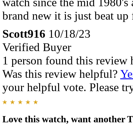
watch since the mid 1980's a
brand new it is just beat up
Scott916
10/18/23
Verified Buyer
1 person found this review 
Was this review helpful?
Ye
your helpful vote. Please try
Love this watch, want another 