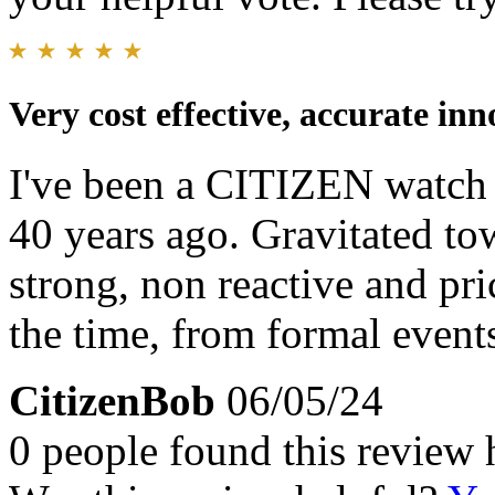
Very cost effective, accurate in
I've been a CITIZEN watch f
40 years ago. Gravitated tow
strong, non reactive and pri
the time, from formal event
CitizenBob
06/05/24
0 people found this review 