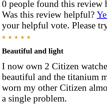
0 people found this review 
Was this review helpful?
Ye
your helpful vote. Please try
Beautiful and light
I now own 2 Citizen watches.
beautiful and the titanium ma
worn my other Citizen almos
a single problem.