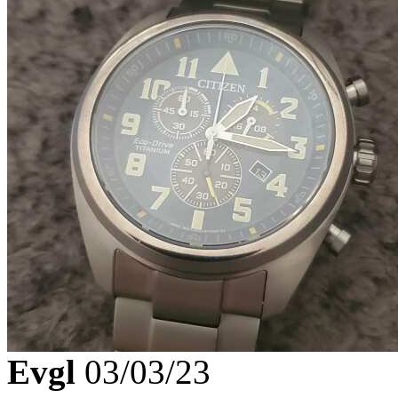
Evgl
03/03/23