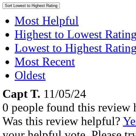
Sort
Lowest to Highest Rating
Most Helpful
Highest to Lowest Ratin
Lowest to Highest Ratin
Most Recent
Oldest
Capt T.
11/05/24
0 people found this review 
Was this review helpful?
Ye
your helpful vote. Please try