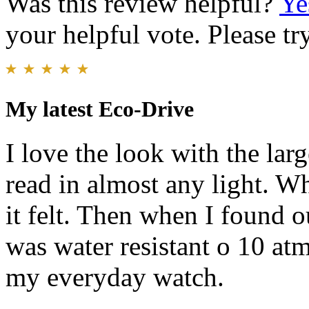
Was this review helpful?
Ye
your helpful vote. Please try
My latest Eco-Drive
I love the look with the lar
read in almost any light. Wh
it felt. Then when I found o
was water resistant o 10 atm
my everyday watch.