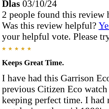
Dlas
03/10/24
2 people found this review 
Was this review helpful?
Ye
your helpful vote. Please try
Keeps Great Time.
I have had this Garrison Ec
previous Citizen Eco watch 
keeping perfect time. I ha