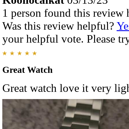
1 person found this review 
Was this review helpful?
Ye
your helpful vote. Please try
Great Watch
Great watch love it very lig