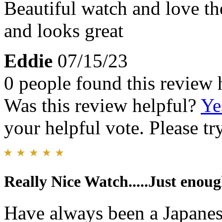
Beautiful watch and love the
and looks great
Eddie
07/15/23
0 people found this review 
Was this review helpful?
Ye
your helpful vote. Please try
Really Nice Watch.....Just enoug
Have always been a Japanes