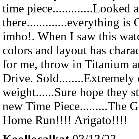
time piece.............Looked
there.............everything 
imho!. When I saw this watch
colors and layout has chara
for me, throw in Titanium an
Drive. Sold........Extremely
weight......Sure hope they s
new Time Piece.........The G
Home Run!!!! Arigato!!!!
Koollocalkat
03/13/23