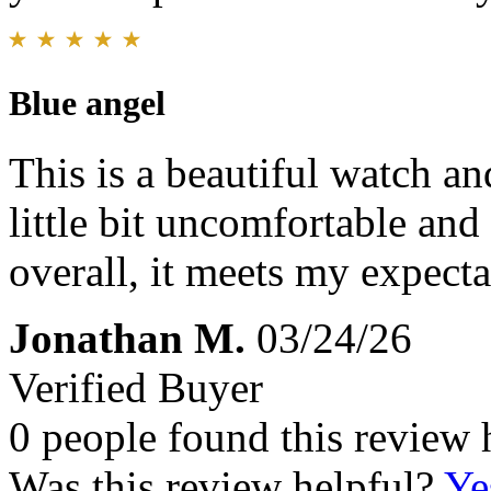
Blue angel
This is a beautiful watch an
little bit uncomfortable and
overall, it meets my expect
Jonathan M.
03/24/26
Verified Buyer
0 people found this review 
Was this review helpful?
Ye