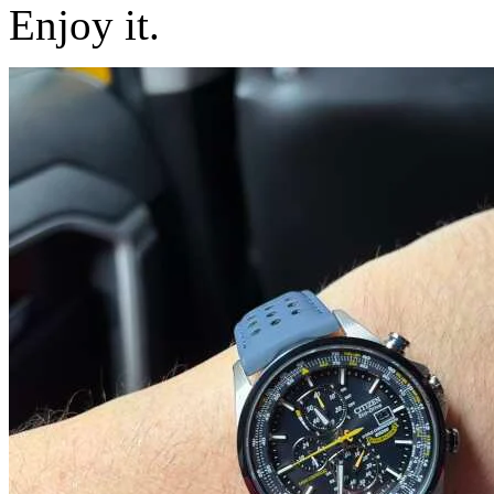
Enjoy it.