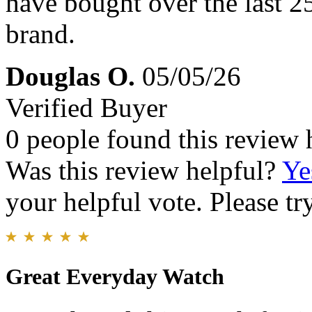
have bought over the last 25 
brand.
Douglas O.
05/05/26
Verified Buyer
0 people found this review 
Was this review helpful?
Ye
your helpful vote. Please try
Great Everyday Watch