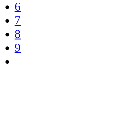
6
7
8
9