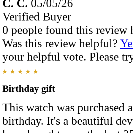
C. C.
05/05/26
Verified Buyer
0 people found this review 
Was this review helpful?
Ye
your helpful vote. Please try
Birthday gift
This watch was purchased as
birthday. It's a beautiful de