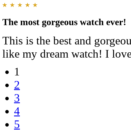
The most gorgeous watch ever!
This is the best and gorgeo
like my dream watch! I love
1
2
3
4
5