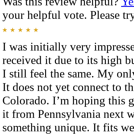
Was this review helpful?
Ye
your helpful vote. Please try
I was initially very impress
received it due to its high 
I still feel the same. My on
It does not yet connect to t
Colorado. I’m hoping this g
it from Pennsylvania next w
something unique. It fits we