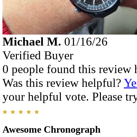
Michael M.
01/16/26
Verified Buyer
0 people found this review 
Was this review helpful?
Ye
your helpful vote. Please try
Awesome Chronograph