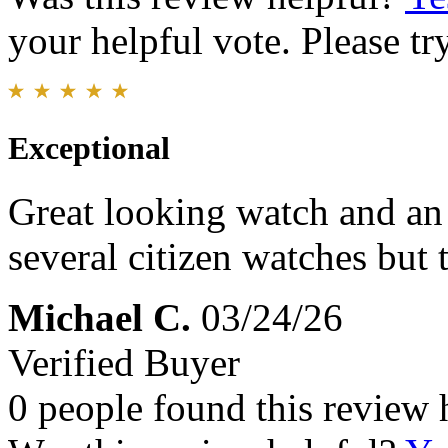
your helpful vote. Please try
Exceptional
Great looking watch and an
several citizen watches but
Michael C.
03/24/26
Verified Buyer
0 people found this review 