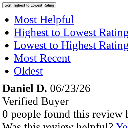
Sort
Highest to Lowest Rating
Most Helpful
Highest to Lowest Ratin
Lowest to Highest Ratin
Most Recent
Oldest
Daniel D.
06/23/26
Verified Buyer
0 people found this review 
Was this review helpful?
Ye