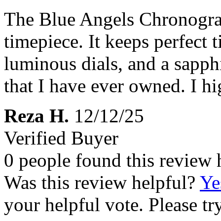
The Blue Angels Chronogra
timepiece. It keeps perfect 
luminous dials, and a sapphir
that I have ever owned. I h
Reza H.
12/12/25
Verified Buyer
0 people found this review 
Was this review helpful?
Ye
your helpful vote. Please try