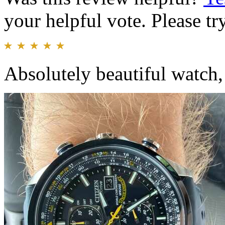
your helpful vote. Please try
Absolutely beautiful watch, 