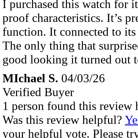
I purchased this watch for i
proof characteristics. It’s pr
function. It connected to it
The only thing that surpri
good looking it turned out to
MIchael S.
04/03/26
Verified Buyer
1 person found this review 
Was this review helpful?
Ye
your helpful vote. Please try