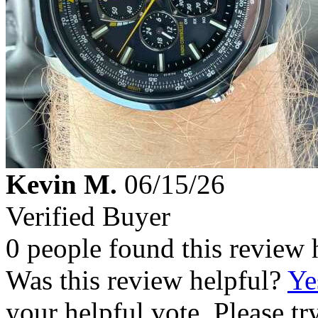
Kevin M.
06/15/26
Verified Buyer
0 people found this review 
Was this review helpful?
Ye
your helpful vote. Please try