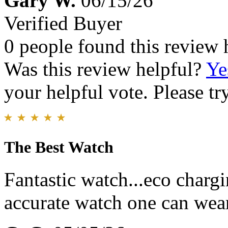
Gary W.
06/15/26
Verified Buyer
0 people found this review 
Was this review helpful?
Ye
your helpful vote. Please try
The Best Watch
Fantastic watch...eco charg
accurate watch one can wear