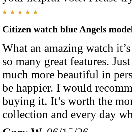
Citizen watch blue Angels mode
What an amazing watch it’s b
so many great features. Just
much more beautiful in pers
be happier. I would recomm
buying it. It’s worth the m
collection and every day w