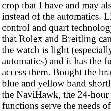
crop that I have and may al
instead of the automatics. 
control and quart technolog
that Rolex and Breitling can
the watch is light (especia
automatics) and it has the f
access them. Bought the bra
blue and yellow band shortly
the NaviHawk, the 24-hour 
functions serve the needs 