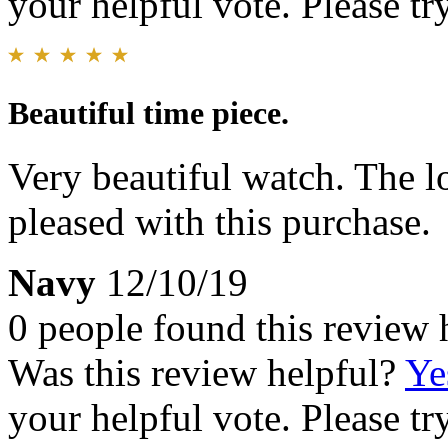
your helpful vote. Please try
Beautiful time piece.
Very beautiful watch. The lo
pleased with this purchase.
Navy
12/10/19
0 people found this review 
Was this review helpful?
Ye
your helpful vote. Please try