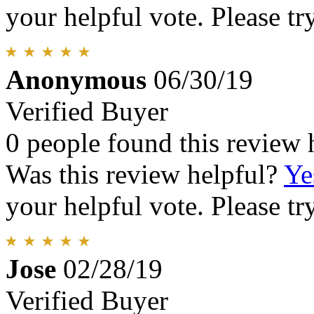
your helpful vote. Please try
Anonymous
06/30/19
Verified Buyer
0 people found this review 
Was this review helpful?
Ye
your helpful vote. Please try
Jose
02/28/19
Verified Buyer