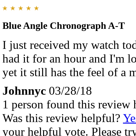
Blue Angle Chronograph A-T
I just received my watch tod
had it for an hour and I'm lo
yet it still has the feel of 
Johnnyc
03/28/18
1 person found this review 
Was this review helpful?
Ye
your helpful vote. Please try