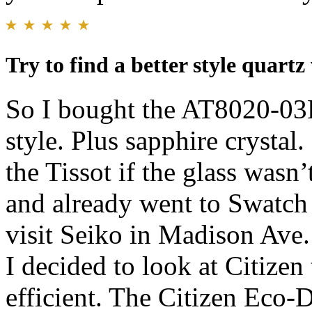
Try to find a better style quartz
So I bought the AT8020-03L
style. Plus sapphire crysta
the Tissot if the glass wasn
and already went to Swatch 
visit Seiko in Madison Ave.
I decided to look at Citizen 
efficient. The Citizen Eco