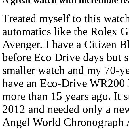
A great watch with incredible fe
Treated myself to this watc
automatics like the Rolex G
Avenger. I have a Citizen 
before Eco Drive days but se
smaller watch and my 70-yea
have an Eco-Drive WR200
more than 15 years ago. It 
2012 and needed only a new
Angel World Chronograph A-