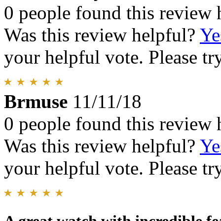
0 people found this review 
Was this review helpful?
Ye
your helpful vote. Please try
Brmuse
11/11/18
0 people found this review 
Was this review helpful?
Ye
your helpful vote. Please try