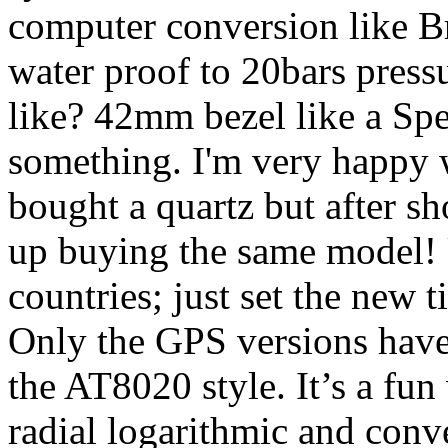
computer conversion like Bre
water proof to 20bars pressur
like? 42mm bezel like a Spe
something. I'm very happy w
bought a quartz but after s
up buying the same model! 
countries; just set the new 
Only the GPS versions have a
the AT8020 style. It’s a fun
radial logarithmic and conv