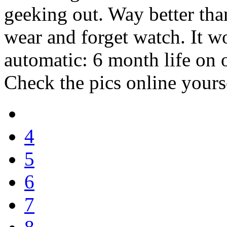
geeking out. Way better than
wear and forget watch. It w
automatic: 6 month life on o
Check the pics online yours
4
5
6
7