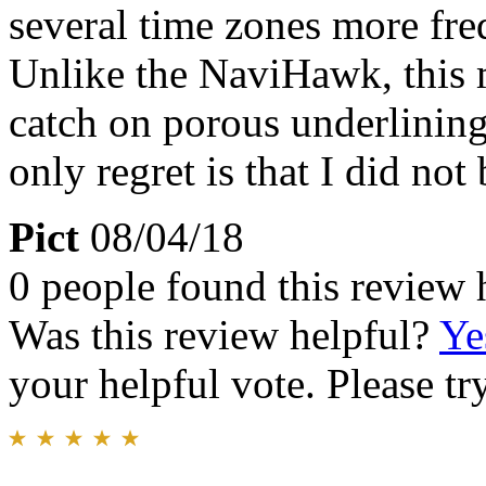
several time zones more fre
Unlike the NaviHawk, this m
catch on porous underlinin
only regret is that I did no
Pict
08/04/18
0 people found this review 
Was this review helpful?
Ye
your helpful vote. Please try