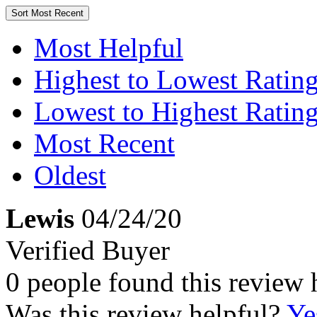
Sort
Most Recent
Most Helpful
Highest to Lowest Ratin
Lowest to Highest Ratin
Most Recent
Oldest
Lewis
04/24/20
Verified Buyer
0 people found this review 
Was this review helpful?
Ye