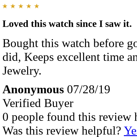
Loved this watch since I saw it.
Bought this watch before go
did, Keeps excellent time an
Jewelry.
Anonymous
07/28/19
Verified Buyer
0 people found this review 
Was this review helpful?
Ye