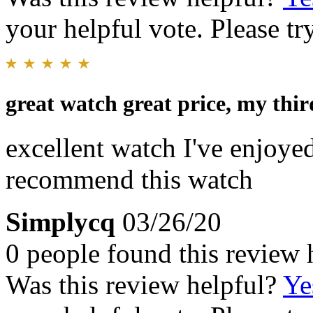
your helpful vote. Please try
great watch great price, my thi
excellent watch I've enjoyed
recommend this watch
Simplycq
03/26/20
0 people found this review 
Was this review helpful?
Ye