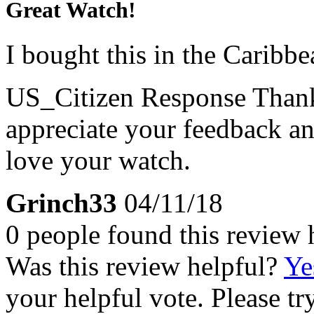
Great Watch!
I bought this in the Caribbe
US_Citizen Response
Thank
appreciate your feedback an
love your watch.
Grinch33
04/11/18
0 people found this review 
Was this review helpful?
Ye
your helpful vote. Please try