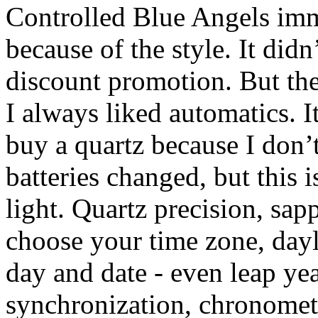
Controlled Blue Angels imm
because of the style. It did
discount promotion. But the
I always liked automatics. I
buy a quartz because I don’t
batteries changed, but this 
light. Quartz precision, sap
choose your time zone, dayl
day and date - even leap yea
synchronization, chronomete