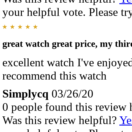
your helpful vote. Please try
great watch great price, my thi
excellent watch I've enjoyed
recommend this watch
Simplycq
03/26/20
0 people found this review 
Was this review helpful?
Ye