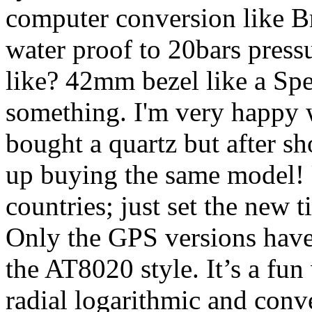
computer conversion like Bre
water proof to 20bars pressur
like? 42mm bezel like a Spe
something. I'm very happy w
bought a quartz but after s
up buying the same model! 
countries; just set the new 
Only the GPS versions have a
the AT8020 style. It’s a fun
radial logarithmic and conv