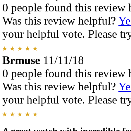
0 people found this review 
Was this review helpful?
Ye
your helpful vote. Please try
Brmuse
11/11/18
0 people found this review 
Was this review helpful?
Ye
your helpful vote. Please try