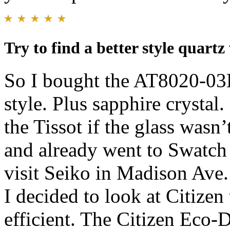
Try to find a better style quartz
So I bought the AT8020-03L
style. Plus sapphire crysta
the Tissot if the glass wasn
and already went to Swatch 
visit Seiko in Madison Ave.
I decided to look at Citizen 
efficient. The Citizen Eco