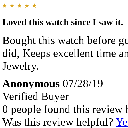
Loved this watch since I saw it.
Bought this watch before go
did, Keeps excellent time an
Jewelry.
Anonymous
07/28/19
Verified Buyer
0 people found this review 
Was this review helpful?
Ye