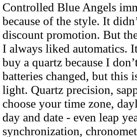
Controlled Blue Angels imm
because of the style. It did
discount promotion. But the
I always liked automatics. I
buy a quartz because I don’t
batteries changed, but this 
light. Quartz precision, sap
choose your time zone, dayl
day and date - even leap yea
synchronization, chronomete