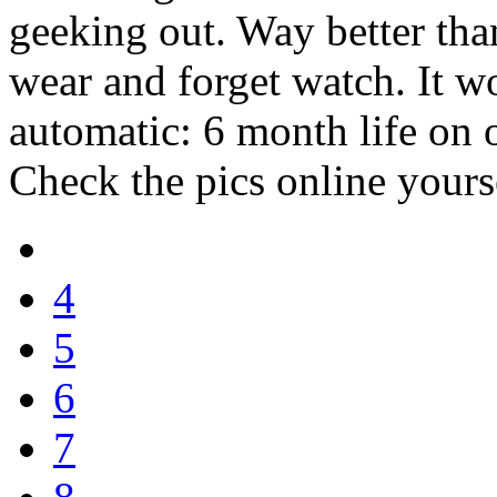
geeking out. Way better than
wear and forget watch. It w
automatic: 6 month life on o
Check the pics online yours
4
5
6
7