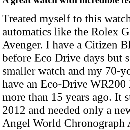
A great watch with incredible fe
Treated myself to this watc
automatics like the Rolex G
Avenger. I have a Citizen 
before Eco Drive days but se
smaller watch and my 70-yea
have an Eco-Drive WR200
more than 15 years ago. It 
2012 and needed only a new
Angel World Chronograph A-