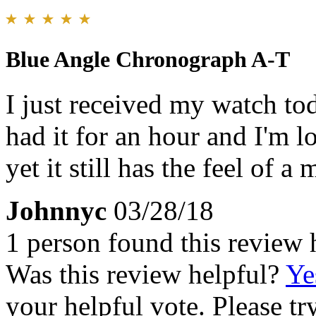
Blue Angle Chronograph A-T
I just received my watch tod
had it for an hour and I'm lo
yet it still has the feel of 
Johnnyc
03/28/18
1 person found this review 
Was this review helpful?
Ye
your helpful vote. Please try