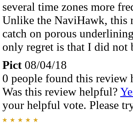
several time zones more fre
Unlike the NaviHawk, this m
catch on porous underlinin
only regret is that I did no
Pict
08/04/18
0 people found this review 
Was this review helpful?
Ye
your helpful vote. Please try