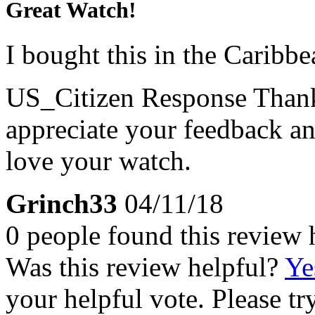
Great Watch!
I bought this in the Caribbe
US_Citizen Response
Thank
appreciate your feedback an
love your watch.
Grinch33
04/11/18
0 people found this review 
Was this review helpful?
Ye
your helpful vote. Please try