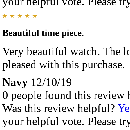
your helpful vote. Please try
Beautiful time piece.
Very beautiful watch. The lo
pleased with this purchase.
Navy
12/10/19
0 people found this review 
Was this review helpful?
Ye
your helpful vote. Please try