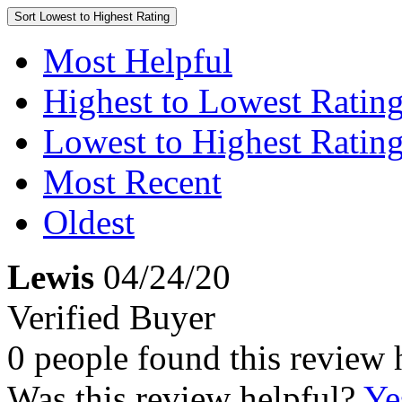
Sort
Lowest to Highest Rating
Most Helpful
Highest to Lowest Ratin
Lowest to Highest Ratin
Most Recent
Oldest
Lewis
04/24/20
Verified Buyer
0 people found this review 
Was this review helpful?
Ye