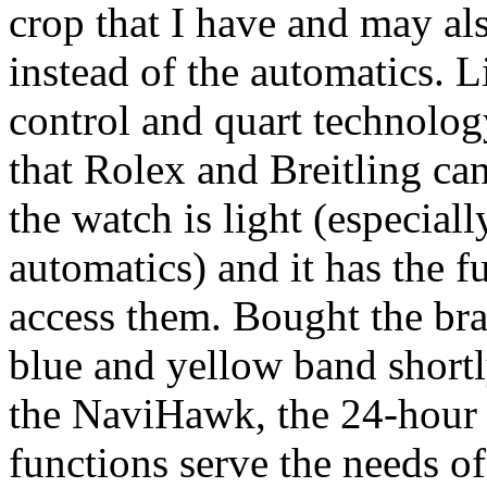
crop that I have and may al
instead of the automatics. 
control and quart technolog
that Rolex and Breitling can
the watch is light (especia
automatics) and it has the f
access them. Bought the bra
blue and yellow band shortly
the NaviHawk, the 24-hour 
functions serve the needs 