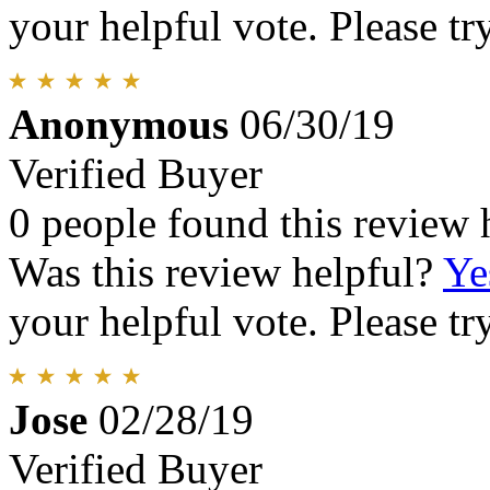
your helpful vote. Please try
Anonymous
06/30/19
Verified Buyer
0 people found this review 
Was this review helpful?
Ye
your helpful vote. Please try
Jose
02/28/19
Verified Buyer