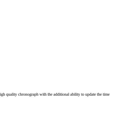
igh quality chronograph with the additional ability to update the time