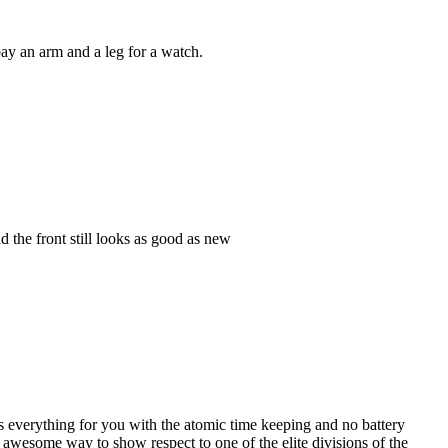
ay an arm and a leg for a watch.
d the front still looks as good as new
s everything for you with the atomic time keeping and no battery
 awesome way to show respect to one of the elite divisions of the