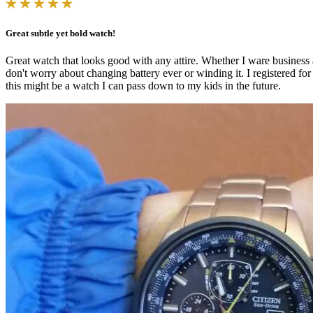
Great subtle yet bold watch!
Great watch that looks good with any attire. Whether I ware business att
don't worry about changing battery ever or winding it. I registered for 
this might be a watch I can pass down to my kids in the future.