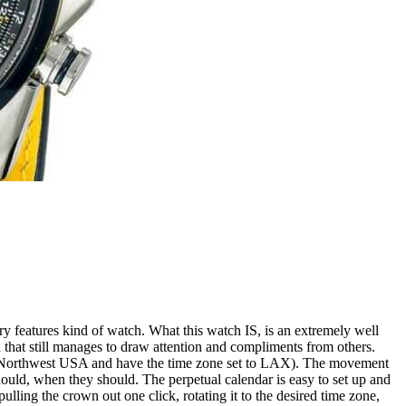
ry features kind of watch. What this watch IS, is an extremely well
gn that still manages to draw attention and compliments from others.
cific Northwest USA and have the time zone set to LAX). The movement
should, when they should. The perpetual calendar is easy to set up and
 pulling the crown out one click, rotating it to the desired time zone,