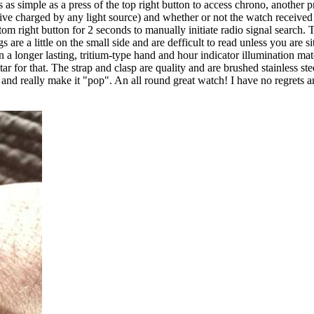
 simple as a press of the top right button to access chrono, another pres
ive charged by any light source) and whether or not the watch received its
m right button for 2 seconds to manually initiate radio signal search. T
re a little on the small side and are defficult to read unless you are sitt
en a longer lasting, tritium-type hand and hour indicator illumination m
ar for that. The strap and clasp are quality and are brushed stainless stee
nd really make it "pop". An all round great watch! I have no regrets and