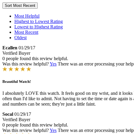
Sort
Most Recent
Most Helpful
Highest to Lowest Rating
Lowest to Highest Rating
Most Recent
Oldest
Ecallen
01/29/17
Verified Buyer
0 people found this review helpful.
Was this review helpful?
Yes
There was an error processing your helpfu
Beautiful Watch!
I absolutely LOVE this watch. It feels good on my wrist, and it looks bea
often than I'd like to admit. Not having to set the time or date again
and numbers can be seen; they're just a little faint.
Socal
01/29/17
Verified Buyer
0 people found this review helpful.
Was this review helpful?
Yes
There was an error processing your helpfu