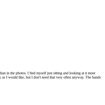
han in the photos. I find myself just sitting and looking at it more
ly as I would like, but I don't need that very often anyway. The hands