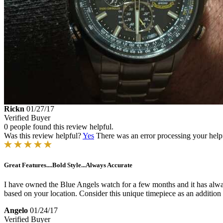
Rickn
01/27/17
Verified Buyer
0 people found this review helpful.
Was this review helpful?
Yes
There was an error processing your helpfu
Great Features....Bold Style...Always Accurate
I have owned the Blue Angels watch for a few months and it has always 
based on your location. Consider this unique timepiece as an addition 
Angelo
01/24/17
Verified Buyer