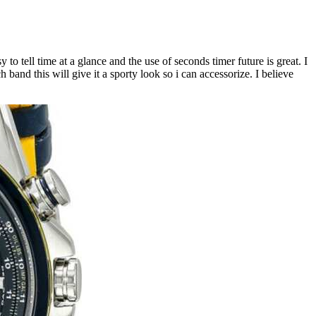
 to tell time at a glance and the use of seconds timer future is great. I
 band this will give it a sporty look so i can accessorize. I believe