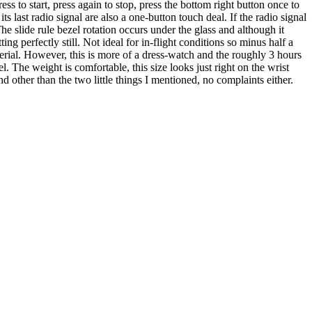
s to start, press again to stop, press the bottom right button once to
 last radio signal are also a one-button touch deal. If the radio signal
he slide rule bezel rotation occurs under the glass and although it
ing perfectly still. Not ideal for in-flight conditions so minus half a
aterial. However, this is more of a dress-watch and the roughly 3 hours
l. The weight is comfortable, this size looks just right on the wrist
 other than the two little things I mentioned, no complaints either.