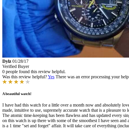
Dylz
01/28/17
Verified Buyer
0 people found this review helpful.
Was this review helpful?
Yes
There was an error processing your helpfu
A beautiful watch!
I have had this watch for a little over a month now and absolutely lov
made, intuitive to use, supremely accurate watch that is a pleasure to 
The atomic time-keeping has been flawless and has updated every sing
on this watch is up there with some of the smoothest I have seen and al
is a 1 time "set and forget" affair. It will take care of everything (inc