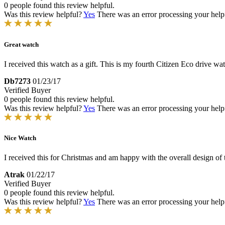
0 people found this review helpful.
Was this review helpful?
Yes
There was an error processing your helpfu
Great watch
I received this watch as a gift. This is my fourth Citizen Eco drive wa
Db7273
01/23/17
Verified Buyer
0 people found this review helpful.
Was this review helpful?
Yes
There was an error processing your helpfu
Nice Watch
I received this for Christmas and am happy with the overall design of t
Atrak
01/22/17
Verified Buyer
0 people found this review helpful.
Was this review helpful?
Yes
There was an error processing your helpfu