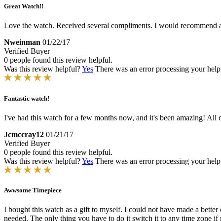
Great Watch!!
Love the watch. Received several compliments. I would recommend a C
Nweinman
01/22/17
Verified Buyer
0 people found this review helpful.
Was this review helpful?
Yes
There was an error processing your helpfu
Fantastic watch!
I've had this watch for a few months now, and it's been amazing! All of
Jcmccray12
01/21/17
Verified Buyer
0 people found this review helpful.
Was this review helpful?
Yes
There was an error processing your helpfu
Awwsome Timepiece
I bought this watch as a gift to myself. I could not have made a bett
needed. The only thing you have to do it switch it to any time zone i