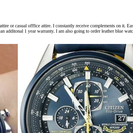
ire or casual offfice attire. I constantly receive complements on it. Easy
an additonal 1 year warranty. I am also going to order leather blue watch