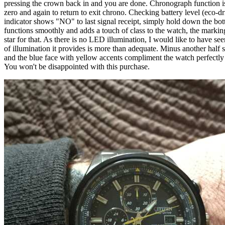
pressing the crown back in and you are done. Chronograph function is as
zero and again to return to exit chrono. Checking battery level (eco-dr
indicator shows "NO" to last signal receipt, simply hold down the botto
functions smoothly and adds a touch of class to the watch, the markings a
star for that. As there is no LED illumination, I would like to have se
of illumination it provides is more than adequate. Minus another half st
and the blue face with yellow accents compliment the watch perfectly a
You won't be disappointed with this purchase.