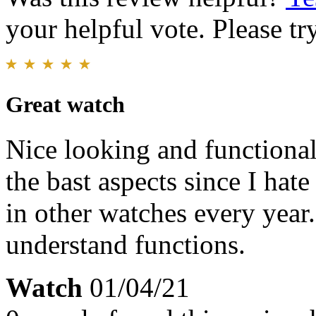
your helpful vote. Please try
Great watch
Nice looking and functional
the bast aspects since I hate
in other watches every year
understand functions.
Watch
01/04/21