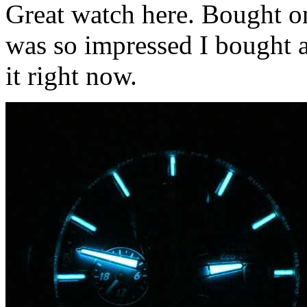
Great watch here. Bought on
was so impressed I bought 
it right now.