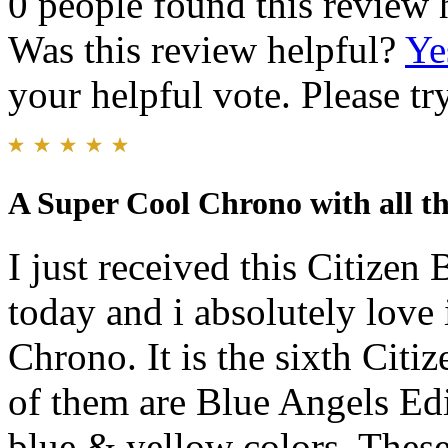
0 people found this review 
Was this review helpful?
Ye
your helpful vote. Please try
A Super Cool Chrono with all the
I just received this Citize
today and i absolutely love i
Chrono. It is the sixth Cit
of them are Blue Angels Edi
blue & yellow colors. These