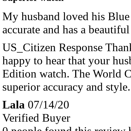
My husband loved his Blue 
accurate and has a beautiful
US_Citizen Response
Thank
happy to hear that your hus
Edition watch. The World C
superior accuracy and style.
Lala
07/14/20
Verified Buyer
0 people found this review 