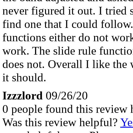
never figured it out. I tried
find one that I could follow
functions either do not wor
work. The slide rule functio
does not. Overall I like the
it should.
Izzzlord
09/26/20
0 people found this review 
Was this review helpful?
Ye