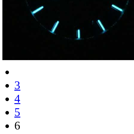
3
4
5
6