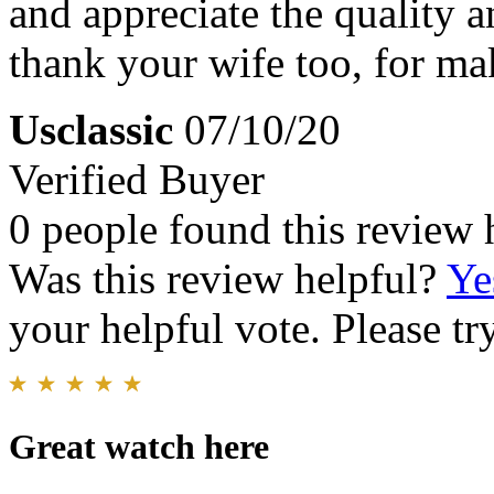
and appreciate the quality a
thank your wife too, for ma
Usclassic
07/10/20
Verified Buyer
0 people found this review 
Was this review helpful?
Ye
your helpful vote. Please try
Great watch here