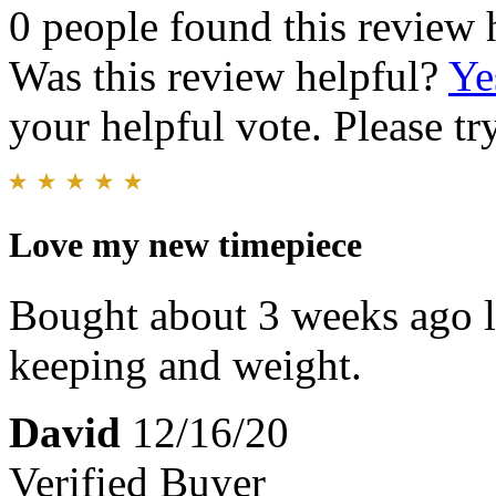
0 people found this review 
Was this review helpful?
Ye
your helpful vote. Please try
Love my new timepiece
Bought about 3 weeks ago lo
keeping and weight.
David
12/16/20
Verified Buyer