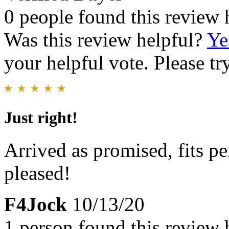
0 people found this review 
Was this review helpful?
Ye
your helpful vote. Please try
Just right!
Arrived as promised, fits pe
pleased!
F4Jock
10/13/20
1 person found this review 