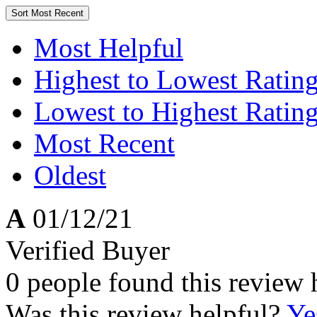
Sort
Most Recent
Most Helpful
Highest to Lowest Ratin
Lowest to Highest Ratin
Most Recent
Oldest
A
01/12/21
Verified Buyer
0 people found this review 
Was this review helpful?
Ye