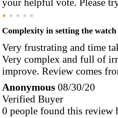
your helpful vote. Please try
Complexity in setting the watch
Very frustrating and time ta
Very complex and full of irr
improve. Review comes from
Anonymous
08/30/20
Verified Buyer
0 people found this review 