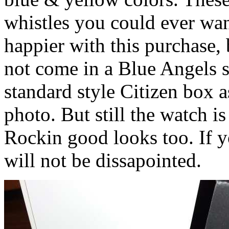
whistles you could ever want
happier with this purchase, 
not come in a Blue Angels sp
standard style Citizen box 
photo. But still the watch i
Rockin good looks too. If y
will not be dissapointed.