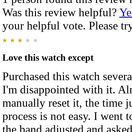
Was this review helpful?
Ye
your helpful vote. Please try
Love this watch except
Purchased this watch severa
I'm disappointed with it. A
manually reset it, the time j
process is not easy. I went 
the band adjusted and asked 