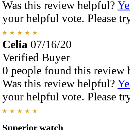
Was this review helpful?
Ye
your helpful vote. Please try
Celia
07/16/20
Verified Buyer
0 people found this review 
Was this review helpful?
Ye
your helpful vote. Please try
Superior watch