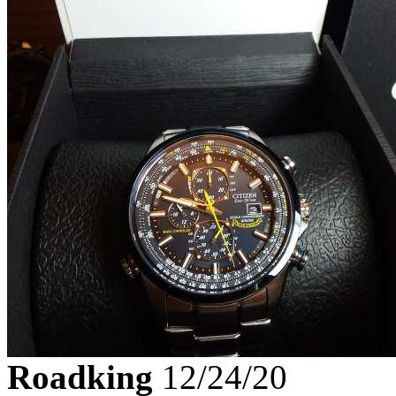
Roadking
12/24/20