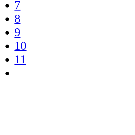
7
8
9
10
11