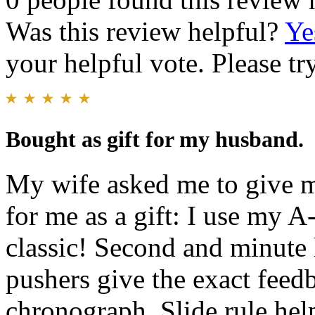
Was this review helpful?
Ye
your helpful vote. Please try
Bought as gift for my husband.
My wife asked me to give m
for me as a gift: I use my A-
classic! Second and minute h
pushers give the exact feed
chronograph. Slide rule helps