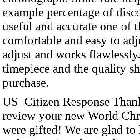
example percentage of disco
useful and accurate one of t
comfortable and easy to adju
adjust and works flawlessl
timepiece and the quality s
purchase.
US_Citizen Response
Thank
review your new World Chr
were gifted! We are glad to 