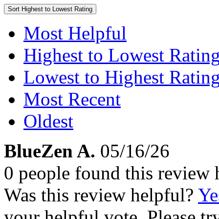
Sort
Highest to Lowest Rating
Most Helpful
Highest to Lowest Ratin
Lowest to Highest Ratin
Most Recent
Oldest
BlueZen A.
05/16/26
0 people found this review 
Was this review helpful?
Ye
your helpful vote. Please try