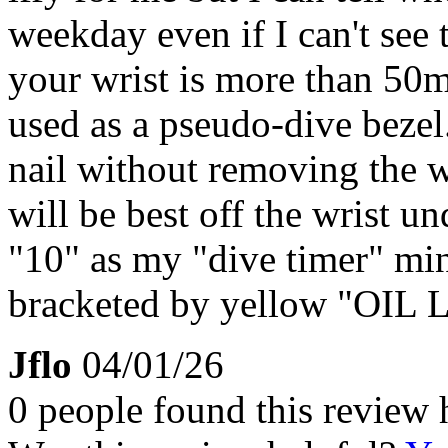
weekday even if I can't see th
your wrist is more than 50
used as a pseudo-dive bezel.
nail without removing the w
will be best off the wrist und
"10" as my "dive timer" min
bracketed by yellow "OIL 
Jflo
04/01/26
0 people found this review 