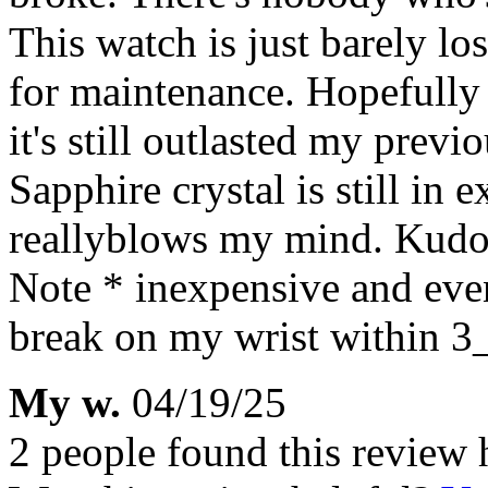
This watch is just barely los
for maintenance. Hopefully i
it's still outlasted my prev
Sapphire crystal is still in 
reallyblows my mind. Kudos
Note * inexpensive and eve
break on my wrist within 3
My w.
04/19/25
2 people found this review 