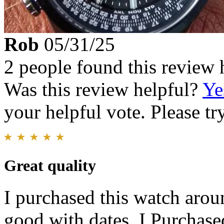
Rob
05/31/25
2 people found this review 
Was this review helpful?
Ye
your helpful vote. Please try
Great quality
I purchased this watch arou
good with dates..I Purchased