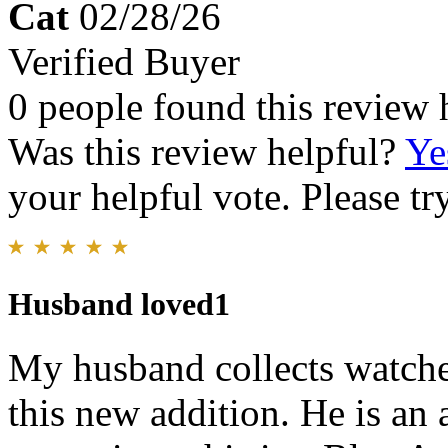
Cat
02/28/26
Verified Buyer
0 people found this review 
Was this review helpful?
Ye
your helpful vote. Please try
Husband loved1
My husband collects watches
this new addition. He is an