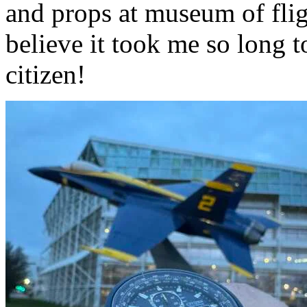
and props at museum of flig
believe it took me so long t
citizen!