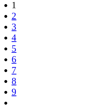
1
2
3
4
5
6
7
8
9