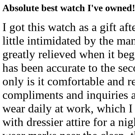
Absolute best watch I've owned
I got this watch as a gift af
little intimidated by the ma
greatly relieved when it beg
has been accurate to the seco
only is it comfortable and r
compliments and inquiries a
wear daily at work, which I
with dressier attire for a n