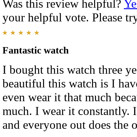
Was this review helpful?
Ye
your helpful vote. Please try
Fantastic watch
I bought this watch three 
beautiful this watch is I ha
even wear it that much beca
much. I wear it constantly. 
and everyone out does the o