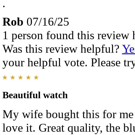
.
Rob
07/16/25
1 person found this review 
Was this review helpful?
Ye
your helpful vote. Please try
Beautiful watch
My wife bought this for me 
love it. Great quality, the 