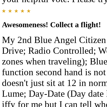
Awesomeness! Collect a flight!
My 2nd Blue Angel Citizen
Drive; Radio Controlled; W
zones when traveling); Bl
function second hand is not 
doesn't just sit at 12 in no
Lume; Day-Date (Day date le
iffy for me but I can tell wh