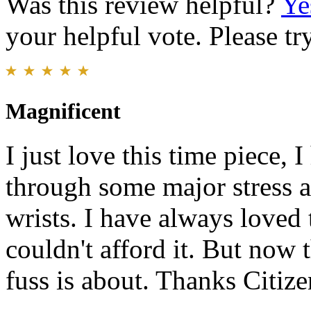
Was this review helpful?
Ye
your helpful vote. Please try
Magnificent
I just love this time piece, 
through some major stress al
wrists. I have always loved 
couldn't afford it. But now t
fuss is about. Thanks Citize