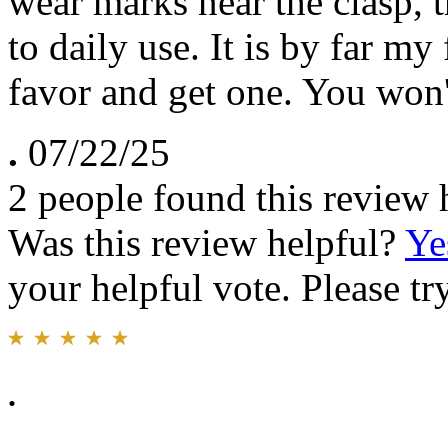
wear marks near the clasp, t
to daily use. It is by far my
favor and get one. You won't
.
07/22/25
2 people found this review 
Was this review helpful?
Ye
your helpful vote. Please try
.