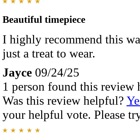
Beautiful timepiece
I highly recommend this wat
just a treat to wear.
Jayce
09/24/25
1 person found this review 
Was this review helpful?
Ye
your helpful vote. Please try