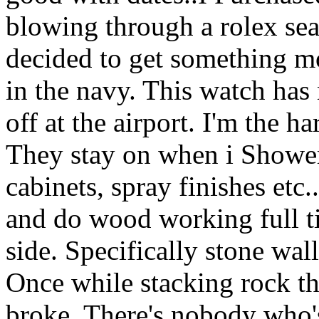
blowing through a rolex sea 
decided to get something mo
in the navy. This watch has n
off at the airport. I'm the h
They stay on when i Shower,
cabinets, spray finishes etc.
and do wood working full 
side. Specifically stone wal
Once while stacking rock th
broke. There's nobody who'