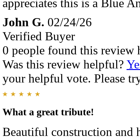
appreciates this is a Blue A
John G.
02/24/26
Verified Buyer
0 people found this review 
Was this review helpful?
Ye
your helpful vote. Please try
What a great tribute!
Beautiful construction and 