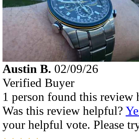
Austin B.
02/09/26
Verified Buyer
1 person found this review 
Was this review helpful?
Ye
your helpful vote. Please try