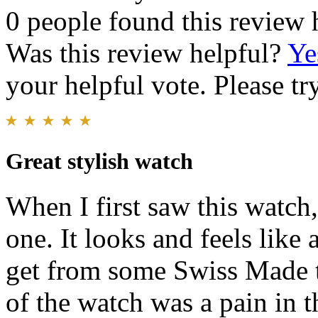
0 people found this review 
Was this review helpful?
Ye
your helpful vote. Please try
Great stylish watch
When I first saw this watch,
one. It looks and feels like
get from some Swiss Made 
of the watch was a pain in 