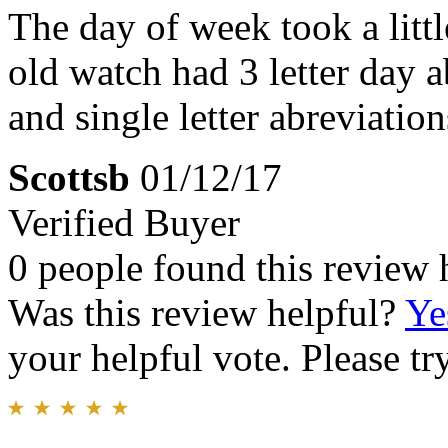
The day of week took a littl
old watch had 3 letter day a
and single letter abreviati
Scottsb
01/12/17
Verified Buyer
0 people found this review 
Was this review helpful?
Ye
your helpful vote. Please try