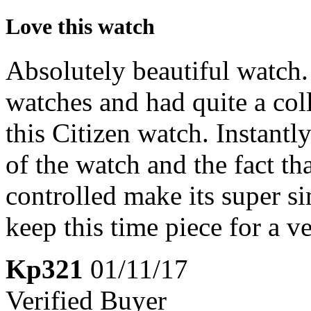
Love this watch
Absolutely beautiful watch.
watches and had quite a coll
this Citizen watch. Instantly
of the watch and the fact th
controlled make its super si
keep this time piece for a v
Kp321
01/11/17
Verified Buyer