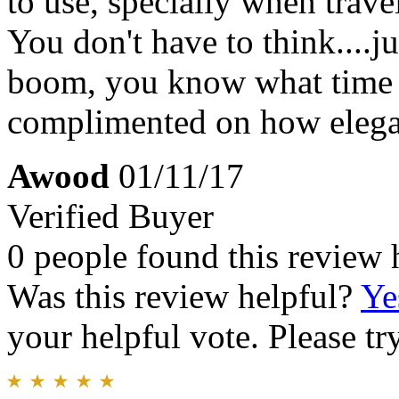
to use, specially when travel
You don't have to think....j
boom, you know what time i
complimented on how elegan
Awood
01/11/17
Verified Buyer
0 people found this review 
Was this review helpful?
Ye
your helpful vote. Please try