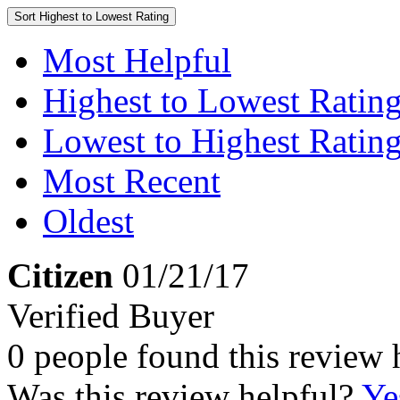
Sort
Highest to Lowest Rating
Most Helpful
Highest to Lowest Ratin
Lowest to Highest Ratin
Most Recent
Oldest
Citizen
01/21/17
Verified Buyer
0 people found this review 
Was this review helpful?
Ye