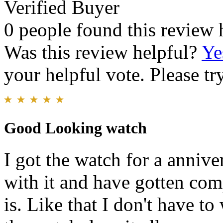
Verified Buyer
0 people found this review 
Was this review helpful?
Ye
your helpful vote. Please try
Good Looking watch
I got the watch for a annive
with it and have gotten com
is. Like that I don't have t