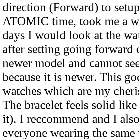
direction (Forward) to setu
ATOMIC time, took me a while
days I would look at the w
after setting going forward 
newer model and cannot see 
because it is newer. This g
watches which are my cheri
The bracelet feels solid like 
it). I reccommend and I als
everyone wearing the same 