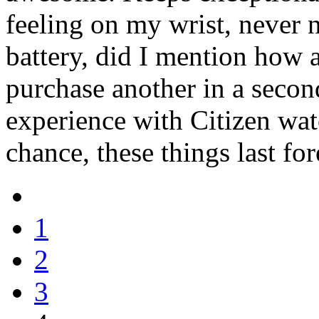
feeling on my wrist, never 
battery, did I mention how a
purchase another in a seco
experience with Citizen watc
chance, these things last for
1
2
3