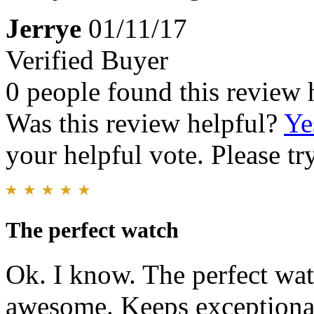
Jerrye
01/11/17
Verified Buyer
0 people found this review 
Was this review helpful?
Ye
your helpful vote. Please try
The perfect watch
Ok. I know. The perfect wat
awesome. Keeps exceptional t