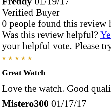
Freddy
01/19/17
Verified Buyer
0 people found this review 
Was this review helpful?
Ye
your helpful vote. Please try
Great Watch
Love the watch. Good qualit
Mistero300
01/17/17