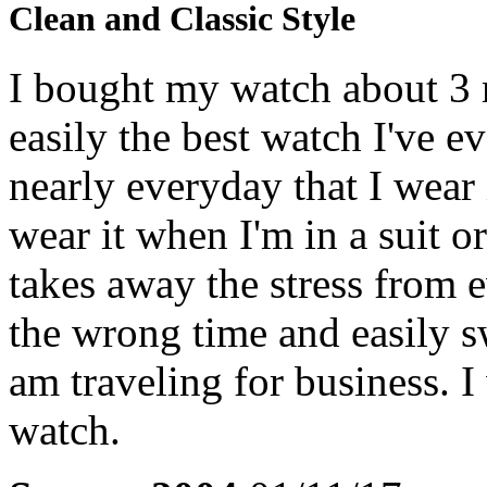
Clean and Classic Style
I bought my watch about 3 m
easily the best watch I've 
nearly everyday that I wear it
wear it when I'm in a suit o
takes away the stress from 
the wrong time and easily 
am traveling for business. 
watch.