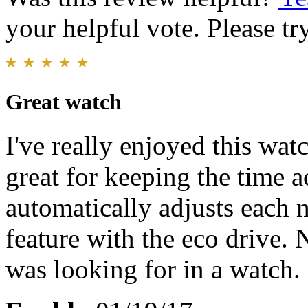
your helpful vote. Please try
Great watch
I've really enjoyed this wat
great for keeping the time a
automatically adjusts each m
feature with the eco drive. 
was looking for in a watch.