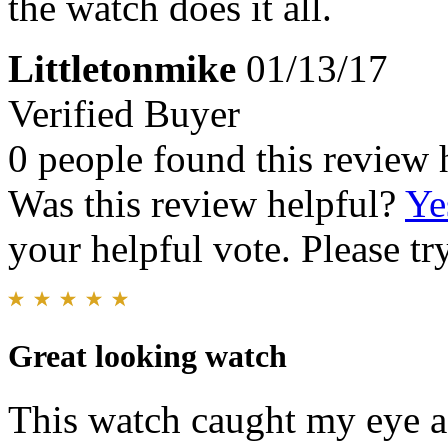
the watch does it all.
Littletonmike
01/13/17
Verified Buyer
0 people found this review 
Was this review helpful?
Ye
your helpful vote. Please try
Great looking watch
This watch caught my eye as 