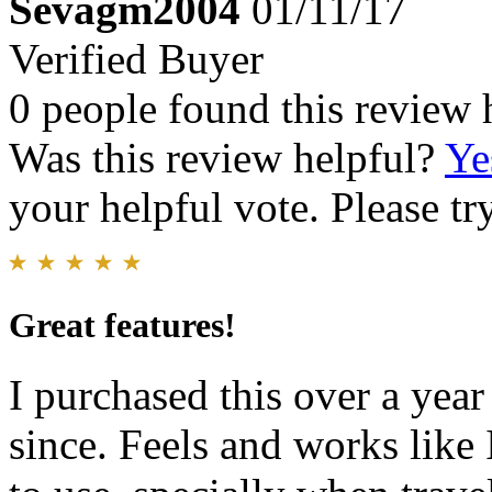
Sevagm2004
01/11/17
Verified Buyer
0 people found this review 
Was this review helpful?
Ye
your helpful vote. Please try
Great features!
I purchased this over a yea
since. Feels and works like I