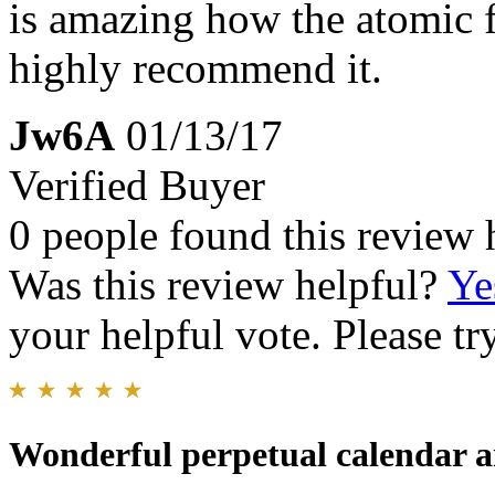
is amazing how the atomic 
highly recommend it.
Jw6A
01/13/17
Verified Buyer
0 people found this review 
Was this review helpful?
Ye
your helpful vote. Please try
Wonderful perpetual calendar a