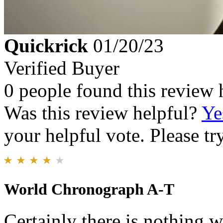
Quickrick
01/20/23
Verified Buyer
0 people found this review 
Was this review helpful?
Ye
your helpful vote. Please try
World Chronograph A-T
Certainly there is nothing 