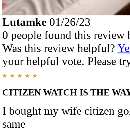
Lutamke
01/26/23
0 people found this review 
Was this review helpful?
Ye
your helpful vote. Please try
CITIZEN WATCH IS THE WA
I bought my wife citizen gol
same