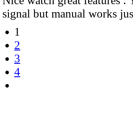
Nice watch great features .
signal but manual works jus
1
2
3
4