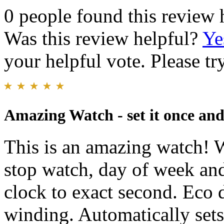
0 people found this review 
Was this review helpful?
Ye
your helpful vote. Please try
Amazing Watch - set it once and 
This is an amazing watch! W
stop watch, day of week an
clock to exact second. Eco 
winding. Automatically sets