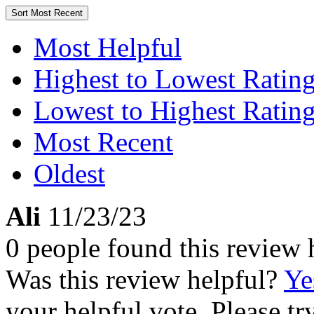
Sort
Most Recent
Most Helpful
Highest to Lowest Ratin
Lowest to Highest Ratin
Most Recent
Oldest
Ali
11/23/23
0 people found this review 
Was this review helpful?
Ye
your helpful vote. Please try