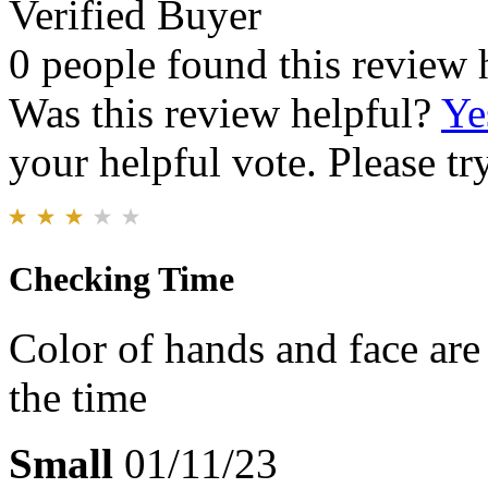
Verified Buyer
0 people found this review 
Was this review helpful?
Ye
your helpful vote. Please try
Checking Time
Color of hands and face are 
the time
Small
01/11/23