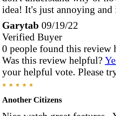
idea! It's just annoying and
Garytab
09/19/22
Verified Buyer
0 people found this review 
Was this review helpful?
Ye
your helpful vote. Please try
Another Citizens