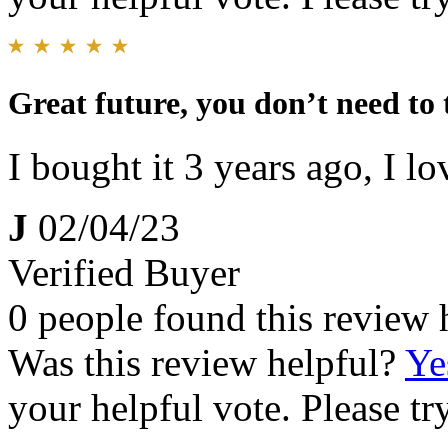
Great future, you don’t need to
I bought it 3 years ago, I lov
J
02/04/23
Verified Buyer
0 people found this review 
Was this review helpful?
Ye
your helpful vote. Please try