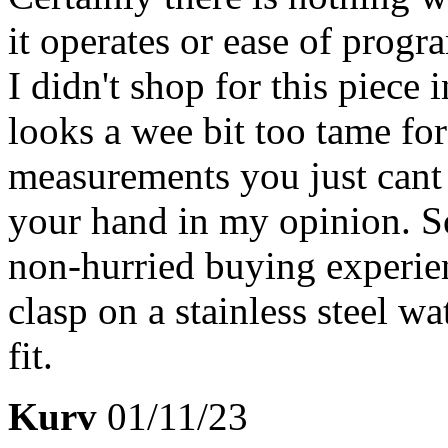
it operates or ease of progr
I didn't shop for this piece 
looks a wee bit too tame fo
measurements you just cant g
your hand in my opinion. So
non-hurried buying experien
clasp on a stainless steel wa
fit.
Kurv
01/11/23