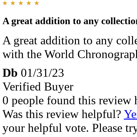
A great addition to any collectio
A great addition to any coll
with the World Chronograph
Db
01/31/23
Verified Buyer
0 people found this review 
Was this review helpful?
Ye
your helpful vote. Please try