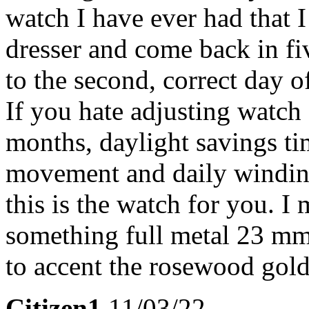
watch I have ever had that 
dresser and come back in fiv
to the second, correct day 
If you hate adjusting watch
months, daylight savings tim
movement and daily winding 
this is the watch for you. I
something full metal 23 mm
to accent the rosewood gold
Citizen1
11/03/22