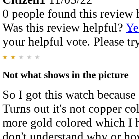
0 people found this review 
Was this review helpful?
Ye
your helpful vote. Please try
Not what shows in the picture
So I got this watch because 
Turns out it's not copper co
more gold colored which I ha
don't understand why or ho