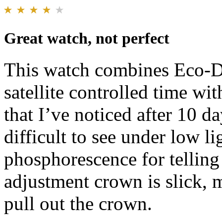
Great watch, not perfect
This watch combines Eco-Dri
satellite controlled time wi
that I’ve noticed after 10 d
difficult to see under low li
phosphorescence for telling 
adjustment crown is slick, m
pull out the crown.