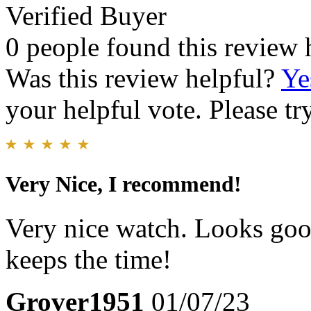
Verified Buyer
0 people found this review 
Was this review helpful?
Ye
your helpful vote. Please try
Very Nice, I recommend!
Very nice watch. Looks good
keeps the time!
Grover1951
01/07/23