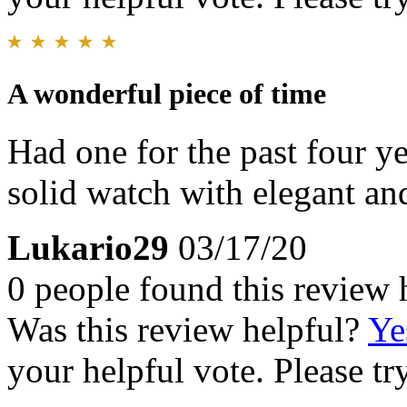
A wonderful piece of time
Had one for the past four ye
solid watch with elegant and
Lukario29
03/17/20
0 people found this review 
Was this review helpful?
Ye
your helpful vote. Please try