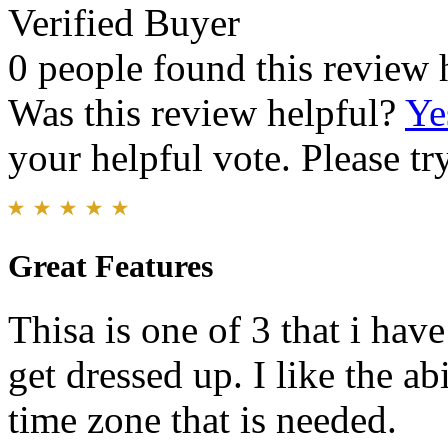
Verified Buyer
0 people found this review 
Was this review helpful?
Ye
your helpful vote. Please try
Great Features
Thisa is one of 3 that i have
get dressed up. I like the ab
time zone that is needed.