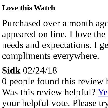
Love this Watch
Purchased over a month ago. 
appeared on line. I love the
needs and expectations. I 
compliments everywhere.
Sidk
02/24/18
0 people found this review 
Was this review helpful?
Ye
your helpful vote. Please try