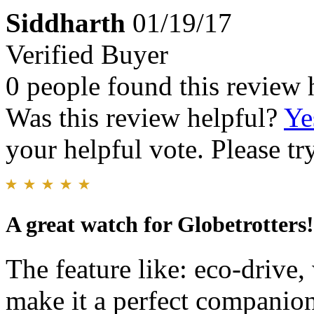
Siddharth
01/19/17
Verified Buyer
0 people found this review 
Was this review helpful?
Ye
your helpful vote. Please try
A great watch for Globetrotters!
The feature like: eco-drive,
make it a perfect companion