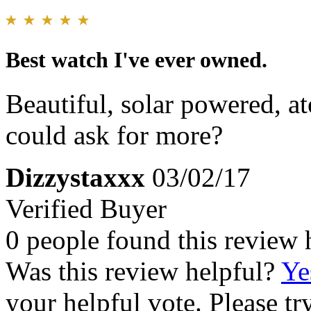
Best watch I've ever owned.
Beautiful, solar powered, a
could ask for more?
Dizzystaxxx
03/02/17
Verified Buyer
0 people found this review 
Was this review helpful?
Ye
your helpful vote. Please try