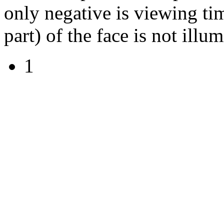
only negative is viewing ti
part) of the face is not illu
1