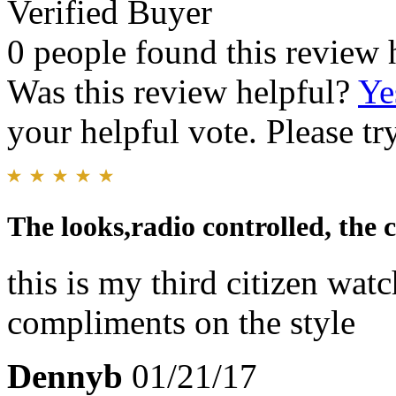
Verified Buyer
0 people found this review 
Was this review helpful?
Ye
your helpful vote. Please try
The looks,radio controlled, the 
this is my third citizen wat
compliments on the style
Dennyb
01/21/17