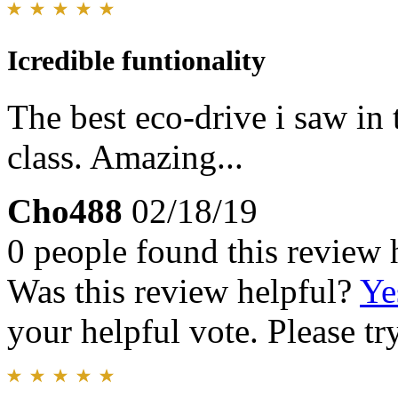
Icredible funtionality
The best eco-drive i saw in 
class. Amazing...
Cho488
02/18/19
0 people found this review 
Was this review helpful?
Ye
your helpful vote. Please try