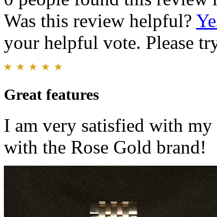
Was this review helpful?
Ye
your helpful vote. Please try
Great features
I am very satisfied with m
with the Rose Gold brand!