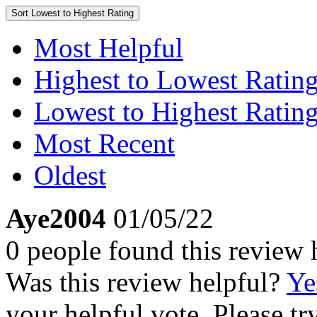
Sort
Lowest to Highest Rating
Most Helpful
Highest to Lowest Ratin
Lowest to Highest Ratin
Most Recent
Oldest
Aye2004
01/05/22
0 people found this review 
Was this review helpful?
Ye
your helpful vote. Please try