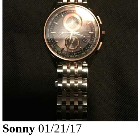
Sonny
01/21/17