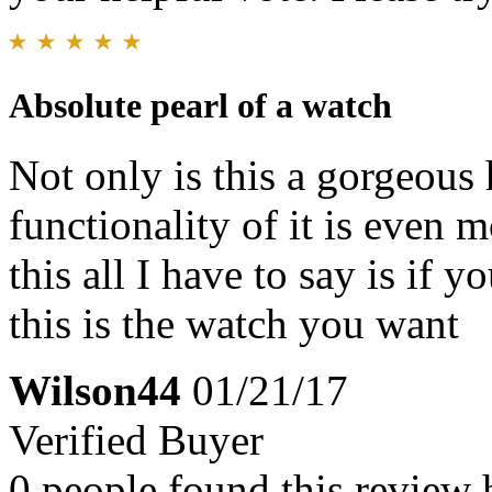
Absolute pearl of a watch
Not only is this a gorgeous 
functionality of it is even 
this all I have to say is if
this is the watch you want
Wilson44
01/21/17
Verified Buyer
0 people found this review 