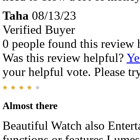
Taha
08/13/23
Verified Buyer
0 people found this review 
Was this review helpful?
Ye
your helpful vote. Please try
Almost there
Beautiful Watch also Enterta
functions or features Lumes 