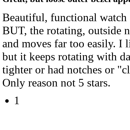
Beautiful, functional watch 
BUT, the rotating, outside n
and moves far too easily. I 
but it keeps rotating with 
tighter or had notches or "
Only reason not 5 stars.
1