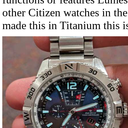
other Citizen watches in th
made this in Titanium this i