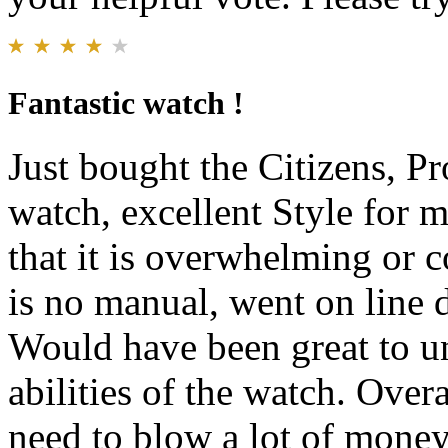
Fantastic watch !
Just bought the Citizens, 
watch, excellent Style for m
that it is overwhelming or 
is no manual, went on line d
Would have been great to un
abilities of the watch. Over
need to blow a lot of money