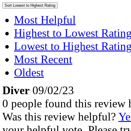
Sort
Lowest to Highest Rating
Most Helpful
Highest to Lowest Ratin
Lowest to Highest Ratin
Most Recent
Oldest
Diver
09/02/23
0 people found this review 
Was this review helpful?
Ye
your helpful vote. Please try