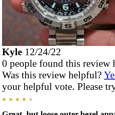
Kyle
12/24/22
0 people found this review 
Was this review helpful?
Ye
your helpful vote. Please try
Great, but loose outer bezel app