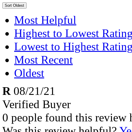
Sort
Oldest
Most Helpful
Highest to Lowest Ratin
Lowest to Highest Ratin
Most Recent
Oldest
R
08/21/21
Verified Buyer
0 people found this review 
Was this review helpful?
Ye