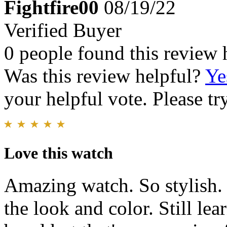
Fightfire00
08/19/22
Verified Buyer
0 people found this review 
Was this review helpful?
Ye
your helpful vote. Please try
Love this watch
Amazing watch. So stylish.
the look and color. Still lea