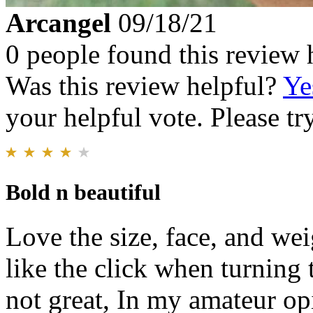
Arcangel
09/18/21
0 people found this review 
Was this review helpful?
Ye
your helpful vote. Please try
Bold n beautiful
Love the size, face, and we
like the click when turning 
not great, In my amateur op