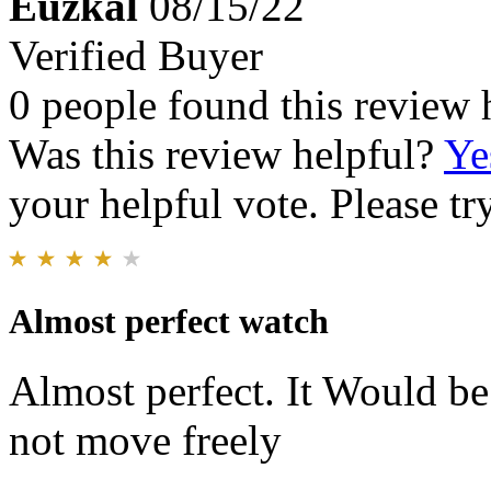
Euzkal
08/15/22
Verified Buyer
0 people found this review 
Was this review helpful?
Ye
your helpful vote. Please try
Almost perfect watch
Almost perfect. It Would be 
not move freely