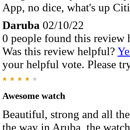
App, no dice, what's up Citi
Daruba
02/10/22
0 people found this review 
Was this review helpful?
Ye
your helpful vote. Please try
Awesome watch
Beautiful, strong and all th
the way in Aruba, the watch