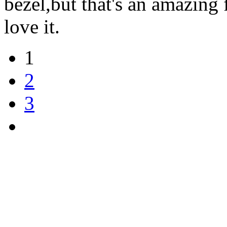
bezel,but that's an amazing 
love it.
1
2
3