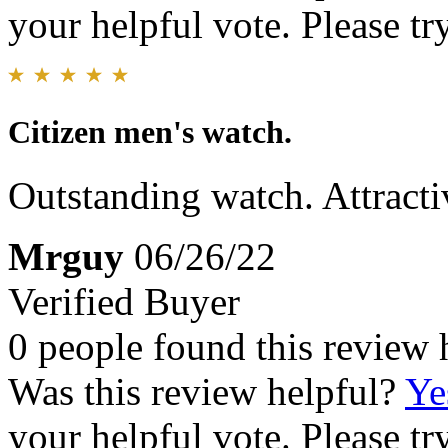
your helpful vote. Please try
Citizen men's watch.
Outstanding watch. Attracti
Mrguy
06/26/22
Verified Buyer
0 people found this review 
Was this review helpful?
Ye
your helpful vote. Please try