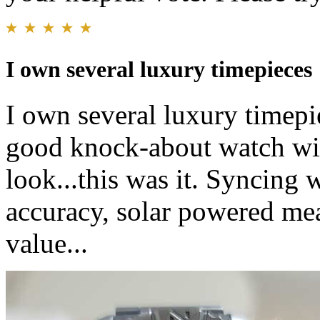
I own several luxury timepieces
I own several luxury timepi
good knock-about watch wit
look...this was it. Syncing 
accuracy, solar powered mean
value...