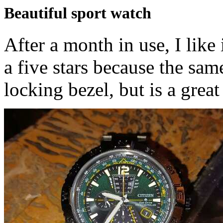
Beautiful sport watch
After a month in use, I like
a five stars because the sam
locking bezel, but is a great