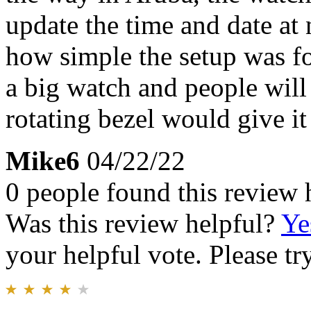
update the time and date at 
how simple the setup was fo
a big watch and people will 
rotating bezel would give it 
Mike6
04/22/22
0 people found this review 
Was this review helpful?
Ye
your helpful vote. Please try