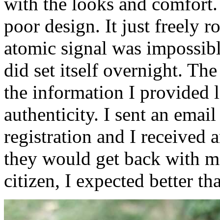
with the looks and comfort. 
poor design. It just freely r
atomic signal was impossible
did set itself overnight. Th
the information I provided 
authenticity. I sent an email
registration and I received
they would get back with me
citizen, I expected better tha