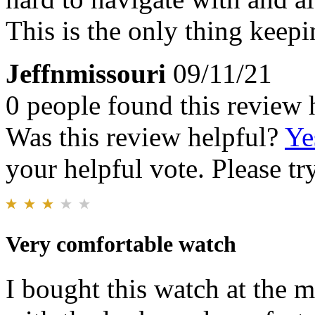
This is the only thing keep
Jeffnmissouri
09/11/21
0 people found this review 
Was this review helpful?
Ye
your helpful vote. Please try
Very comfortable watch
I bought this watch at the m