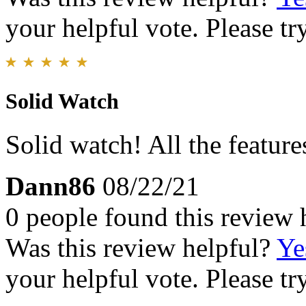
your helpful vote. Please try
Solid Watch
Solid watch! All the featur
Dann86
08/22/21
0 people found this review 
Was this review helpful?
Ye
your helpful vote. Please try