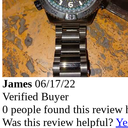
James
06/17/22
Verified Buyer
0 people found this review 
Was this review helpful?
Ye