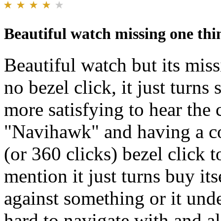
Beautiful watch missing one thin
Beautiful watch but its miss
no bezel click, it just turn
more satisfying to hear the 
"Navihawk" and having a c
(or 360 clicks) bezel click 
mention it just turns buy its
against something or it unde
hard to navigate with and al