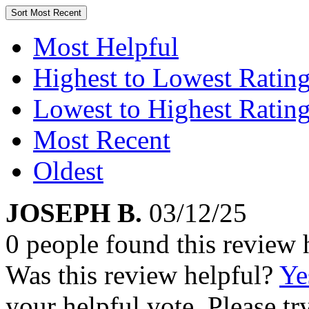
Sort
Most Recent
Most Helpful
Highest to Lowest Ratin
Lowest to Highest Ratin
Most Recent
Oldest
JOSEPH B.
03/12/25
0 people found this review 
Was this review helpful?
Ye
your helpful vote. Please try