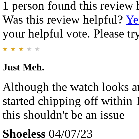
1 person found this review 
Was this review helpful?
Ye
your helpful vote. Please try
Just Meh.
Although the watch looks an
started chipping off within
this shouldn't be an issue
Shoeless
04/07/23