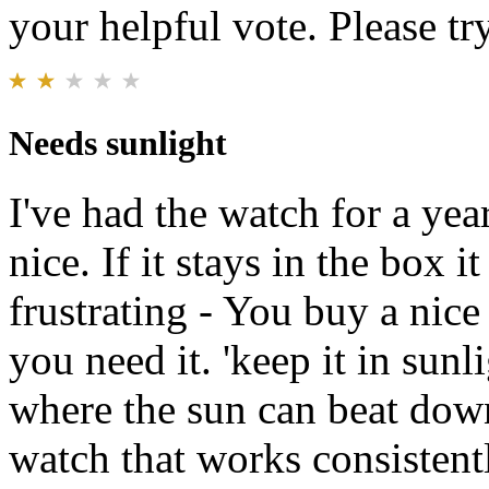
your helpful vote. Please try
Needs sunlight
I've had the watch for a yea
nice. If it stays in the box it
frustrating - You buy a nic
you need it. 'keep it in sunl
where the sun can beat down
watch that works consistentl