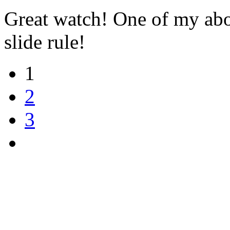
Great watch! One of my abosu
slide rule!
1
2
3