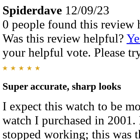
Spiderdave
12/09/23
0 people found this review 
Was this review helpful?
Ye
your helpful vote. Please try
Super accurate, sharp looks
I expect this watch to be mo
watch I purchased in 2001. 
stopped working; this was th