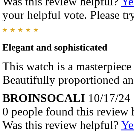
Was this review helpful?
Ye
your helpful vote. Please try
Elegant and sophisticated
This watch is a masterpiece
Beautifully proportioned and
BROINSOCALI
10/17/24
0 people found this review 
Was this review helpful?
Ye