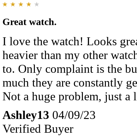
Great watch.
I love the watch! Looks great
heavier than my other watch
to. Only complaint is the bu
much they are constantly ge
Not a huge problem, just a l
Ashley13
04/09/23
Verified Buyer