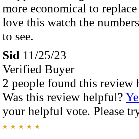
more economical to replace 
love this watch the numbers
to see.
Sid
11/25/23
Verified Buyer
2 people found this review 
Was this review helpful?
Ye
your helpful vote. Please try