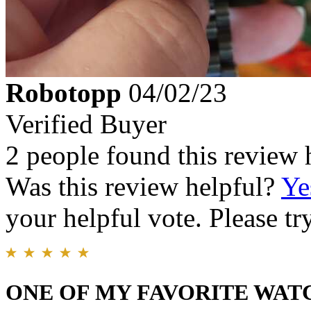
Robotopp
04/02/23
Verified Buyer
2 people found this review 
Was this review helpful?
Ye
your helpful vote. Please try
ONE OF MY FAVORITE WAT