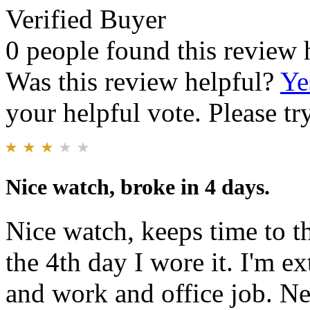
Verified Buyer
0 people found this review 
Was this review helpful?
Ye
your helpful vote. Please try
Nice watch, broke in 4 days.
Nice watch, keeps time to 
the 4th day I wore it. I'm 
and work and office job. Nee