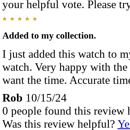
your helpful vote. Please try
Added to my collection.
I just added this watch to m
watch. Very happy with the
want the time. Accurate tim
Rob
10/15/24
0 people found this review 
Was this review helpful?
Ye