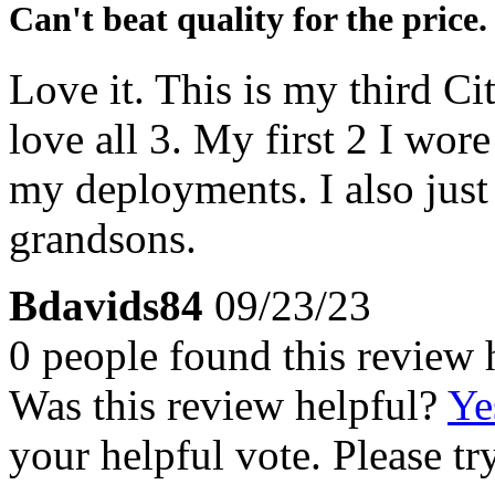
Can't beat quality for the price.
Love it. This is my third Ci
love all 3. My first 2 I wor
my deployments. I also jus
grandsons.
Bdavids84
09/23/23
0 people found this review 
Was this review helpful?
Ye
your helpful vote. Please try