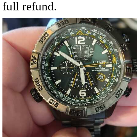
full refund.