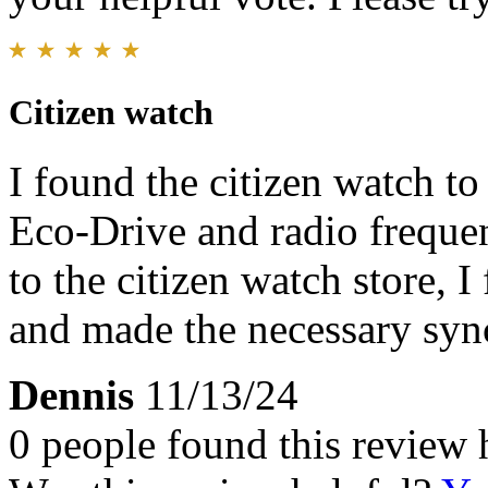
Citizen watch
I found the citizen watch to
Eco-Drive and radio freque
to the citizen watch store, 
and made the necessary syn
Dennis
11/13/24
0 people found this review 