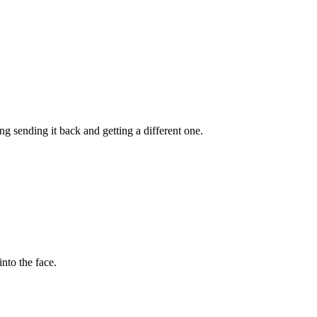
ng sending it back and getting a different one.
nto the face.