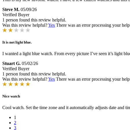
Steve M.
05/09/26
Verified Buyer
1 person found this review helpful.
Was this review helpful?
Yes
There was an error processing your helpfu
It is not light blue.
I wanted a light blue watch. From every picture I’ve seen it’s light b
Stuart G.
05/02/26
Verified Buyer
1 person found this review helpful.
Was this review helpful?
Yes
There was an error processing your helpfu
Nice watch
Cool watch. Set the time zone and it automatically adjusts date and tim
1
2
3