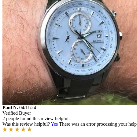
Paul N.
04/11/24
Verified Buyer
2 people found this review helpful.
Was this review helpful?
Yes
There was an error processing your helpfu