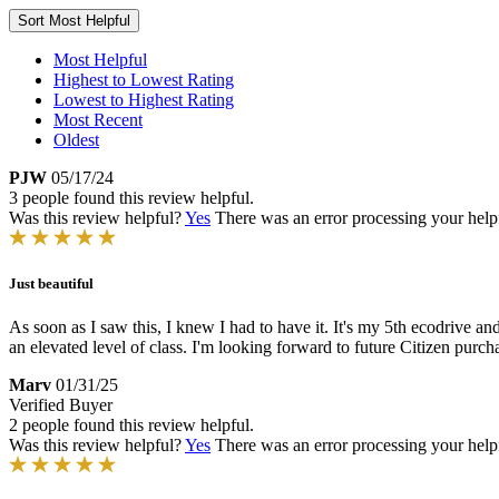
Sort
Most Helpful
Most Helpful
Highest to Lowest Rating
Lowest to Highest Rating
Most Recent
Oldest
PJW
05/17/24
3 people found this review helpful.
Was this review helpful?
Yes
There was an error processing your helpfu
Just beautiful
As soon as I saw this, I knew I had to have it. It's my 5th ecodrive an
an elevated level of class. I'm looking forward to future Citizen purch
Marv
01/31/25
Verified Buyer
2 people found this review helpful.
Was this review helpful?
Yes
There was an error processing your helpfu