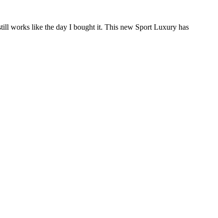
till works like the day I bought it. This new Sport Luxury has