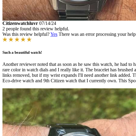
Citizenwatchluvr
07/14/24
2 people found this review helpful.
Was this review helpful?
Yes
There was an error processing your helpfu
Such a beautiful watch!
Another reviewer noted that as soon as he saw this watch, he had to have 
rare color in watch dials and I really like it. The bracelet has brushed 
links removed, but if my wrist expands I'll need another link added.
Eco-drive watch and 9th Citizen watch that I currently own. This Sport