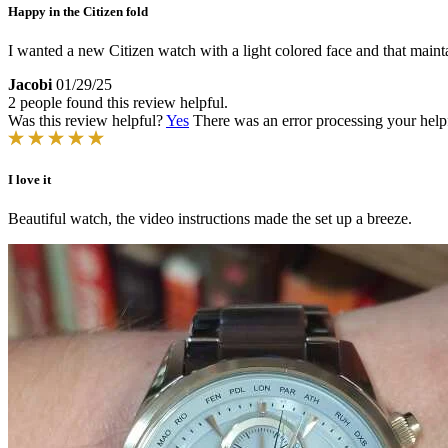
Happy in the Citizen fold
I wanted a new Citizen watch with a light colored face and that mainta
Jacobi
01/29/25
2 people found this review helpful.
Was this review helpful?
Yes
There was an error processing your helpfu
I love it
Beautiful watch, the video instructions made the set up a breeze.