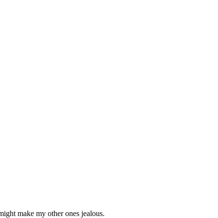
h might make my other ones jealous.