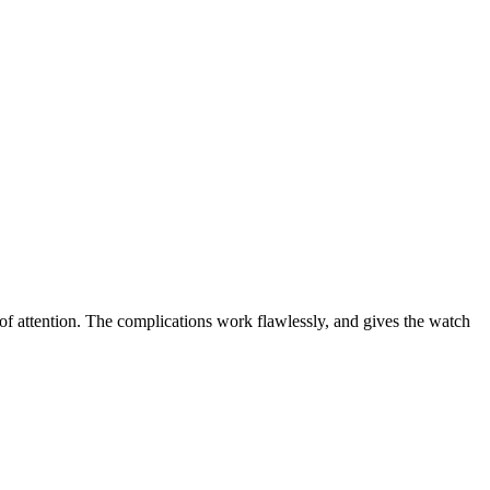
ot of attention. The complications work flawlessly, and gives the watch