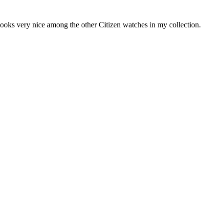
 looks very nice among the other Citizen watches in my collection.