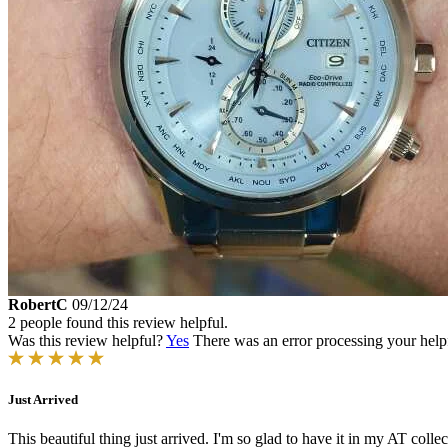
RobertC
09/12/24
2 people found this review helpful.
Was this review helpful?
Yes
There was an error processing your helpfu
Just Arrived
This beautiful thing just arrived. I'm so glad to have it in my AT col