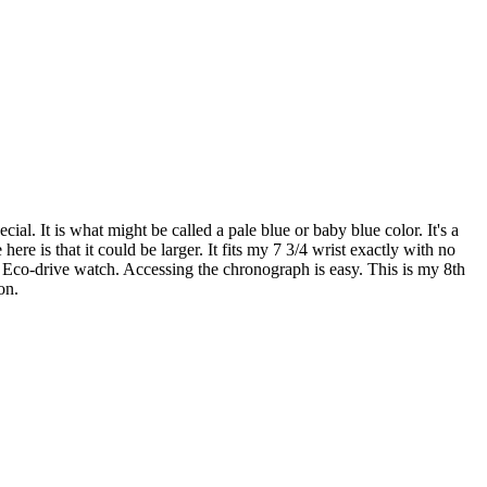
cial. It is what might be called a pale blue or baby blue color. It's a
ere is that it could be larger. It fits my 7 3/4 wrist exactly with no
 Eco-drive watch. Accessing the chronograph is easy. This is my 8th
on.