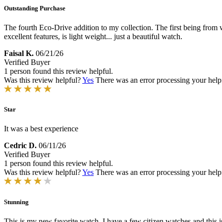
Outstanding Purchase
The fourth Eco-Drive addition to my collection. The first being from 
excellent features, is light weight... just a beautiful watch.
Faisal K.
06/21/26
Verified Buyer
1 person found this review helpful.
Was this review helpful?
Yes
There was an error processing your helpfu
Star
It was a best experience
Cedric D.
06/11/26
Verified Buyer
1 person found this review helpful.
Was this review helpful?
Yes
There was an error processing your helpfu
Stunning
This is my new favorite watch. I have a few citizen watches and this i