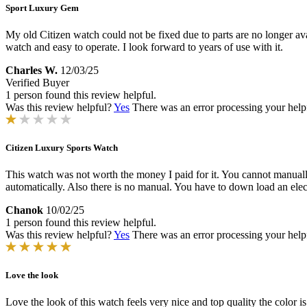
Sport Luxury Gem
My old Citizen watch could not be fixed due to parts are no longer ava
watch and easy to operate. I look forward to years of use with it.
Charles W.
12/03/25
Verified Buyer
1 person found this review helpful.
Was this review helpful?
Yes
There was an error processing your helpfu
Citizen Luxury Sports Watch
This watch was not worth the money I paid for it. You cannot manually se
automatically. Also there is no manual. You have to down load an elec
Chanok
10/02/25
1 person found this review helpful.
Was this review helpful?
Yes
There was an error processing your helpfu
Love the look
Love the look of this watch feels very nice and top quality the color is