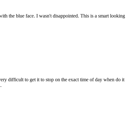
th the blue face. I wasn't disappointed. This is a smart looking
ry difficult to get it to stop on the exact time of day when do it
.