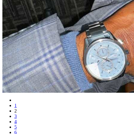
1
2
3
4
5
6