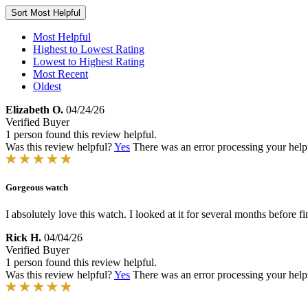
Sort
Most Helpful
Most Helpful
Highest to Lowest Rating
Lowest to Highest Rating
Most Recent
Oldest
Elizabeth O.
04/24/26
Verified Buyer
1 person found this review helpful.
Was this review helpful?
Yes
There was an error processing your helpfu
Gorgeous watch
I absolutely love this watch. I looked at it for several months before fi
Rick H.
04/04/26
Verified Buyer
1 person found this review helpful.
Was this review helpful?
Yes
There was an error processing your helpfu