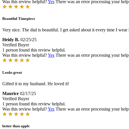
Was this review helpful?
Yes
There was an error processing your helpfu
Beautiful Timepiece
Very nice. The dial is beautiful. I get asked about it every time I wea
Heidy B.
02/25/25
Verified Buyer
1 person found this review helpful.
Was this review helpful?
Yes
There was an error processing your helpfu
Looks great
Gifted it to my husband. He loved it!
Maurice
02/17/25
Verified Buyer
1 person found this review helpful.
Was this review helpful?
Yes
There was an error processing your helpfu
better than apple