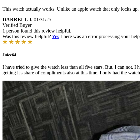
This watch actually works. Unlike an apple watch that only locks up.
DARRELL J.
01/31/25
Verified Buyer
1 person found this review helpful.
Was this review helpful?
Yes
There was an error processing your helpfu
Juice64
I have tried to give the watch less than all five stars. But, I can not
getting it's share of compliments also at this time. I only had the watch 