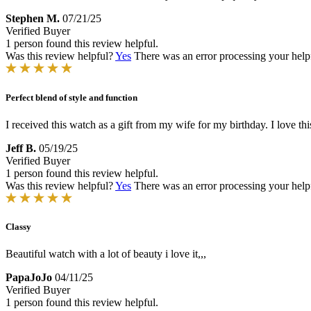
Stephen M.
07/21/25
Verified Buyer
1 person found this review helpful.
Was this review helpful?
Yes
There was an error processing your helpfu
Perfect blend of style and function
I received this watch as a gift from my wife for my birthday. I love th
Jeff B.
05/19/25
Verified Buyer
1 person found this review helpful.
Was this review helpful?
Yes
There was an error processing your helpfu
Classy
Beautiful watch with a lot of beauty i love it,,,
PapaJoJo
04/11/25
Verified Buyer
1 person found this review helpful.