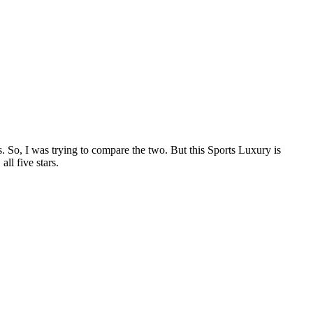
ts. So, I was trying to compare the two. But this Sports Luxury is
all five stars.