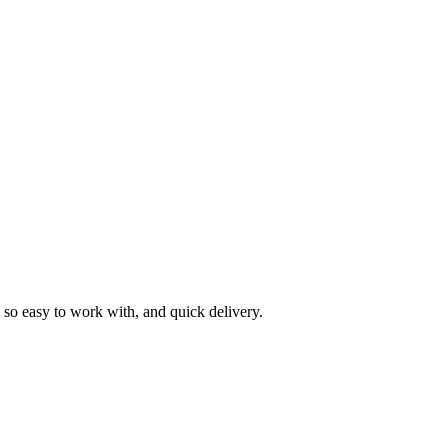
as so easy to work with, and quick delivery.