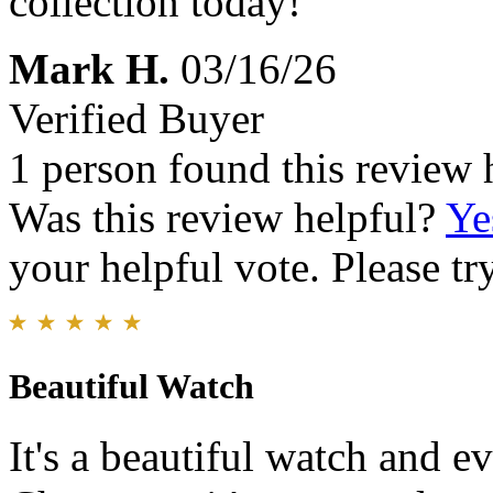
collection today!
Mark H.
03/16/26
Verified Buyer
1 person found this review 
Was this review helpful?
Ye
your helpful vote. Please try
Beautiful Watch
It's a beautiful watch and ev