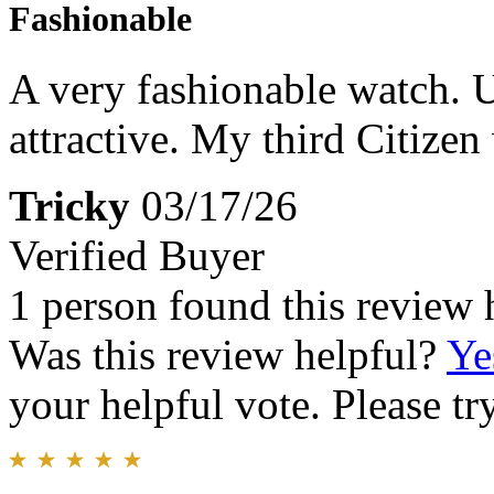
Fashionable
A very fashionable watch. U
attractive. My third Citizen
Tricky
03/17/26
Verified Buyer
1 person found this review 
Was this review helpful?
Ye
your helpful vote. Please try