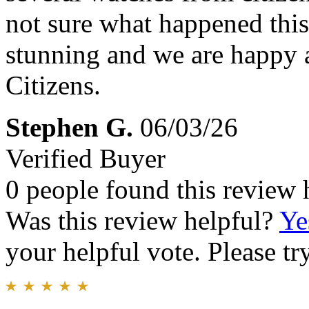
not sure what happened this
stunning and we are happy a
Citizens.
Stephen G.
06/03/26
Verified Buyer
0 people found this review 
Was this review helpful?
Ye
your helpful vote. Please try