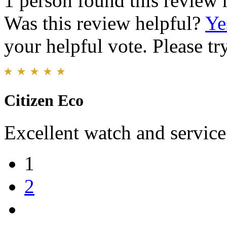
1 person found this review 
Was this review helpful?
Ye
your helpful vote. Please try
Citizen Eco
Excellent watch and service
1
2