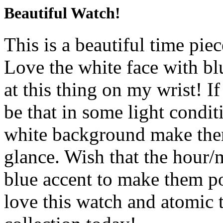
Beautiful Watch!
This is a beautiful time pie
Love the white face with blu
at this thing on my wrist! If
be that in some light condit
white background make them a
glance. Wish that the hour/m
blue accent to make them pop
love this watch and atomic 