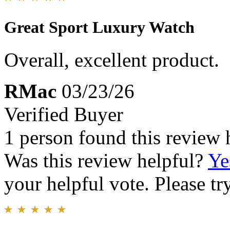
Great Sport Luxury Watch
Overall, excellent product.
RMac
03/23/26
Verified Buyer
1 person found this review 
Was this review helpful?
Ye
your helpful vote. Please try