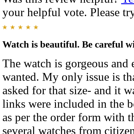
your helpful vote. Please try
Watch is beautiful. Be careful wi
The watch is gorgeous and
wanted. My only issue is tha
asked for that size- and it 
links were included in the 
as per the order form with
several watches from citize