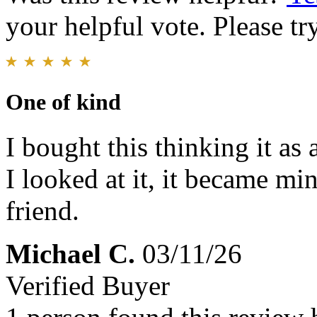
your helpful vote. Please try
One of kind
I bought this thinking it as
I looked at it, it became min
friend.
Michael C.
03/11/26
Verified Buyer