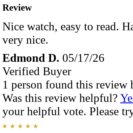
Review
Nice watch, easy to read. H
very nice.
Edmond D.
05/17/26
Verified Buyer
1 person found this review 
Was this review helpful?
Ye
your helpful vote. Please try