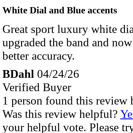
White Dial and Blue accents
Great sport luxury white dial
upgraded the band and now 
better accuracy.
BDahl
04/24/26
Verified Buyer
1 person found this review 
Was this review helpful?
Ye
your helpful vote. Please try