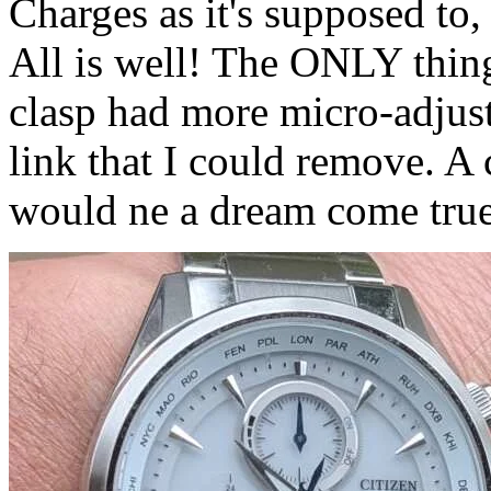
Charges as it's supposed to, s
All is well! The ONLY thing 
clasp had more micro-adjust
link that I could remove. A 
would ne a dream come true