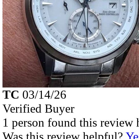
TC
03/14/26
Verified Buyer
1 person found this review 
Was this review helpful?
Ye