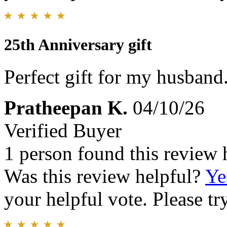
25th Anniversary gift
Perfect gift for my husband.
Pratheepan K.
04/10/26
Verified Buyer
1 person found this review 
Was this review helpful?
Ye
your helpful vote. Please try