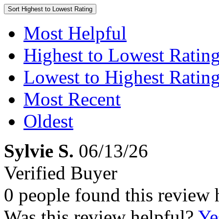
Sort
Highest to Lowest Rating
Most Helpful
Highest to Lowest Ratin
Lowest to Highest Ratin
Most Recent
Oldest
Sylvie S.
06/13/26
Verified Buyer
0 people found this review 
Was this review helpful?
Ye