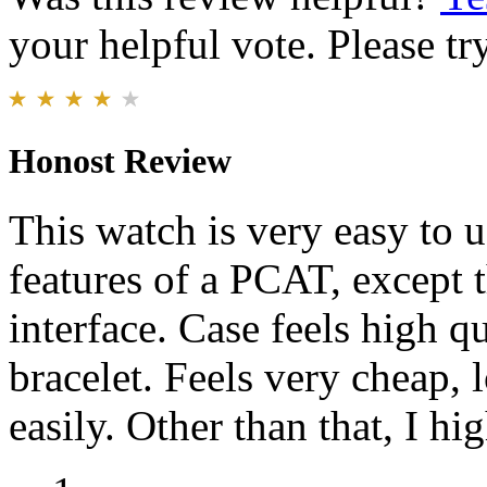
your helpful vote. Please try
Honost Review
This watch is very easy to u
features of a PCAT, except t
interface. Case feels high q
bracelet. Feels very cheap, 
easily. Other than that, I 