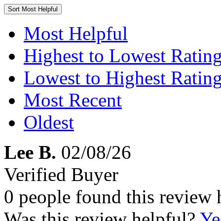
Sort
Most Helpful
Most Helpful
Highest to Lowest Ratin
Lowest to Highest Ratin
Most Recent
Oldest
Lee B.
02/08/26
Verified Buyer
0 people found this review 
Was this review helpful?
Ye