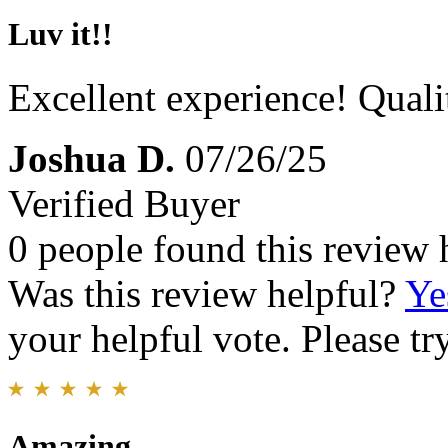
Luv it!!
Excellent experience! Qual
Joshua D.
07/26/25
Verified Buyer
0 people found this review 
Was this review helpful?
Ye
your helpful vote. Please try
Amazing