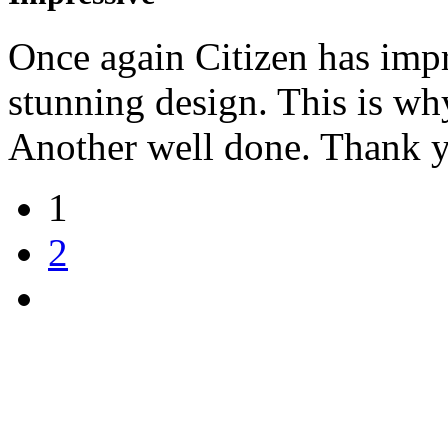
Once again Citizen has impr
stunning design. This is wh
Another well done. Thank 
1
2