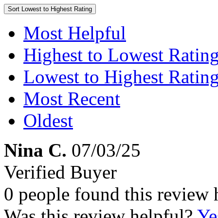
Sort
Lowest to Highest Rating
Most Helpful
Highest to Lowest Ratin
Lowest to Highest Ratin
Most Recent
Oldest
Nina C.
07/03/25
Verified Buyer
0 people found this review 
Was this review helpful?
Ye