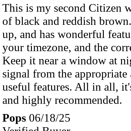
This is my second Citizen w
of black and reddish brown. 
up, and has wonderful featur
your timezone, and the corr
Keep it near a window at nig
signal from the appropriate 
useful features. All in all, i
and highly recommended.
Pops
06/18/25
Verified Buyer