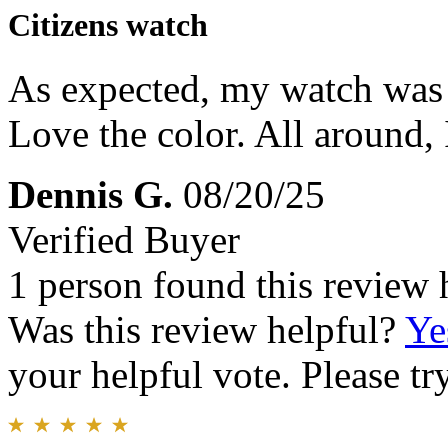
Citizens watch
As expected, my watch was r
Love the color. All around,
Dennis G.
08/20/25
Verified Buyer
1 person found this review 
Was this review helpful?
Ye
your helpful vote. Please try