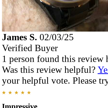
James S.
02/03/25
Verified Buyer
1 person found this review 
Was this review helpful?
Ye
your helpful vote. Please try
Impressive