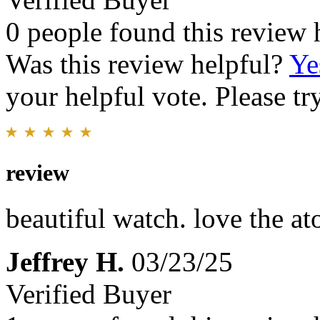
0 people found this review 
Was this review helpful?
Ye
your helpful vote. Please try
review
beautiful watch. love the a
Jeffrey H.
03/23/25
Verified Buyer