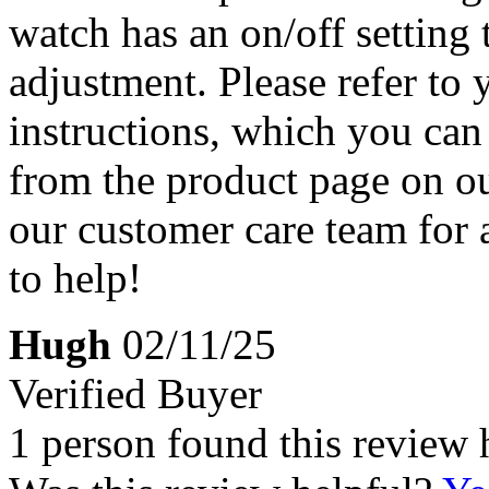
watch has an on/off setting 
adjustment. Please refer to
instructions, which you ca
from the product page on our
our customer care team for
to help!
Hugh
02/11/25
Verified Buyer
1 person found this review 