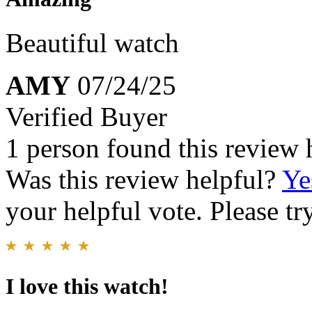
Beautiful watch
AMY
07/24/25
Verified Buyer
1 person found this review 
Was this review helpful?
Ye
your helpful vote. Please try
I love this watch!