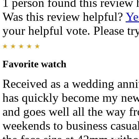
1 person found this review 
Was this review helpful?
Ye
your helpful vote. Please try
Favorite watch
Received as a wedding anni
has quickly become my new f
and goes well all the way fr
weekends to business casual