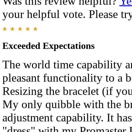
Was this review helpful?
Ye
your helpful vote. Please try
Exceeded Expectations
The world time capability a
pleasant functionality to a 
Resizing the bracelet (if you
My only quibble with the br
adjustment capability. It h
"dress" with my Promaster 