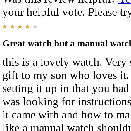
your helpful vote. Please try
Great watch but a manual watch 
this is a lovely watch. Very
gift to my son who loves it
setting it up in that you ha
was looking for instruction
it came with and how to mak
like a manual watch shouldn