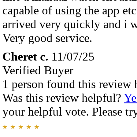
capable of using the app et
arrived very quickly and i w
Very good service.
Cheret c.
11/07/25
Verified Buyer
1 person found this review 
Was this review helpful?
Ye
your helpful vote. Please try