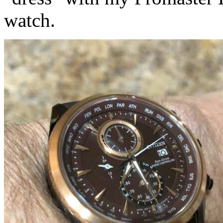
watch.