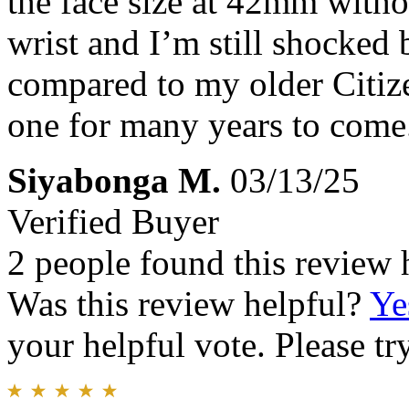
the face size at 42mm witho
wrist and I’m still shocked 
compared to my older Citiz
one for many years to come
Siyabonga M.
03/13/25
Verified Buyer
2 people found this review 
Was this review helpful?
Ye
your helpful vote. Please try