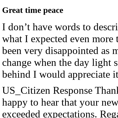
Great time peace
I don’t have words to descri
what I expected even more t
been very disappointed as my
change when the day light sa
behind I would appreciate it 
US_Citizen Response
Thank
happy to hear that your ne
exceeded expectations. Rega