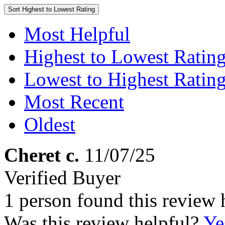
Sort
Highest to Lowest Rating
Most Helpful
Highest to Lowest Ratin
Lowest to Highest Ratin
Most Recent
Oldest
Cheret c.
11/07/25
Verified Buyer
1 person found this review 
Was this review helpful?
Ye