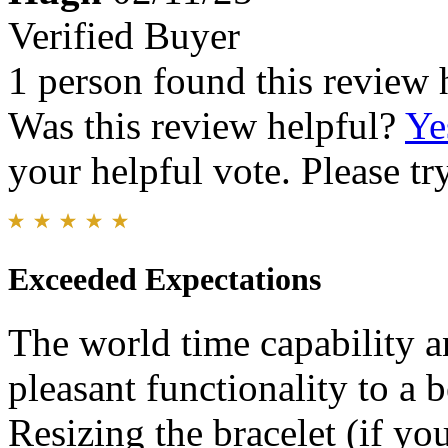
Verified Buyer
1 person found this review 
Was this review helpful?
Ye
your helpful vote. Please try
Exceeded Expectations
The world time capability a
pleasant functionality to a 
Resizing the bracelet (if you