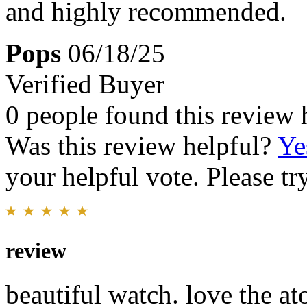
and highly recommended.
Pops
06/18/25
Verified Buyer
0 people found this review 
Was this review helpful?
Ye
your helpful vote. Please try
review
beautiful watch. love the a