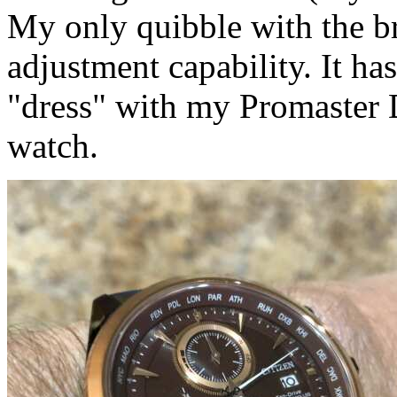
My only quibble with the br
adjustment capability. It h
"dress" with my Promaster 
watch.