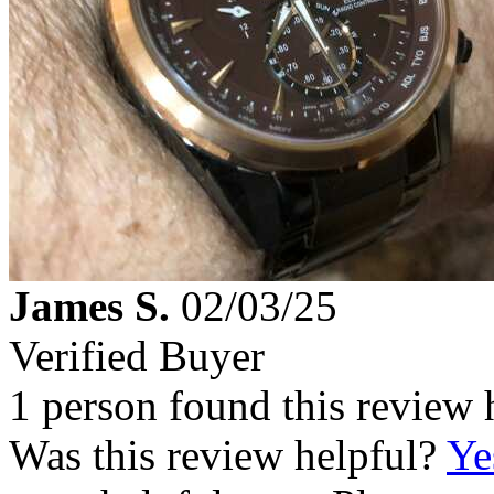
James S.
02/03/25
Verified Buyer
1 person found this review 
Was this review helpful?
Ye