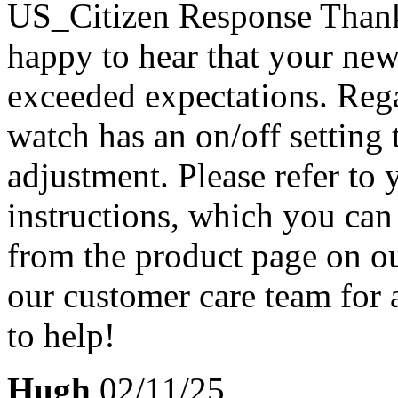
US_Citizen Response
Thank
happy to hear that your ne
exceeded expectations. Rega
watch has an on/off setting 
adjustment. Please refer to
instructions, which you ca
from the product page on our
our customer care team for
to help!
Hugh
02/11/25