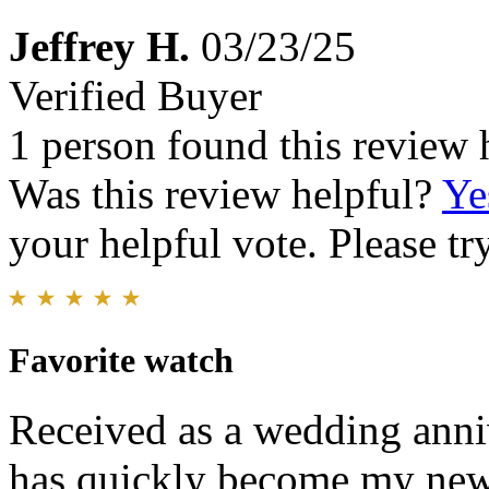
Jeffrey H.
03/23/25
Verified Buyer
1 person found this review 
Was this review helpful?
Ye
your helpful vote. Please try
Favorite watch
Received as a wedding anni
has quickly become my new f