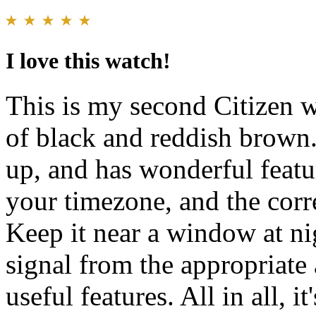
I love this watch!
This is my second Citizen w
of black and reddish brown. 
up, and has wonderful featur
your timezone, and the corr
Keep it near a window at nig
signal from the appropriate 
useful features. All in all, i