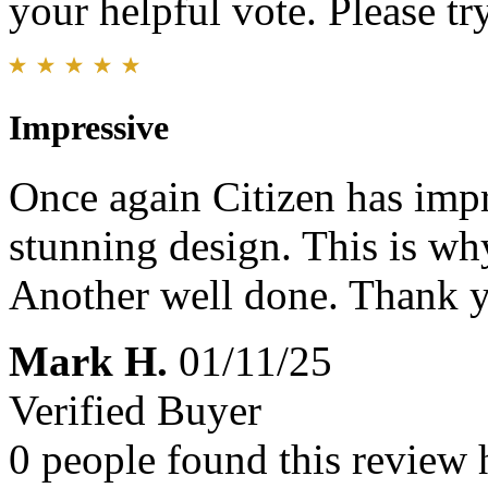
your helpful vote. Please try
Impressive
Once again Citizen has impr
stunning design. This is wh
Another well done. Thank 
Mark H.
01/11/25
Verified Buyer
0 people found this review 