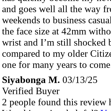
and goes well all the way fr
weekends to business casual
the face size at 42mm witho
wrist and I’m still shocked 
compared to my older Citiz
one for many years to come
Siyabonga M.
03/13/25
Verified Buyer
2 people found this review 