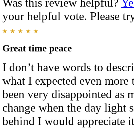
Was this review helpful?
Ye
your helpful vote. Please try
Great time peace
I don’t have words to descri
what I expected even more t
been very disappointed as my
change when the day light sa
behind I would appreciate it 