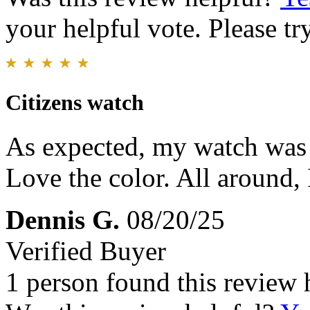
your helpful vote. Please try
Citizens watch
As expected, my watch was r
Love the color. All around,
Dennis G.
08/20/25
Verified Buyer
1 person found this review 