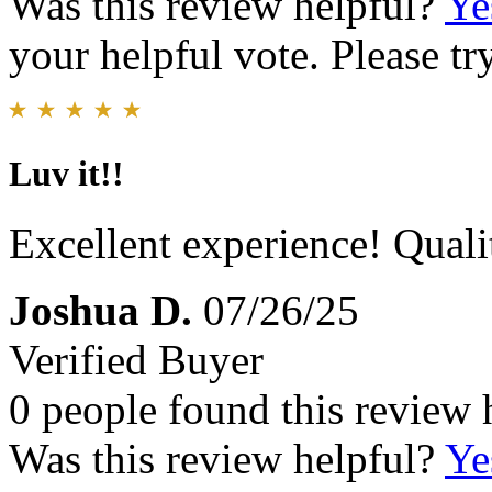
Was this review helpful?
Ye
your helpful vote. Please try
Luv it!!
Excellent experience! Qual
Joshua D.
07/26/25
Verified Buyer
0 people found this review 
Was this review helpful?
Ye