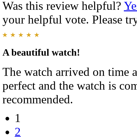
Was this review helpful?
Ye
your helpful vote. Please try
A beautiful watch!
The watch arrived on time an
perfect and the watch is co
recommended.
1
2