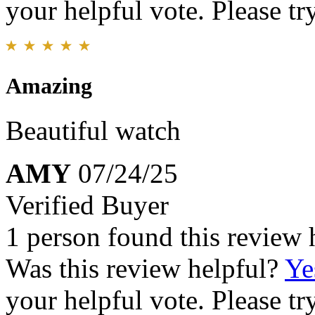
your helpful vote. Please try
Amazing
Beautiful watch
AMY
07/24/25
Verified Buyer
1 person found this review 
Was this review helpful?
Ye
your helpful vote. Please try