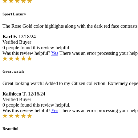
Sport Luxury
The Rose Gold color highlights along with the dark red face contrasts
Karl F.
12/18/24
Verified Buyer
0 people found this review helpful.
Was this review helpful?
Yes
There was an error processing your helpfu
Great watch
Great looking watch! Added to my Citizen collection. Extremely dep
Kathleen T.
12/16/24
Verified Buyer
0 people found this review helpful.
Was this review helpful?
Yes
There was an error processing your helpfu
Beautiful