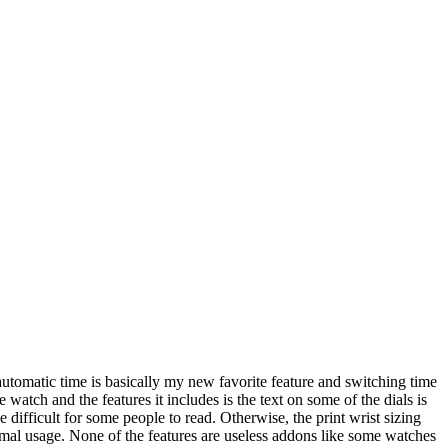
automatic time is basically my new favorite feature and switching time
e watch and the features it includes is the text on some of the dials is
e difficult for some people to read. Otherwise, the print wrist sizing
 formal usage. None of the features are useless addons like some watches