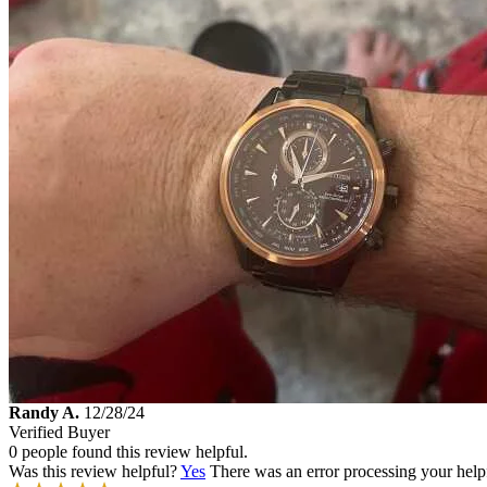
Randy A.
12/28/24
Verified Buyer
0 people found this review helpful.
Was this review helpful?
Yes
There was an error processing your helpfu