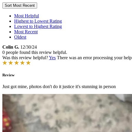
Sort
Most Recent
Most Helpful
Highest to Lowest Rating
Lowest to Highest Rating
Most Recent
Oldest
Colin G.
12/30/24
0 people found this review helpful.
Was this review helpful?
Yes
There was an error processing your helpfu
Review
Just got mine, photos don't do it justice it's stunning in person