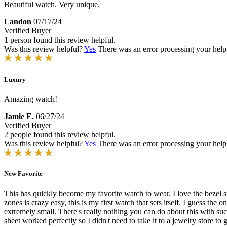
Beautiful watch. Very unique.
Landon
07/17/24
Verified Buyer
1 person found this review helpful.
Was this review helpful?
Yes
There was an error processing your helpfu
Luxury
Amazing watch!
Jamie E.
06/27/24
Verified Buyer
2 people found this review helpful.
Was this review helpful?
Yes
There was an error processing your helpfu
New Favorite
This has quickly become my favorite watch to wear. I love the bezel si
zones is crazy easy, this is my first watch that sets itself. I guess the
extremely small. There's really nothing you can do about this with such 
sheet worked perfectly so I didn't need to take it to a jewelry store to