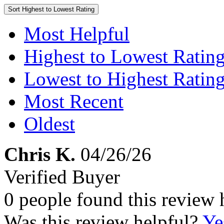
Sort
Highest to Lowest Rating
Most Helpful
Highest to Lowest Ratin
Lowest to Highest Ratin
Most Recent
Oldest
Chris K.
04/26/26
Verified Buyer
0 people found this review 
Was this review helpful?
Ye