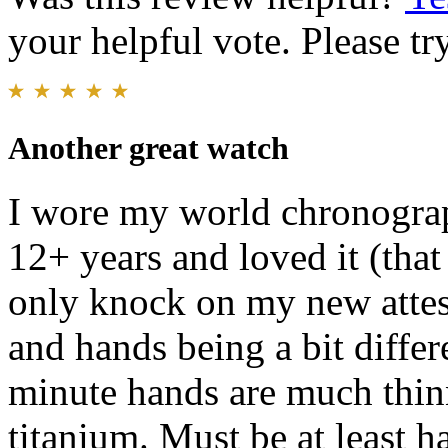
your helpful vote. Please try
Another great watch
I wore my world chronograp
12+ years and loved it (that
only knock on my new attesa
and hands being a bit diffe
minute hands are much thinn
titanium. Must be at least h