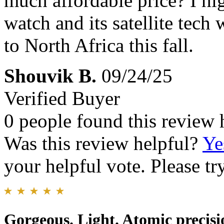
much affordable price? I h
watch and its satellite tec
to North Africa this fall.
Shouvik B.
09/24/25
Verified Buyer
0 people found this review 
Was this review helpful?
Ye
your helpful vote. Please try
Gorgeous. Light. Atomic precisi