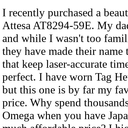
I recently purchased a beaut
Attesa AT8294-59E. My dad 
and while I wasn't too famil
they have made their name 
that keep laser-accurate tim
perfect. I have worn Tag H
but this one is by far my fav
price. Why spend thousands 
Omega when you have Japan