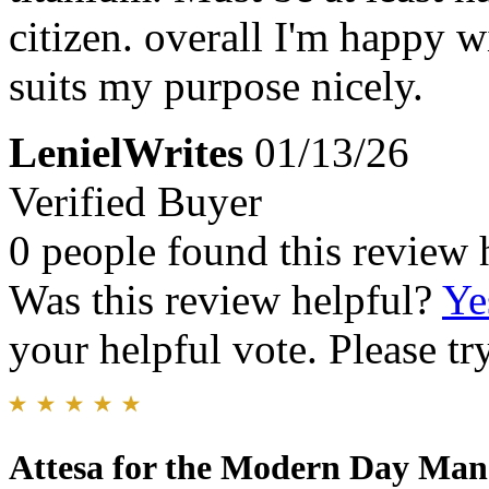
citizen. overall I'm happy 
suits my purpose nicely.
LenielWrites
01/13/26
Verified Buyer
0 people found this review 
Was this review helpful?
Ye
your helpful vote. Please try
Attesa for the Modern Day Man