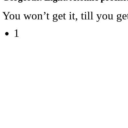
You won’t get it, till you get
1