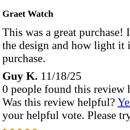
Graet Watch
This was a great purchase! I
the design and how light it
purchase.
Guy K.
11/18/25
0 people found this review 
Was this review helpful?
Ye
your helpful vote. Please try