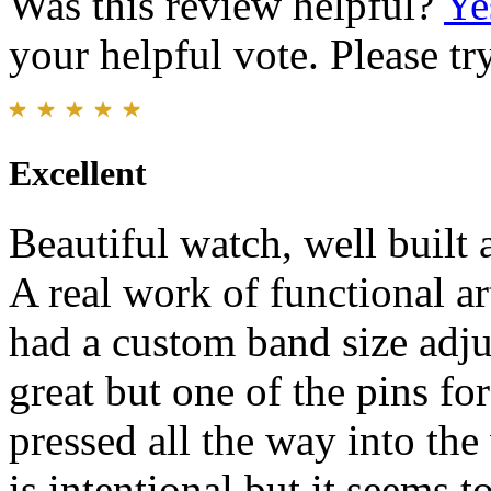
Was this review helpful?
Ye
your helpful vote. Please try
Excellent
Beautiful watch, well built a
A real work of functional ar
had a custom band size adju
great but one of the pins for
pressed all the way into the 
is intentional but it seems t