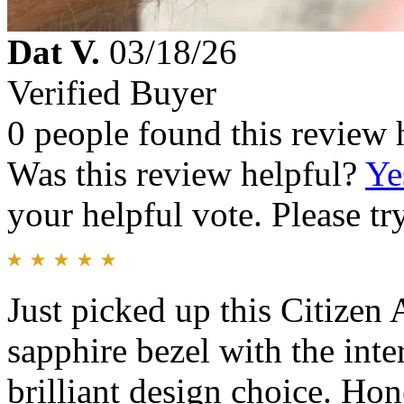
Dat V.
03/18/26
Verified Buyer
0 people found this review 
Was this review helpful?
Ye
your helpful vote. Please try
Just picked up this Citizen
sapphire bezel with the inte
brilliant design choice. Hone