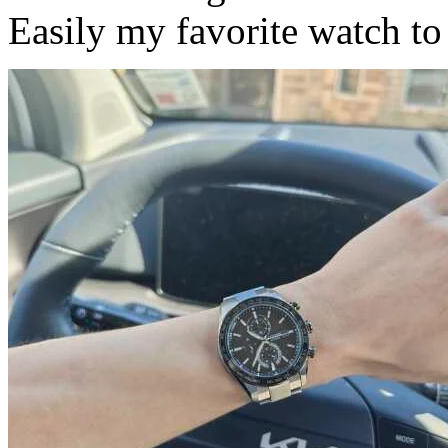
Easily my favorite watch to