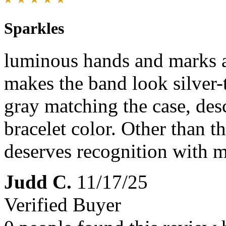
Sparkles
luminous hands and marks a
makes the band look silver-t
gray matching the case, des
bracelet color. Other than th
deserves recognition with 
Judd C.
11/17/25
Verified Buyer