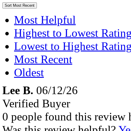
Sort
Most Recent
Most Helpful
Highest to Lowest Ratin
Lowest to Highest Ratin
Most Recent
Oldest
Lee B.
06/12/26
Verified Buyer
0 people found this review 
Was this review helpful?
Ye