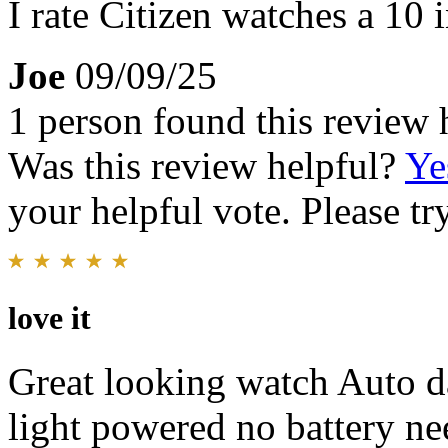
I rate Citizen watches a 10 i
Joe
09/09/25
1 person found this review 
Was this review helpful?
Ye
your helpful vote. Please try
love it
Great looking watch Auto da
light powered no battery ne