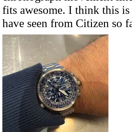
fits awesome. I think this
have seen from Citizen so fa