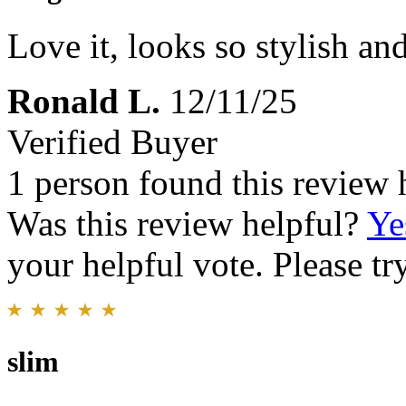
Love it, looks so stylish an
Ronald L.
12/11/25
Verified Buyer
1 person found this review 
Was this review helpful?
Ye
your helpful vote. Please try
slim