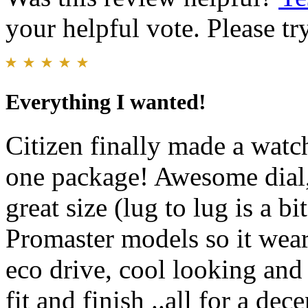
your helpful vote. Please try
Everything I wanted!
Citizen finally made a watch
one package! Awesome dial, 
great size (lug to lug is a b
Promaster models so it wear
eco drive, cool looking and 
fit and finish ..all for a de