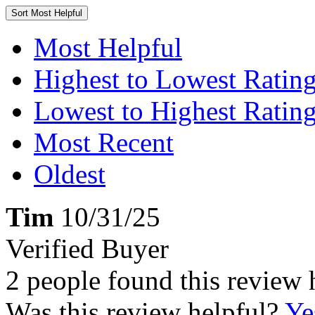
Sort
Most Helpful
Most Helpful
Highest to Lowest Ratin
Lowest to Highest Ratin
Most Recent
Oldest
Tim
10/31/25
Verified Buyer
2 people found this review 
Was this review helpful?
Ye