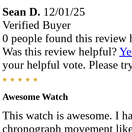
Sean D.
12/01/25
Verified Buyer
0 people found this review 
Was this review helpful?
Ye
your helpful vote. Please try
Awesome Watch
This watch is awesome. I ha
chronograph movement like t