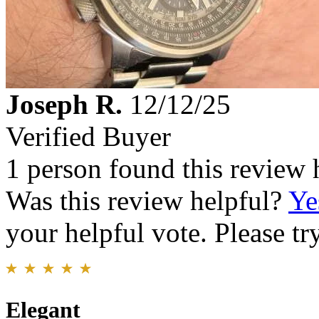
Joseph R.
12/12/25
Verified Buyer
1 person found this review 
Was this review helpful?
Ye
your helpful vote. Please try
Elegant