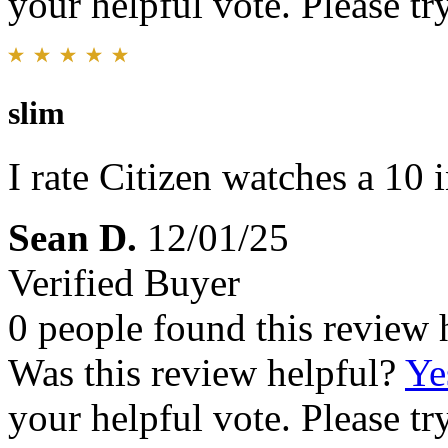
your helpful vote. Please try
slim
I rate Citizen watches a 10 i
Sean D.
12/01/25
Verified Buyer
0 people found this review 
Was this review helpful?
Ye
your helpful vote. Please try