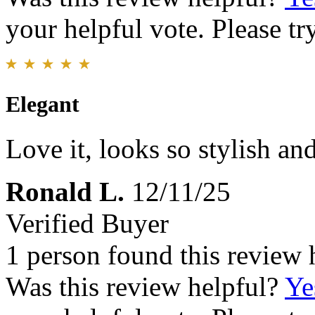
your helpful vote. Please try
Elegant
Love it, looks so stylish an
Ronald L.
12/11/25
Verified Buyer
1 person found this review 
Was this review helpful?
Ye