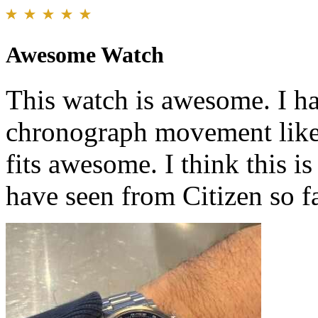
Awesome Watch
This watch is awesome. I ha
chronograph movement like t
fits awesome. I think this
have seen from Citizen so fa