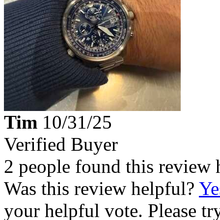
Tim
10/31/25
Verified Buyer
2 people found this review 
Was this review helpful?
Ye
your helpful vote. Please try