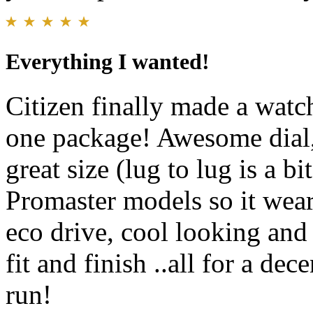
Everything I wanted!
Citizen finally made a watch
one package! Awesome dial, 
great size (lug to lug is a b
Promaster models so it wear
eco drive, cool looking and 
fit and finish ..all for a de
run!