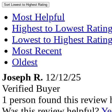
Sort
Lowest to Highest Rating
Most Helpful
Highest to Lowest Ratin
Lowest to Highest Ratin
Most Recent
Oldest
Joseph R.
12/12/25
Verified Buyer
1 person found this review 
Was this review helpful?
Ye