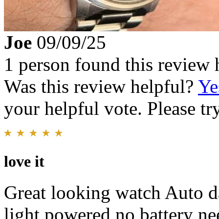
Joe
09/09/25
1 person found this review 
Was this review helpful?
Ye
your helpful vote. Please try
love it
Great looking watch Auto da
light powered no battery ne