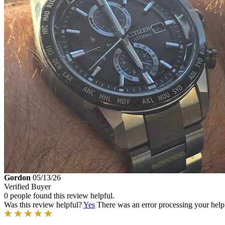
Gordon
05/13/26
Verified Buyer
0 people found this review helpful.
Was this review helpful?
Yes
There was an error processing your helpfu