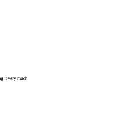
ing it very much