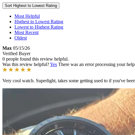
Sort
Highest to Lowest Rating
Most Helpful
Highest to Lowest Rating
Lowest to Highest Rating
Most Recent
Oldest
Max
05/15/26
Verified Buyer
0 people found this review helpful.
Was this review helpful?
Yes
There was an error processing your helpfu
Very cool watch. Superlight, takes some getting used to if you've been