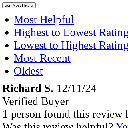
Sort
Most Helpful
Most Helpful
Highest to Lowest Ratin
Lowest to Highest Ratin
Most Recent
Oldest
Richard S.
12/11/24
Verified Buyer
1 person found this review 
Was this review helpful?
Ye