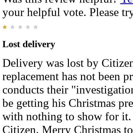
your helpful vote. Please try
Lost delivery
Delivery was lost by Citizen
replacement has not been p
conducts their "investigati
be getting his Christmas pre
with nothing to show for it
Citizen. Merry Christmas t