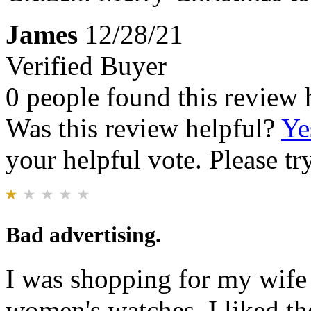
James
12/28/21
Verified Buyer
0 people found this review 
Was this review helpful?
Ye
your helpful vote. Please try
Bad advertising.
I was shopping for my wife 
women's watches. I liked th