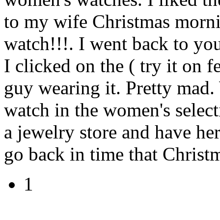
to my wife Christmas mornin
watch!!!. I went back to you
I clicked on the ( try it on f
guy wearing it. Pretty mad
watch in the women's select
a jewelry store and have her
go back in time that Christ
1