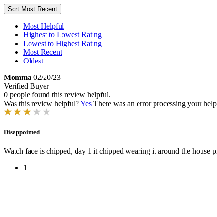
Sort
Most Recent
Most Helpful
Highest to Lowest Rating
Lowest to Highest Rating
Most Recent
Oldest
Momma
02/20/23
Verified Buyer
0 people found this review helpful.
Was this review helpful?
Yes
There was an error processing your helpfu
Disappointed
Watch face is chipped, day 1 it chipped wearing it around the house 
1