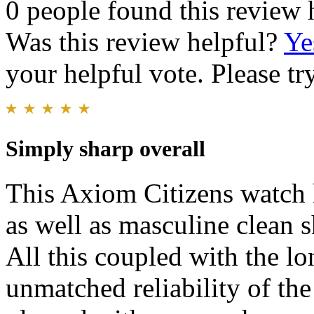
0 people found this review 
Was this review helpful?
Ye
your helpful vote. Please try
Simply sharp overall
This Axiom Citizens watch h
as well as masculine clean 
All this coupled with the lo
unmatched reliability of th