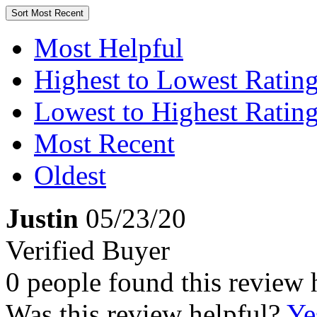
Sort
Most Recent
Most Helpful
Highest to Lowest Ratin
Lowest to Highest Ratin
Most Recent
Oldest
Justin
05/23/20
Verified Buyer
0 people found this review 
Was this review helpful?
Ye