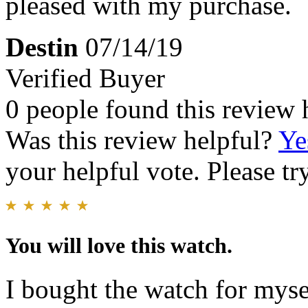
pleased with my purchase.
Destin
07/14/19
Verified Buyer
0 people found this review 
Was this review helpful?
Ye
your helpful vote. Please try
You will love this watch.
I bought the watch for myse