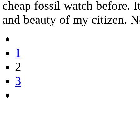
cheap fossil watch before. I
and beauty of my citizen. N
1
2
3