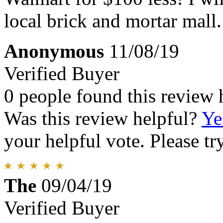
local brick and mortar mall.
Anonymous
11/08/19
Verified Buyer
0 people found this review 
Was this review helpful?
Ye
your helpful vote. Please try
The
09/04/19
Verified Buyer