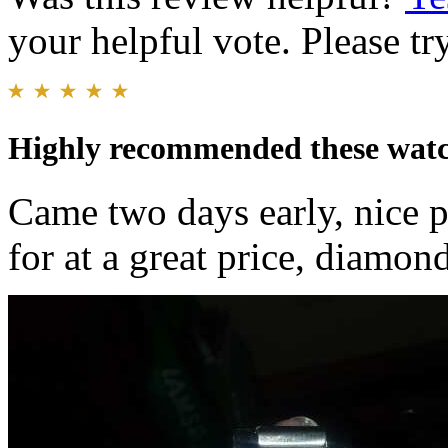
your helpful vote. Please try
Highly recommended these wat
Came two days early, nice p
for at a great price, diamo