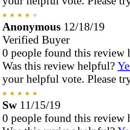
your helpful vote. Please try
Anonymous
12/18/19
Verified Buyer
0 people found this review 
Was this review helpful?
Ye
your helpful vote. Please try
Sw
11/15/19
0 people found this review 