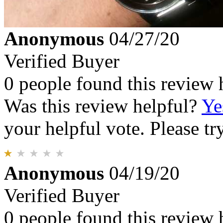
Anonymous
04/27/20
Verified Buyer
0 people found this review 
Was this review helpful?
Ye
your helpful vote. Please try
Anonymous
04/19/20
Verified Buyer
0 people found this review 