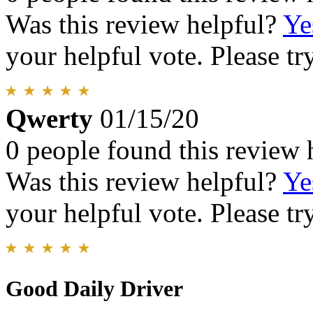
Was this review helpful?
Ye
your helpful vote. Please try
Qwerty
01/15/20
0 people found this review 
Was this review helpful?
Ye
your helpful vote. Please try
Good Daily Driver