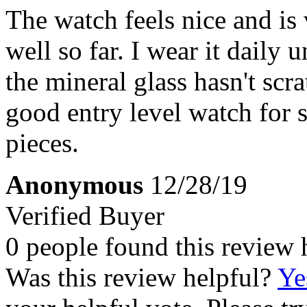
The watch feels nice and is 
well so far. I wear it daily
the mineral glass hasn't scra
good entry level watch for 
pieces.
Anonymous
12/28/19
Verified Buyer
0 people found this review 
Was this review helpful?
Ye