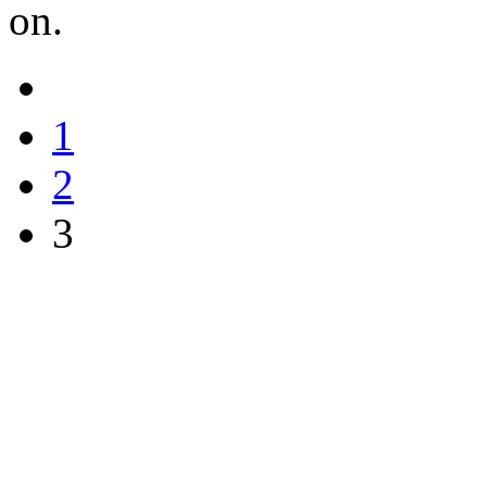
on.
1
2
3