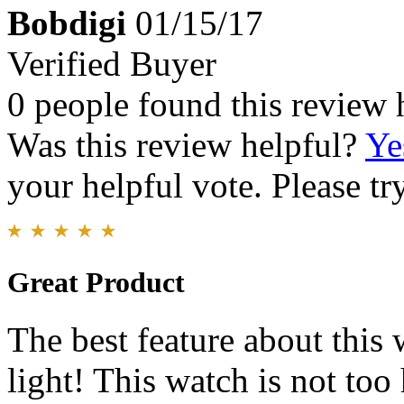
Bobdigi
01/15/17
Verified Buyer
0 people found this review 
Was this review helpful?
Ye
your helpful vote. Please try
Great Product
The best feature about this 
light! This watch is not to