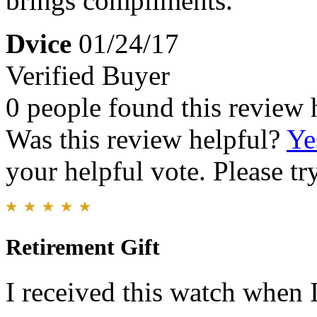
brings compliments.
Dvice
01/24/17
Verified Buyer
0 people found this review 
Was this review helpful?
Ye
your helpful vote. Please try
Retirement Gift
I received this watch when 