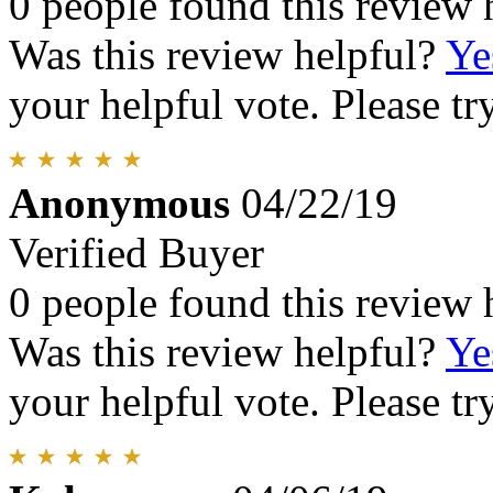
0 people found this review 
Was this review helpful?
Ye
your helpful vote. Please try
Anonymous
04/22/19
Verified Buyer
0 people found this review 
Was this review helpful?
Ye
your helpful vote. Please try