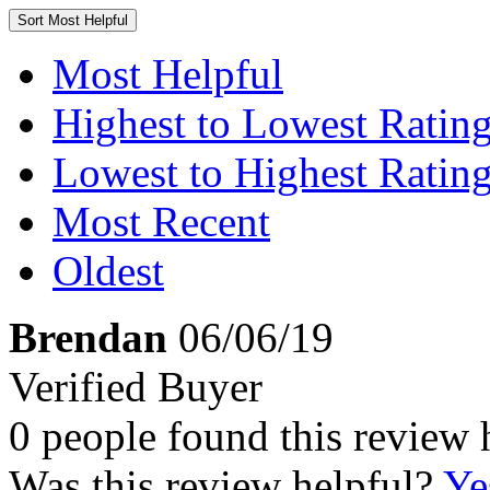
Sort
Most Helpful
Most Helpful
Highest to Lowest Ratin
Lowest to Highest Ratin
Most Recent
Oldest
Brendan
06/06/19
Verified Buyer
0 people found this review 
Was this review helpful?
Ye