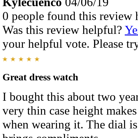
Kylecuenco
04/06/19
0 people found this review 
Was this review helpful?
Ye
your helpful vote. Please try
Great dress watch
I bought this about two year
very thin case height makes i
when wearing it. The dial i