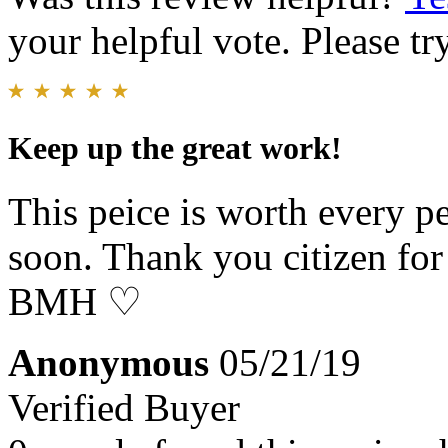
your helpful vote. Please try
Keep up the great work!
This peice is worth every pe
soon. Thank you citizen for
BMH ♡
Anonymous
05/21/19
Verified Buyer