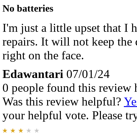
No batteries
I'm just a little upset that 
repairs. It will not keep the
right on the face.
Edawantari
07/01/24
0 people found this review 
Was this review helpful?
Ye
your helpful vote. Please try