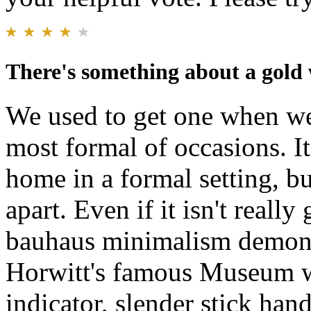
There's something about a gold
We used to get one when we
most formal of occasions. It'
home in a formal setting, bu
apart. Even if it isn't real
bauhaus minimalism demons
Horwitt's famous Museum wa
indicator, slender stick han