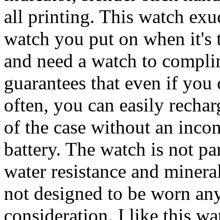
all printing. This watch exu
watch you put on when it's t
and need a watch to compli
guarantees that even if you 
often, you can easily recharg
of the case without an incon
battery. The watch is not pa
water resistance and mineral 
not designed to be worn an
consideration. I like this 