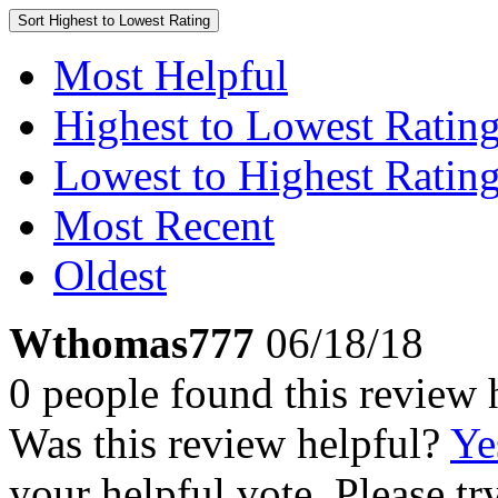
Sort
Highest to Lowest Rating
Most Helpful
Highest to Lowest Ratin
Lowest to Highest Ratin
Most Recent
Oldest
Wthomas777
06/18/18
0 people found this review 
Was this review helpful?
Ye
your helpful vote. Please try