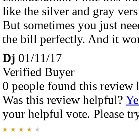
like the silver and gray versio
But sometimes you just need
the bill perfectly. And it w
Dj
01/11/17
Verified Buyer
0 people found this review 
Was this review helpful?
Ye
your helpful vote. Please try