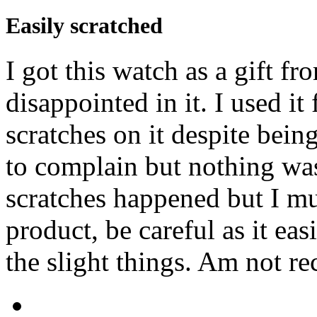
Easily scratched
I got this watch as a gift f
disappointed in it. I used i
scratches on it despite being
to complain but nothing wa
scratches happened but I mus
product, be careful as it ea
the slight things. Am not 