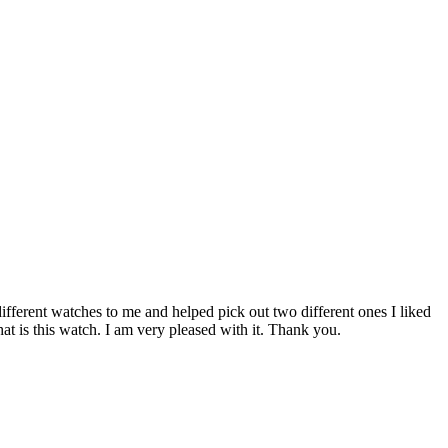
fferent watches to me and helped pick out two different ones I liked
at is this watch. I am very pleased with it. Thank you.