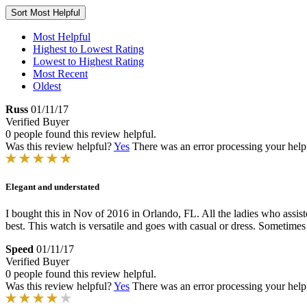
Sort
Most Helpful
Most Helpful
Highest to Lowest Rating
Lowest to Highest Rating
Most Recent
Oldest
Russ
01/11/17
Verified Buyer
0 people found this review helpful.
Was this review helpful?
Yes
There was an error processing your helpfu
Elegant and understated
I bought this in Nov of 2016 in Orlando, FL. All the ladies who assi
best. This watch is versatile and goes with casual or dress. Sometimes
Speed
01/11/17
Verified Buyer
0 people found this review helpful.
Was this review helpful?
Yes
There was an error processing your helpfu