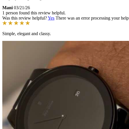
Mani
03/21/26
1 person found this review helpful.
Was this review helpful?
Yes
There was an error processing your helpfu
Simple, elegant and classy.