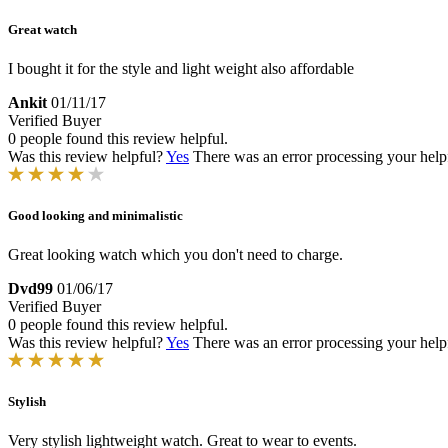
Great watch
I bought it for the style and light weight also affordable
Ankit
01/11/17
Verified Buyer
0 people found this review helpful.
Was this review helpful?
Yes
There was an error processing your helpfu
Good looking and minimalistic
Great looking watch which you don't need to charge.
Dvd99
01/06/17
Verified Buyer
0 people found this review helpful.
Was this review helpful?
Yes
There was an error processing your helpfu
Stylish
Very stylish lightweight watch. Great to wear to events.