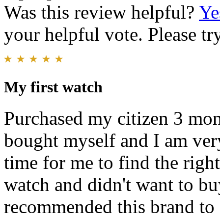
Was this review helpful?
Ye
your helpful vote. Please try
My first watch
Purchased my citizen 3 month
bought myself and I am very 
time for me to find the righ
watch and didn't want to buy 
recommended this brand to 