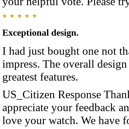
your helpful vote. Please try
Exceptional design.
I had just bought one not th
impress. The overall design 
greatest features.
US_Citizen Response
Thank
appreciate your feedback an
love your watch. We have 