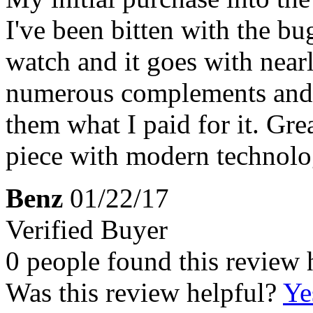
I've been bitten with the bug
watch and it goes with nearl
numerous complements and p
them what I paid for it. Gre
piece with modern technolo
Benz
01/22/17
Verified Buyer
0 people found this review 
Was this review helpful?
Ye