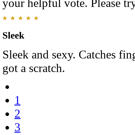
your helpful vote. Please try
Sleek
Sleek and sexy. Catches fing
got a scratch.
1
2
3