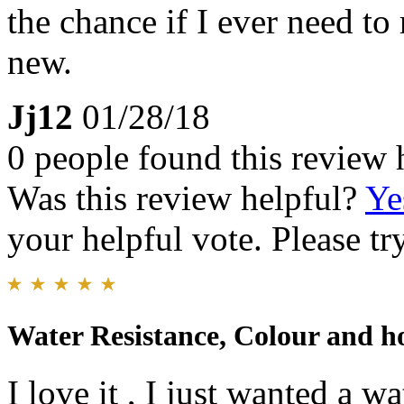
the chance if I ever need to 
new.
Jj12
01/28/18
0 people found this review 
Was this review helpful?
Ye
your helpful vote. Please try
Water Resistance, Colour and how
I love it , I just wanted a 