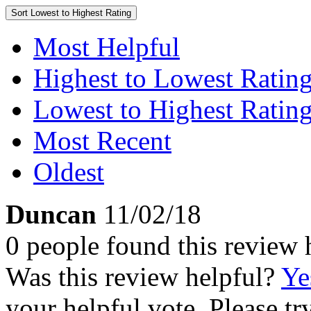
Sort
Lowest to Highest Rating
Most Helpful
Highest to Lowest Ratin
Lowest to Highest Ratin
Most Recent
Oldest
Duncan
11/02/18
0 people found this review 
Was this review helpful?
Ye
your helpful vote. Please try