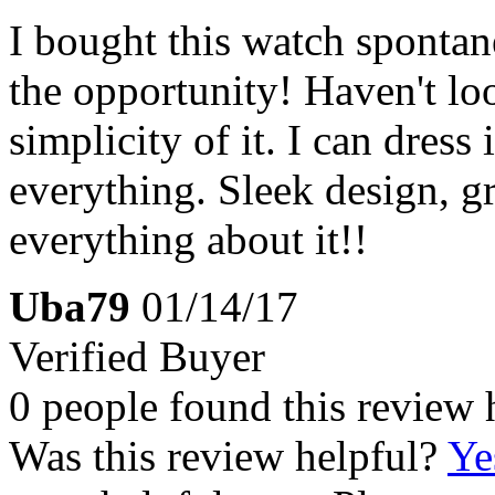
I bought this watch spontane
the opportunity! Haven't lo
simplicity of it. I can dress
everything. Sleek design, gr
everything about it!!
Uba79
01/14/17
Verified Buyer
0 people found this review 
Was this review helpful?
Ye