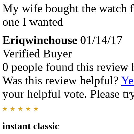
My wife bought the watch for
one I wanted
Eriqwinehouse
01/14/17
Verified Buyer
0 people found this review 
Was this review helpful?
Ye
your helpful vote. Please try
instant classic