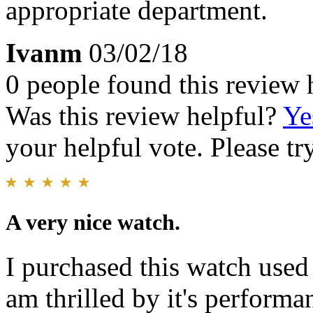
appropriate department.
Ivanm
03/02/18
0 people found this review 
Was this review helpful?
Ye
your helpful vote. Please try
A very nice watch.
I purchased this watch used
am thrilled by it's performan