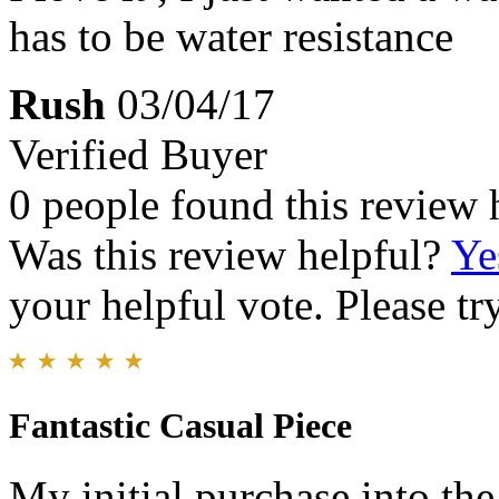
has to be water resistance
Rush
03/04/17
Verified Buyer
0 people found this review 
Was this review helpful?
Ye
your helpful vote. Please try
Fantastic Casual Piece
My initial purchase into th