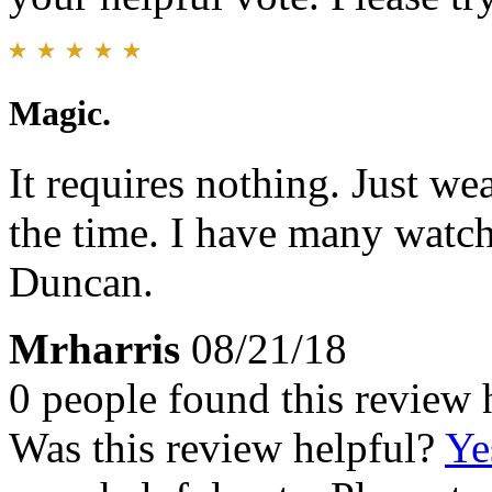
Magic.
It requires nothing. Just we
the time. I have many watch
Duncan.
Mrharris
08/21/18
0 people found this review 
Was this review helpful?
Ye