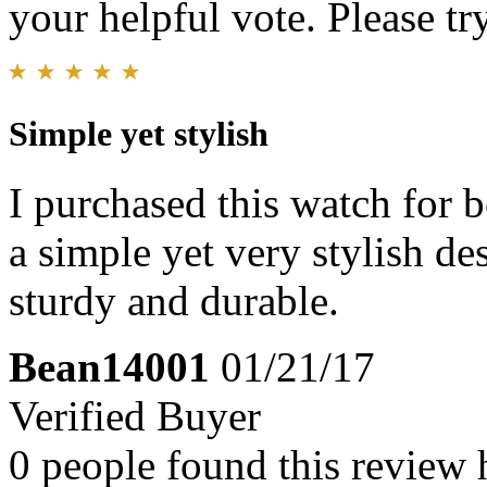
your helpful vote. Please try
Simple yet stylish
I purchased this watch for b
a simple yet very stylish des
sturdy and durable.
Bean14001
01/21/17
Verified Buyer
0 people found this review 