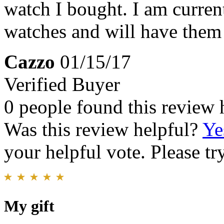
watch I bought. I am curren
watches and will have them p
Cazzo
01/15/17
Verified Buyer
0 people found this review 
Was this review helpful?
Ye
your helpful vote. Please try
My gift