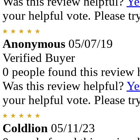
Was this review helpful?
Ye
your helpful vote. Please try
Anonymous
05/07/19
Verified Buyer
0 people found this review 
Was this review helpful?
Ye
your helpful vote. Please try
Coldlion
05/11/23