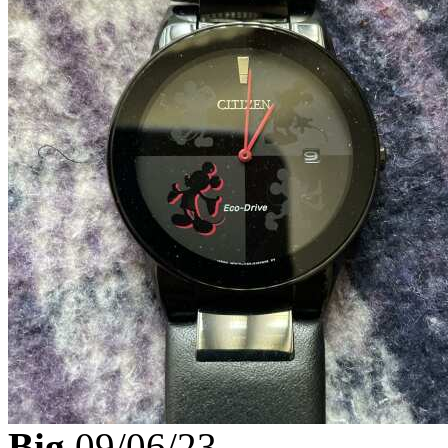
Big
09/06/23