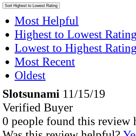
Sort
Highest to Lowest Rating
Most Helpful
Highest to Lowest Ratin
Lowest to Highest Ratin
Most Recent
Oldest
Slotsunami
11/15/19
Verified Buyer
0 people found this review 
Was this review helpful?
Ye