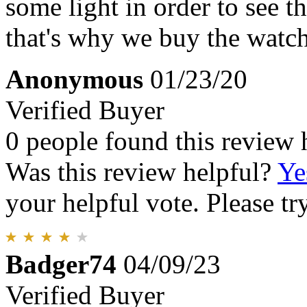
some light in order to see th
that's why we buy the watch
Anonymous
01/23/20
Verified Buyer
0 people found this review 
Was this review helpful?
Ye
your helpful vote. Please try
Badger74
04/09/23
Verified Buyer