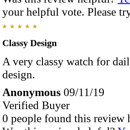
your helpful vote. Please try
Classy Design
A very classy watch for dai
design.
Anonymous
09/11/19
Verified Buyer
0 people found this review 