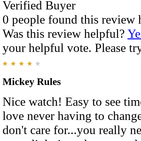
Verified Buyer
0 people found this review 
Was this review helpful?
Ye
your helpful vote. Please try
Mickey Rules
Nice watch! Easy to see tim
love never having to change
don't care for...you really n