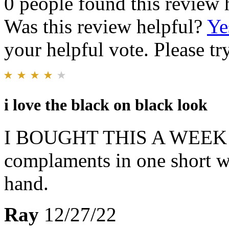
0 people found this review 
Was this review helpful?
Ye
your helpful vote. Please try
i love the black on black look
I BOUGHT THIS A WEEK A
complaments in one short we
hand.
Ray
12/27/22