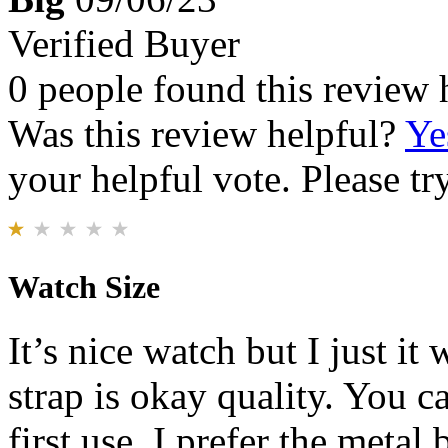
Verified Buyer
0 people found this review 
Was this review helpful?
Ye
your helpful vote. Please try
Watch Size
It’s nice watch but I just it 
strap is okay quality. You c
first use. I prefer the metal 