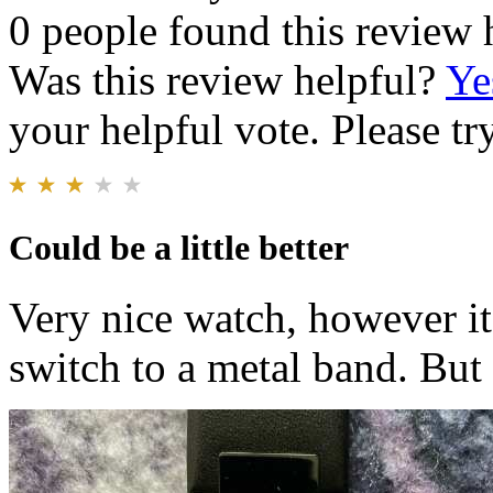
0 people found this review 
Was this review helpful?
Ye
your helpful vote. Please try
Could be a little better
Very nice watch, however it
switch to a metal band. But i