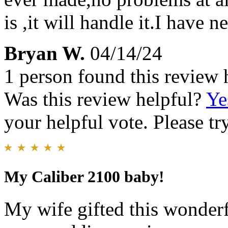
is ,it will handle it.I have n
Bryan W.
04/14/24
1 person found this review 
Was this review helpful?
Ye
your helpful vote. Please try
My Caliber 2100 baby!
My wife gifted this wonderf