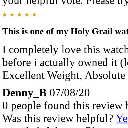
your helpful vote. Please try
This is one of my Holy Grail wa
I completely love this watch
before i actually owned it (
Excellent Weight, Absolute
Denny_B
07/08/20
0 people found this review 
Was this review helpful?
Ye