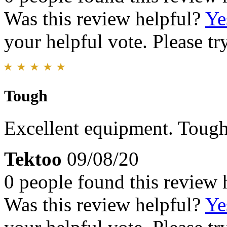
Was this review helpful?
Ye
your helpful vote. Please try
Tough
Excellent equipment. Tough 
Tektoo
09/08/20
0 people found this review 
Was this review helpful?
Ye