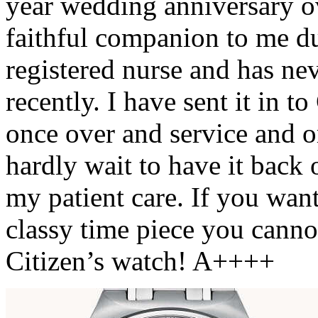
year wedding anniversary ov
faithful companion to me du
registered nurse and has ne
recently. I have sent it in t
once over and service and or 
hardly wait to have it back
my patient care. If you wan
classy time piece you cann
Citizen’s watch! A++++