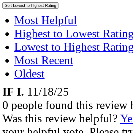
Sort
Lowest to Highest Rating
Most Helpful
Highest to Lowest Ratin
Lowest to Highest Ratin
Most Recent
Oldest
IF I.
11/18/25
0 people found this review 
Was this review helpful?
Ye
your helpful vote. Please try