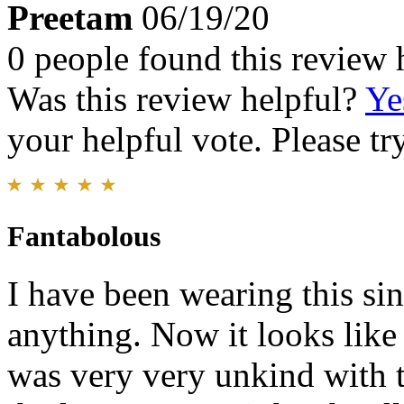
Preetam
06/19/20
0 people found this review 
Was this review helpful?
Ye
your helpful vote. Please try
Fantabolous
I have been wearing this si
anything. Now it looks like 
was very very unkind with t