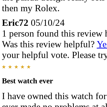
then my Rolex.
Eric72
05/10/24
1 person found this review 
Was this review helpful?
Ye
your helpful vote. Please try
Best watch ever
I have owned this watch for
ever made,no problems at al