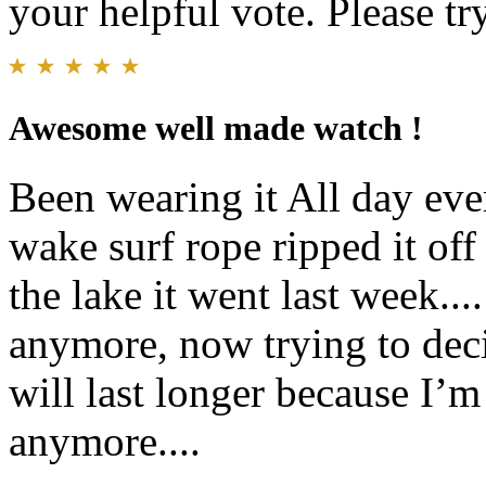
your helpful vote. Please try
Awesome well made watch !
Been wearing it All day eve
wake surf rope ripped it of
the lake it went last week.
anymore, now trying to deci
will last longer because I’m
anymore....