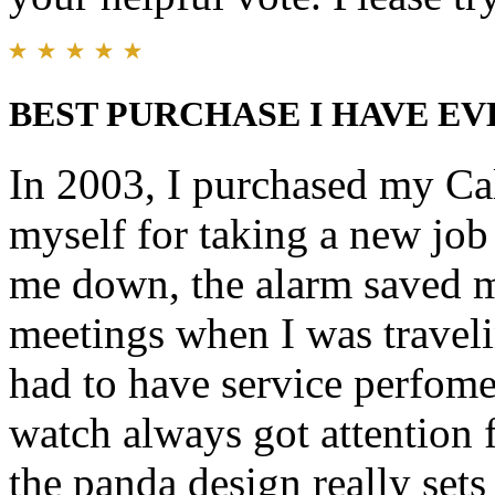
BEST PURCHASE I HAVE EV
In 2003, I purchased my Cal
myself for taking a new job 
me down, the alarm saved 
meetings when I was traveli
had to have service perfome
watch always got attention f
the panda design really sets 