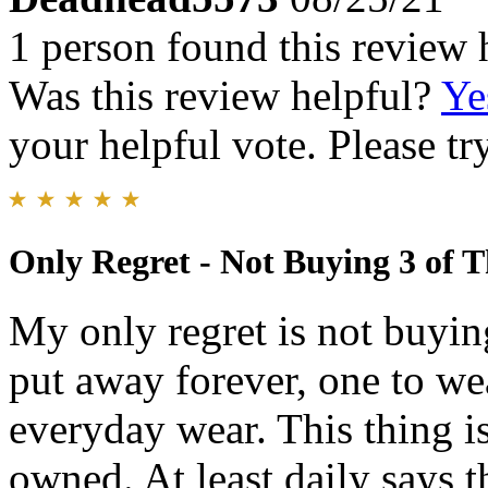
1 person found this review 
Was this review helpful?
Ye
your helpful vote. Please try
Only Regret - Not Buying 3 of 
My only regret is not buyin
put away forever, one to we
everyday wear. This thing i
owned. At least daily says t