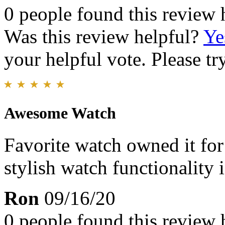
0 people found this review 
Was this review helpful?
Ye
your helpful vote. Please try
Awesome Watch
Favorite watch owned it for
stylish watch functionality i
Ron
09/16/20
0 people found this review 