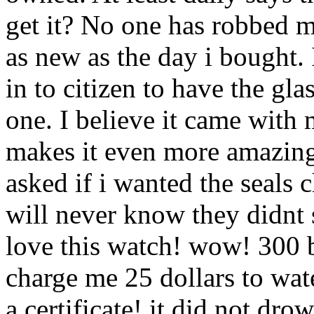
get it? No one has robbed me
as new as the day i bought. I
in to citizen to have the gl
one. I believe it came with m
makes it even more amazing.
asked if i wanted the seals 
will never know they didnt s
love this watch! wow! 300 b
charge me 25 dollars to wate
a certificate! it did not drow