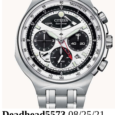
Deadhead5573
08/25/21