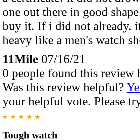
one out there in good shape.
buy it. If i did not already.
heavy like a men's watch sh
11Mile
07/16/21
0 people found this review 
Was this review helpful?
Ye
your helpful vote. Please try
Tough watch