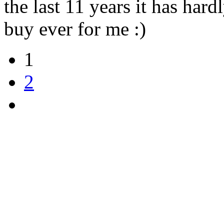
the last 11 years it has har
buy ever for me :)
1
2