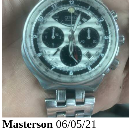
Masterson
06/05/21