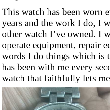
This watch has been worn ev
years and the work I do, I 
other watch I’ve owned. I w
operate equipment, repair e
words I do things which is 
has been with me every secon
watch that faithfully lets m