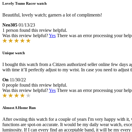
Lovely Tsuno Racer watch
Beautiful, lovely watch; garners a lot of compliments!
Neo305
01/13/23
1 person found this review helpful.
Was this review helpful?
Yes
There was an error processing your helpfu
Unique watch
I bought this watch from a Citizen authorized seller online few days a
with time it’ll perfectly adjust to my wrist. In case you need to adjus
On
11/30/22
0 people found this review helpful.
Was this review helpful?
Yes
There was an error processing your helpfu
Almost A Home Run
After owning this watch for a couple of years I'm very happy with it, 
functions are spot-on accurate. It would be my daily wear watch, excep
luminosity. If I can every find an acceptable band, it will be my ev