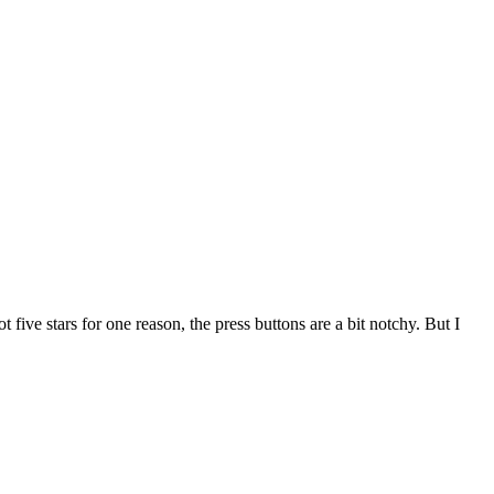
five stars for one reason, the press buttons are a bit notchy. But I