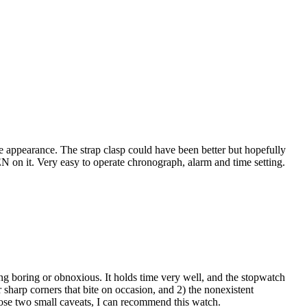
ue appearance. The strap clasp could have been better but hopefully
ZEN on it. Very easy to operate chronograph, alarm and time setting.
ing boring or obnoxious. It holds time very well, and the stopwatch
 sharp corners that bite on occasion, and 2) the nonexistent
hose two small caveats, I can recommend this watch.