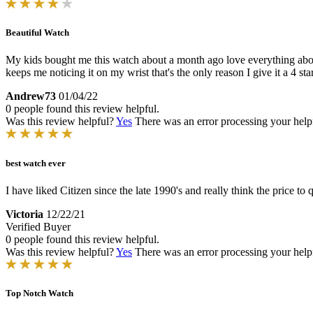
Beautiful Watch
My kids bought me this watch about a month ago love everything about t
keeps me noticing it on my wrist that's the only reason I give it a 4 star
Andrew73
01/04/22
0 people found this review helpful.
Was this review helpful?
Yes
There was an error processing your helpfu
best watch ever
I have liked Citizen since the late 1990's and really think the price to qu
Victoria
12/22/21
Verified Buyer
0 people found this review helpful.
Was this review helpful?
Yes
There was an error processing your helpfu
Top Notch Watch