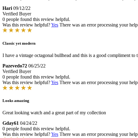
Hari
09/12/22
Verified Buyer
0 people found this review helpful.
Was this review helpful?
Yes
There was an error processing your helpfu
Classic yet modern
I have a vintage octagonal bullhead and this is a good compliment to 
Pazevedo72
06/25/22
Verified Buyer
0 people found this review helpful.
Was this review helpful?
Yes
There was an error processing your helpfu
Looks amazing
Great looking watch and a great part of my collection
Gday61
04/24/22
0 people found this review helpful.
Was this review helpful?
Yes
There was an error processing your helpfu