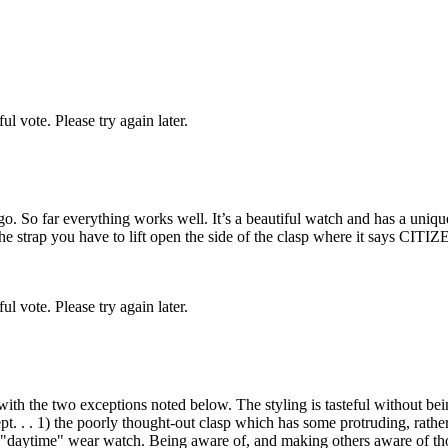
l vote. Please try again later.
go. So far everything works well. It’s a beautiful watch and has a uniq
t the strap you have to lift open the side of the clasp where it says CITI
l vote. Please try again later.
with the two exceptions noted below. The styling is tasteful without be
t. . . 1) the poorly thought-out clasp which has some protruding, rather
ery "daytime" wear watch. Being aware of, and making others aware of t