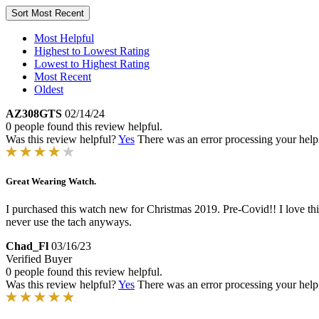
Sort
Most Recent
Most Helpful
Highest to Lowest Rating
Lowest to Highest Rating
Most Recent
Oldest
AZ308GTS
02/14/24
0 people found this review helpful.
Was this review helpful?
Yes
There was an error processing your helpfu
Great Wearing Watch.
I purchased this watch new for Christmas 2019. Pre-Covid!! I love this 
never use the tach anyways.
Chad_Fl
03/16/23
Verified Buyer
0 people found this review helpful.
Was this review helpful?
Yes
There was an error processing your helpfu