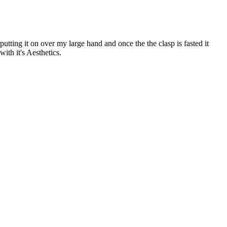
tting it on over my large hand and once the the clasp is fasted it
with it's Aesthetics.