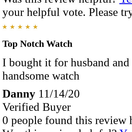
your helpful vote. Please try
Top Notch Watch
I bought it for husband and 
handsome watch
Danny
11/14/20
Verified Buyer
0 people found this review 