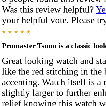
Was this review helpful?
Ye
your helpful vote. Please try
Promaster Tsuno is a classic loo
Great looking watch and sta
like the red stitching in th
accenting. Watch itself is a 
slightly larger to further enh
relief knowing this watch w