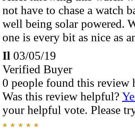
not have to chase a watch ba
well being solar powered. 
one is every bit as nice as 
Il
03/05/19
Verified Buyer
0 people found this review 
Was this review helpful?
Ye
your helpful vote. Please try