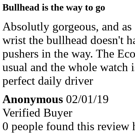
Bullhead is the way to go
Absolutly gorgeous, and as 
wrist the bullhead doesn't 
pushers in the way. The Eco
usual and the whole watch i
perfect daily driver
Anonymous
02/01/19
Verified Buyer
0 people found this review 