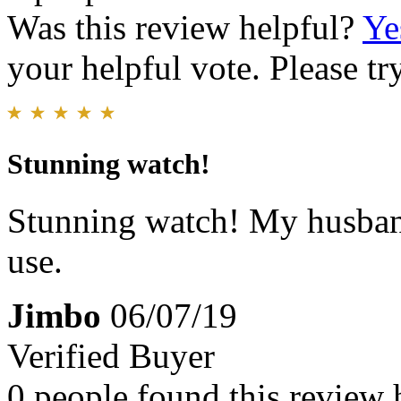
Was this review helpful?
Ye
your helpful vote. Please try
Stunning watch!
Stunning watch! My husband
use.
Jimbo
06/07/19
Verified Buyer
0 people found this review 