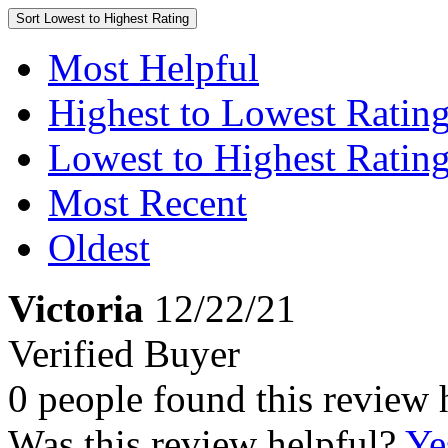
Sort
Lowest to Highest Rating
Most Helpful
Highest to Lowest Ratin
Lowest to Highest Ratin
Most Recent
Oldest
Victoria
12/22/21
Verified Buyer
0 people found this review 
Was this review helpful?
Ye