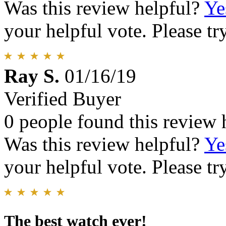
Was this review helpful?
Ye
your helpful vote. Please try
Ray S.
01/16/19
Verified Buyer
0 people found this review 
Was this review helpful?
Ye
your helpful vote. Please try
The best watch ever!