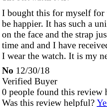
I bought this for myself for
be happier. It has such a un
on the face and the strap just
time and and I have receiv
I wear the watch. It is my n
No
12/30/18
Verified Buyer
0 people found this review 
Was this review helpful?
Ye