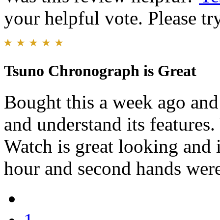
your helpful vote. Please try
Tsuno Chronograph is Great
Bought this a week ago and 
and understand its features.
Watch is great looking and 
hour and second hands were a