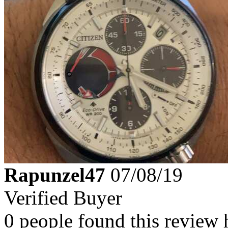
Rapunzel47
07/08/19
Verified Buyer
0 people found this review 