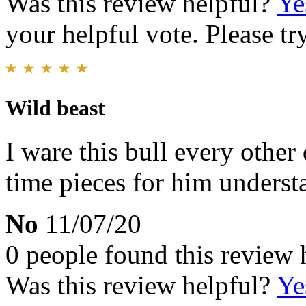
Was this review helpful?
Ye
your helpful vote. Please try
Wild beast
I ware this bull every other
time pieces for him understa
No
11/07/20
0 people found this review 
Was this review helpful?
Ye