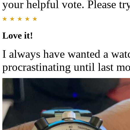
your helpful vote. Please try
Love it!
I always have wanted a watc
procrastinating until last mo