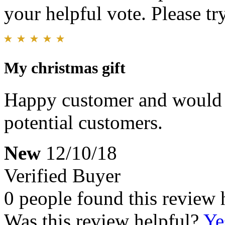
your helpful vote. Please try
My christmas gift
Happy customer and would 
potential customers.
New
12/10/18
Verified Buyer
0 people found this review 
Was this review helpful?
Ye