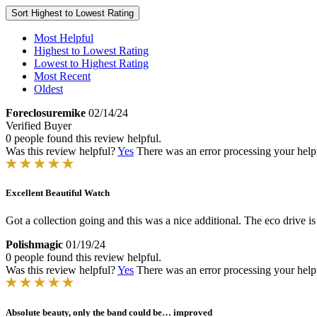
Sort
Highest to Lowest Rating
Most Helpful
Highest to Lowest Rating
Lowest to Highest Rating
Most Recent
Oldest
Foreclosuremike
02/14/24
Verified Buyer
0 people found this review helpful.
Was this review helpful?
Yes
There was an error processing your helpfu
Excellent Beautiful Watch
Got a collection going and this was a nice additional. The eco drive i
Polishmagic
01/19/24
0 people found this review helpful.
Was this review helpful?
Yes
There was an error processing your helpfu
Absolute beauty, only the band could be… improved