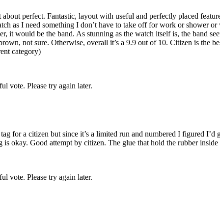
bout perfect. Fantastic, layout with useful and perfectly placed feature
tch as I need something I don’t have to take off for work or shower or 
r, it would be the band. As stunning as the watch itself is, the band see
 brown, not sure. Otherwise, overall it’s a 9.9 out of 10. Citizen is th
ent category)
l vote. Please try again later.
ag for a citizen but since it’s a limited run and numbered I figured I’d go
is okay. Good attempt by citizen. The glue that hold the rubber inside 
l vote. Please try again later.