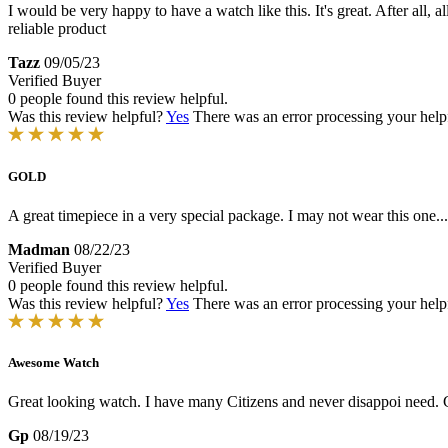
I would be very happy to have a watch like this. It's great. After al
reliable product
Tazz
09/05/23
Verified Buyer
0 people found this review helpful.
Was this review helpful?
Yes
There was an error processing your helpfu
GOLD
A great timepiece in a very special package. I may not wear this one...
Madman
08/22/23
Verified Buyer
0 people found this review helpful.
Was this review helpful?
Yes
There was an error processing your helpfu
Awesome Watch
Great looking watch. I have many Citizens and never disappoi need. G
Gp
08/19/23