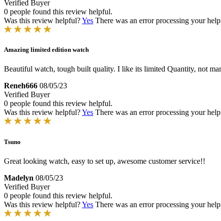
Verified Buyer
0 people found this review helpful.
Was this review helpful?
Yes
There was an error processing your helpfu
Amazing limited edition watch
Beautiful watch, tough built quality. I like its limited Quantity, not m
Reneh666
08/05/23
Verified Buyer
0 people found this review helpful.
Was this review helpful?
Yes
There was an error processing your helpfu
Tsuno
Great looking watch, easy to set up, awesome customer service!!
Madelyn
08/05/23
Verified Buyer
0 people found this review helpful.
Was this review helpful?
Yes
There was an error processing your helpfu