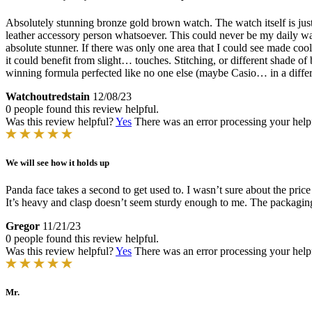
Absolutely stunning bronze gold brown watch. The watch itself is just a
leather accessory person whatsoever. This could never be my daily wa
absolute stunner. If there was only one area that I could see made coole
it could benefit from slight… touches. Stitching, or different shade of
winning formula perfected like no one else (maybe Casio… in a differ
Watchoutredstain
12/08/23
0 people found this review helpful.
Was this review helpful?
Yes
There was an error processing your helpfu
We will see how it holds up
Panda face takes a second to get used to. I wasn’t sure about the price t
It’s heavy and clasp doesn’t seem sturdy enough to me. The packaging 
Gregor
11/21/23
0 people found this review helpful.
Was this review helpful?
Yes
There was an error processing your helpfu
Mr.