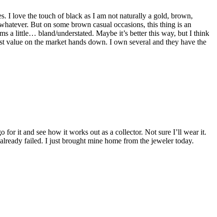
s. I love the touch of black as I am not naturally a gold, brown,
whatever. But on some brown casual occasions, this thing is an
ms a little… bland/understated. Maybe it’s better this way, but I think
e best value on the market hands down. I own several and they have the
 for it and see how it works out as a collector. Not sure I’ll wear it.
already failed. I just brought mine home from the jeweler today.