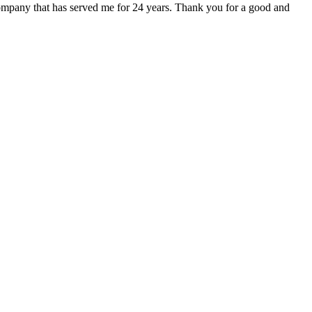
r company that has served me for 24 years. Thank you for a good and