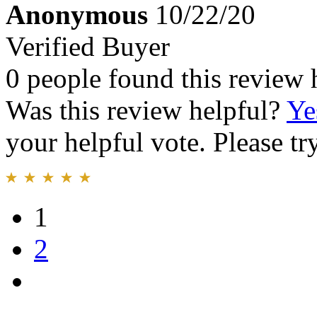
Anonymous
10/22/20
Verified Buyer
0 people found this review 
Was this review helpful?
Ye
your helpful vote. Please try
1
2