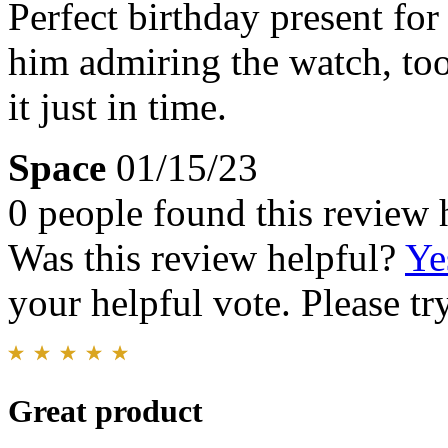
Perfect birthday present fo
him admiring the watch, to
it just in time.
Space
01/15/23
0 people found this review 
Was this review helpful?
Ye
your helpful vote. Please try
Great product