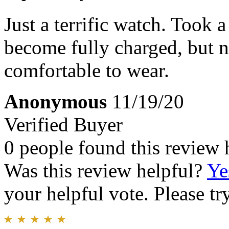
Just a terrific watch. Took a
become fully charged, but n
comfortable to wear.
Anonymous
11/19/20
Verified Buyer
0 people found this review 
Was this review helpful?
Ye
your helpful vote. Please try