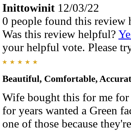
Inittowinit
12/03/22
0 people found this review 
Was this review helpful?
Ye
your helpful vote. Please try
Beautiful, Comfortable, Accurat
Wife bought this for me for 
for years wanted a Green fac
one of those because they're