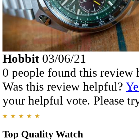
Hobbit
03/06/21
0 people found this review 
Was this review helpful?
Ye
your helpful vote. Please try
Top Quality Watch