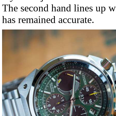
The second hand lines up wi
has remained accurate.