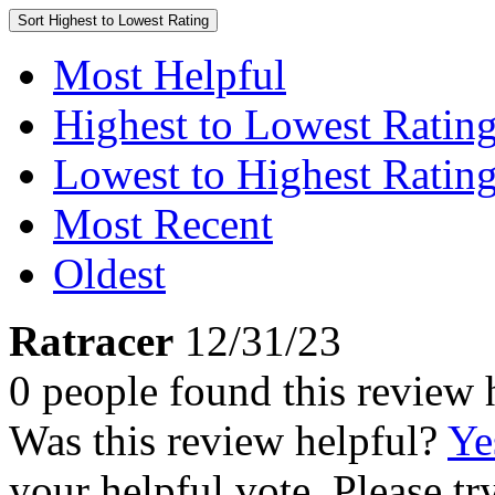
Sort
Highest to Lowest Rating
Most Helpful
Highest to Lowest Ratin
Lowest to Highest Ratin
Most Recent
Oldest
Ratracer
12/31/23
0 people found this review 
Was this review helpful?
Ye
your helpful vote. Please try