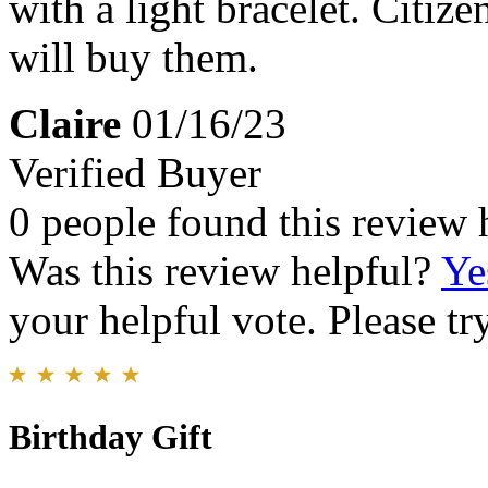
with a light bracelet. Citiz
will buy them.
Claire
01/16/23
Verified Buyer
0 people found this review 
Was this review helpful?
Ye
your helpful vote. Please try
Birthday Gift