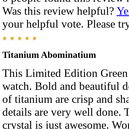
Was this review helpful?
Ye
your helpful vote. Please try
Titanium Abominatium
This Limited Edition Green 
watch. Bold and beautiful d
of titanium are crisp and s
details are very well done.
crystal is just awesome. Wo