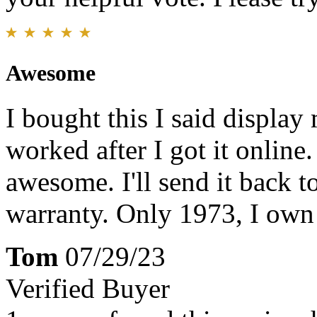
Awesome
I bought this I said display
worked after I got it online.
awesome. I'll send it back to
warranty. Only 1973, I own
Tom
07/29/23
Verified Buyer