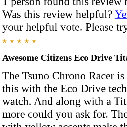
1 person found this review 
Was this review helpful?
Ye
your helpful vote. Please try
Awesome Citizens Eco Drive Ti
The Tsuno Chrono Racer is 
this with the Eco Drive tec
watch. And along with a Ti
more could you ask for. The
with yellow accents make th