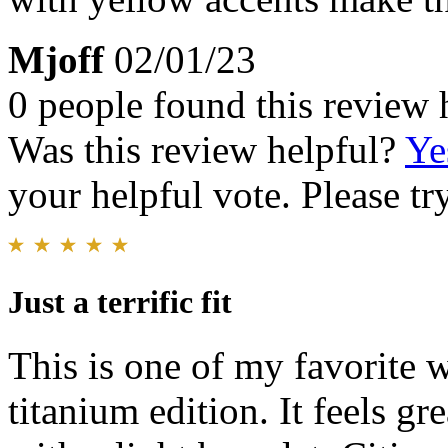
Mjoff
02/01/23
0 people found this review 
Was this review helpful?
Ye
your helpful vote. Please try
Just a terrific fit
This is one of my favorite 
titanium edition. It feels gr