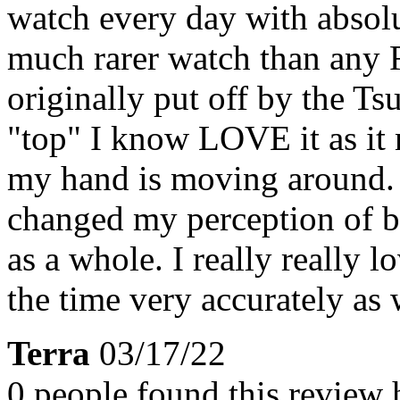
watch every day with absolute
much rarer watch than any 
originally put off by the T
"top" I know LOVE it as it 
my hand is moving around. 
changed my perception of be
as a whole. I really really l
the time very accurately as w
Terra
03/17/22
0 people found this review 