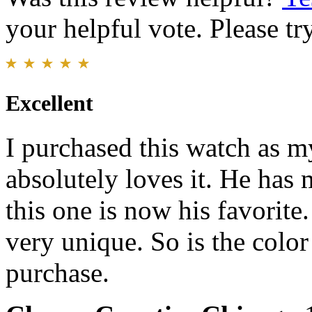
your helpful vote. Please try
Excellent
I purchased this watch as my
absolutely loves it. He has
this one is now his favorite
very unique. So is the colo
purchase.