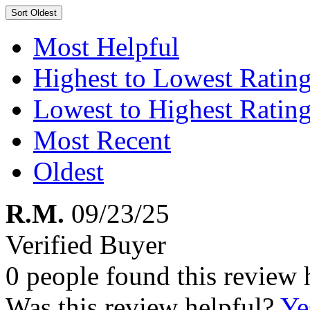
Sort
Oldest
Most Helpful
Highest to Lowest Ratin
Lowest to Highest Ratin
Most Recent
Oldest
R.M.
09/23/25
Verified Buyer
0 people found this review 
Was this review helpful?
Ye