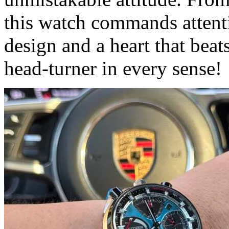
this watch commands attenti
design and a heart that beat
head-turner in every sense!