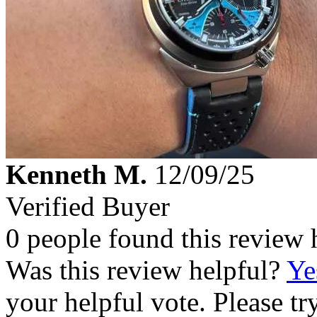
Kenneth M.
12/09/25
Verified Buyer
0 people found this review 
Was this review helpful?
Ye
your helpful vote. Please try