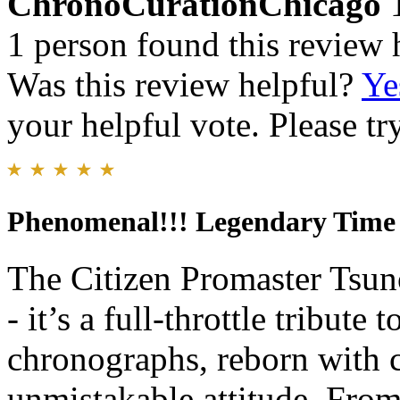
ChronoCurationChicago
1 person found this review 
Was this review helpful?
Ye
your helpful vote. Please try
Phenomenal!!! Legendary Time
The Citizen Promaster Tsun
- it’s a full-throttle tribute
chronographs, reborn with 
unmistakable attitude. From