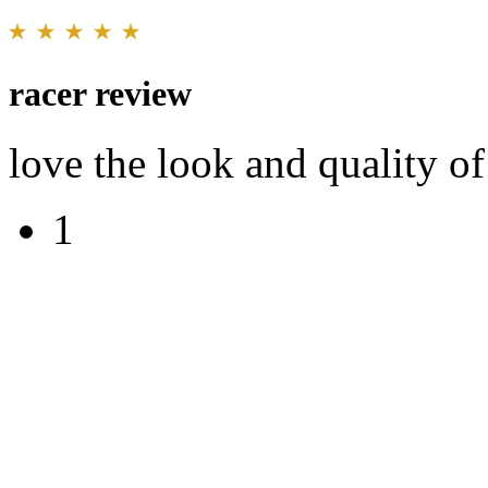
racer review
love the look and quality of
1