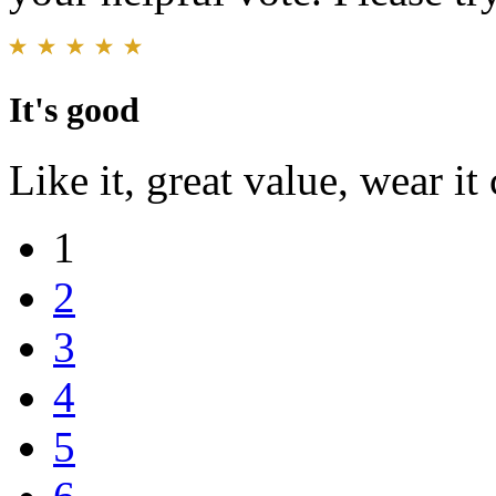
It's good
Like it, great value, wear i
1
2
3
4
5