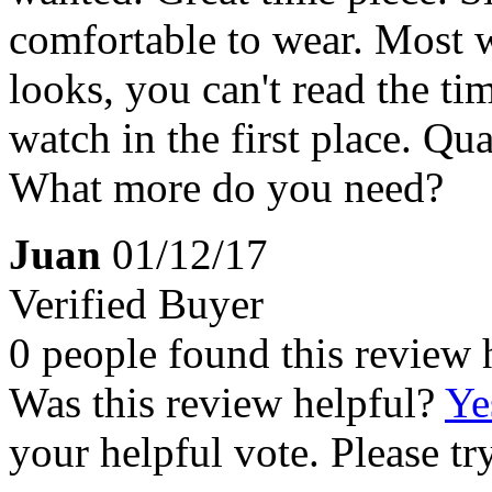
comfortable to wear. Most w
looks, you can't read the 
watch in the first place. Qu
What more do you need?
Juan
01/12/17
Verified Buyer
0 people found this review 
Was this review helpful?
Ye
your helpful vote. Please try