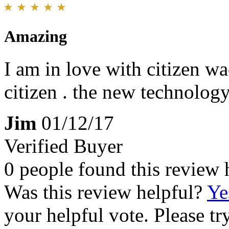
Amazing
I am in love with citizen w
citizen . the new technology
Jim
01/12/17
Verified Buyer
0 people found this review 
Was this review helpful?
Ye
your helpful vote. Please try