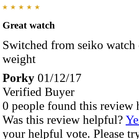
Great watch
Switched from seiko watch 
weight
Porky
01/12/17
Verified Buyer
0 people found this review 
Was this review helpful?
Ye
your helpful vote. Please try