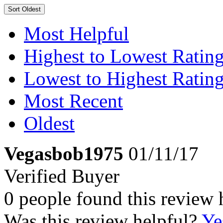
Sort
Oldest
Most Helpful
Highest to Lowest Ratin
Lowest to Highest Ratin
Most Recent
Oldest
Vegasbob1975
01/11/17
Verified Buyer
0 people found this review 
Was this review helpful?
Ye