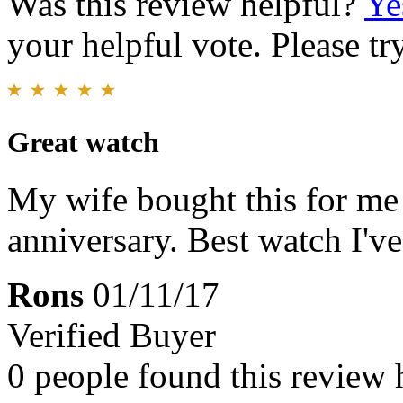
Was this review helpful?
Ye
your helpful vote. Please try
Great watch
My wife bought this for me 
anniversary. Best watch I've
Rons
01/11/17
Verified Buyer
0 people found this review 