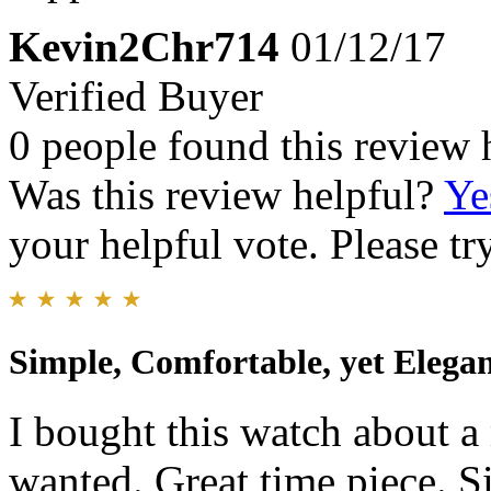
Kevin2Chr714
01/12/17
Verified Buyer
0 people found this review 
Was this review helpful?
Ye
your helpful vote. Please try
Simple, Comfortable, yet Elega
I bought this watch about a 
wanted. Great time piece. S