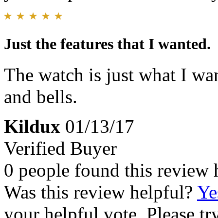
Just the features that I wanted.
The watch is just what I wan
and bells.
Kildux
01/13/17
Verified Buyer
0 people found this review 
Was this review helpful?
Ye
your helpful vote. Please try