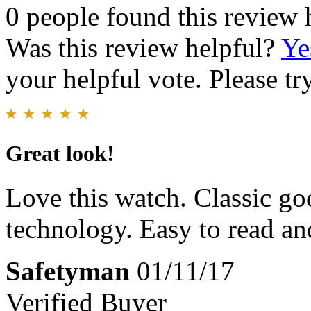
0 people found this review 
Was this review helpful?
Ye
your helpful vote. Please try
Great look!
Love this watch. Classic g
technology. Easy to read and
Safetyman
01/11/17
Verified Buyer