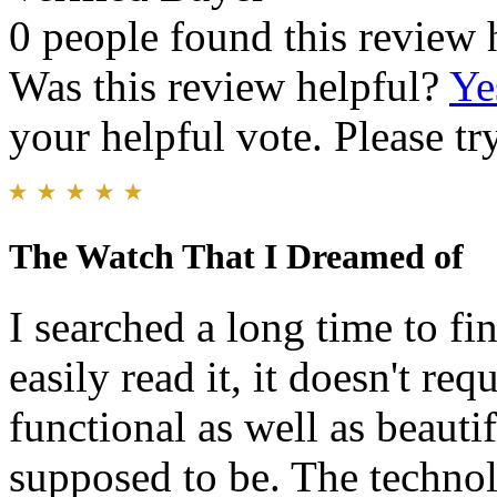
0 people found this review 
Was this review helpful?
Ye
your helpful vote. Please try
The Watch That I Dreamed of
I searched a long time to fin
easily read it, it doesn't req
functional as well as beautif
supposed to be. The technolo