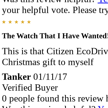
your helpful vote. Please try
The Watch That I Have Wanted!
This is that Citizen EcoDriv
Christmas gift to myself
Tanker
01/11/17
Verified Buyer
0 people found this review 