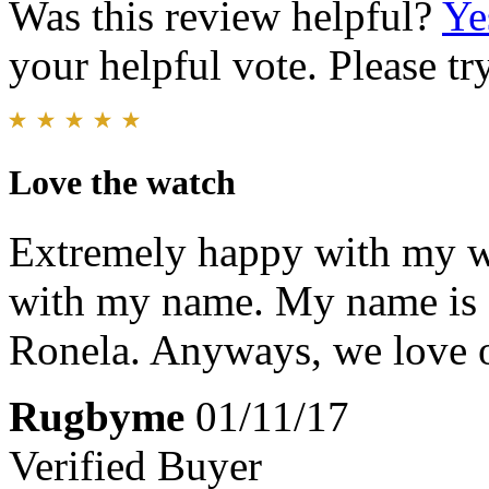
Was this review helpful?
Ye
your helpful vote. Please try
Love the watch
Extremely happy with my w
with my name. My name is 
Ronela. Anyways, we love 
Rugbyme
01/11/17
Verified Buyer